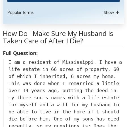
Popular forms
Show
How Do I Make Sure My Husband is
Taken Care of After I Die?
Full Question:
I am a resident of Mississippi. I have a
life estate in 66 acres of property, 60
of which I inherited, 6 acres my home.
This was done when I remarried a little
over 14 years ago, putting the deed in
my three son's names with a life estate
for myself and a will for my husband to
be able to live in the home if I should
die before him. One of my sons has died
recently, so my questions is: Does the