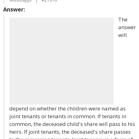
Answer:
The
answer
will
depend on whether the children were named as
joint tenants or tenants in common. If tenants in
common, the deceased child's share will pass to his
heirs. If joint tenants, the deceased's share passes