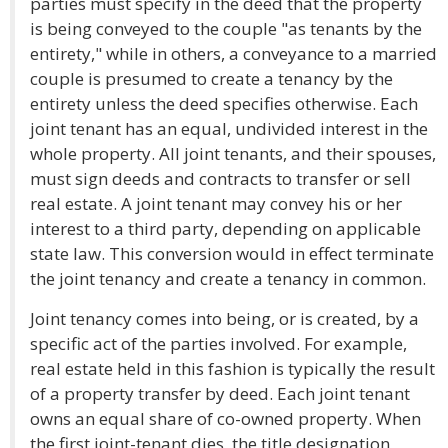
parties must specify in the deed that the property
is being conveyed to the couple "as tenants by the
entirety," while in others, a conveyance to a married
couple is presumed to create a tenancy by the
entirety unless the deed specifies otherwise. Each
joint tenant has an equal, undivided interest in the
whole property. All joint tenants, and their spouses,
must sign deeds and contracts to transfer or sell
real estate. A joint tenant may convey his or her
interest to a third party, depending on applicable
state law. This conversion would in effect terminate
the joint tenancy and create a tenancy in common.
Joint tenancy comes into being, or is created, by a
specific act of the parties involved. For example,
real estate held in this fashion is typically the result
of a property transfer by deed. Each joint tenant
owns an equal share of co-owned property. When
the first joint-tenant dies, the title designation