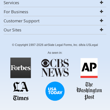
Services
For Business
Customer Support
Our Sites
© Copyright 1997-2026 airSlate Legal Forms, Inc. d/b/a USLegal
As seen in: