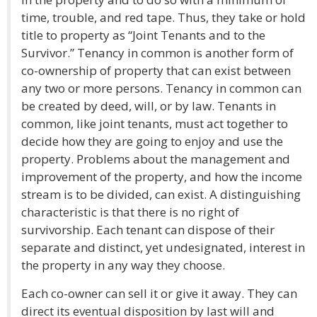
time, trouble, and red tape. Thus, they take or hold
title to property as “Joint Tenants and to the
Survivor.” Tenancy in common is another form of
co-ownership of property that can exist between
any two or more persons. Tenancy in common can
be created by deed, will, or by law. Tenants in
common, like joint tenants, must act together to
decide how they are going to enjoy and use the
property. Problems about the management and
improvement of the property, and how the income
stream is to be divided, can exist. A distinguishing
characteristic is that there is no right of
survivorship. Each tenant can dispose of their
separate and distinct, yet undesignated, interest in
the property in any way they choose.
Each co-owner can sell it or give it away. They can
direct its eventual disposition by last will and