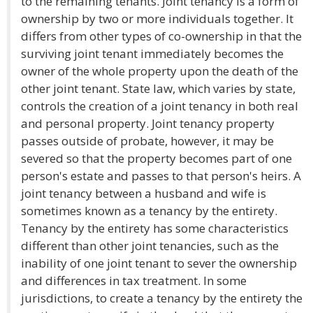
to the remaining tenants. Joint tenancy is a form of
ownership by two or more individuals together. It
differs from other types of co-ownership in that the
surviving joint tenant immediately becomes the
owner of the whole property upon the death of the
other joint tenant. State law, which varies by state,
controls the creation of a joint tenancy in both real
and personal property. Joint tenancy property
passes outside of probate, however, it may be
severed so that the property becomes part of one
person's estate and passes to that person's heirs. A
joint tenancy between a husband and wife is
sometimes known as a tenancy by the entirety.
Tenancy by the entirety has some characteristics
different than other joint tenancies, such as the
inability of one joint tenant to sever the ownership
and differences in tax treatment. In some
jurisdictions, to create a tenancy by the entirety the