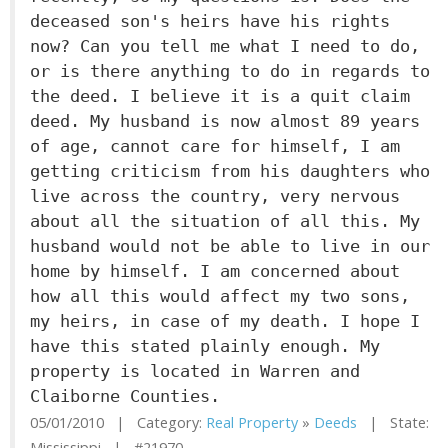
deceased son's heirs have his rights
now? Can you tell me what I need to do,
or is there anything to do in regards to
the deed. I believe it is a quit claim
deed. My husband is now almost 89 years
of age, cannot care for himself, I am
getting criticism from his daughters who
live across the country, very nervous
about all the situation of all this. My
husband would not be able to live in our
home by himself. I am concerned about
how all this would affect my two sons,
my heirs, in case of my death. I hope I
have this stated plainly enough. My
property is located in Warren and
Claiborne Counties.
05/01/2010 | Category:
Real Property
»
Deeds
| State:
Mississippi | #21970