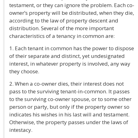
testament, or they can ignore the problem. Each co-
owner’s property will be distributed, when they die,
according to the law of property descent and
distribution. Several of the more important
characteristics of a tenancy in common are:
1. Each tenant in common has the power to dispose
of their separate and distinct, yet undesignated
interest, in whatever property is involved, any way
they choose.
2. When a co-owner dies, their interest does not
pass to the surviving tenant-in-common. It passes
to the surviving co-owner spouse, or to some other
person or party, but only if the property owner so
indicates his wishes in his last will and testament.
Otherwise, the property passes under the laws of
intestacy.