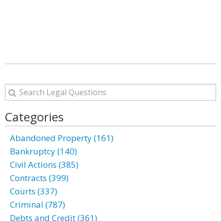
Categories
Abandoned Property (161)
Bankruptcy (140)
Civil Actions (385)
Contracts (399)
Courts (337)
Criminal (787)
Debts and Credit (361)