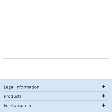
Legal Information
Products
For Consumer