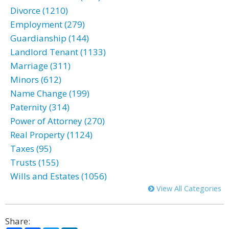
Divorce (1210)
Employment (279)
Guardianship (144)
Landlord Tenant (1133)
Marriage (311)
Minors (612)
Name Change (199)
Paternity (314)
Power of Attorney (270)
Real Property (1124)
Taxes (95)
Trusts (155)
Wills and Estates (1056)
View All Categories
Share: