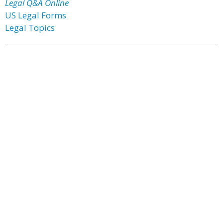
Legal Q&A Online
US Legal Forms
Legal Topics