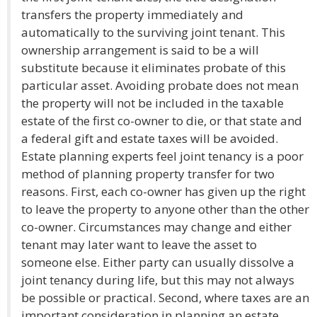
transfers the property immediately and
automatically to the surviving joint tenant. This
ownership arrangement is said to be a will
substitute because it eliminates probate of this
particular asset. Avoiding probate does not mean
the property will not be included in the taxable
estate of the first co-owner to die, or that state and
a federal gift and estate taxes will be avoided.
Estate planning experts feel joint tenancy is a poor
method of planning property transfer for two
reasons. First, each co-owner has given up the right
to leave the property to anyone other than the other
co-owner. Circumstances may change and either
tenant may later want to leave the asset to
someone else. Either party can usually dissolve a
joint tenancy during life, but this may not always
be possible or practical. Second, where taxes are an
important consideration in planning an estate,