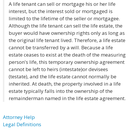
A life tenant can sell or mortgage his or her life
interest, but the interest sold or mortgaged is
limited to the lifetime of the seller or mortgagee.
Although the life tenant can sell the life estate, the
buyer would have ownership rights only as long as
the original life tenant lived. Therefore, a life estate
cannot be transferred by a will. Because a life
estate ceases to exist at the death of the measuring
person's life, this temporary ownership agreement
cannot be left to heirs (intestate)or devisees
(testate), and the life estate cannot normally be
inherited. At death, the property involved in a life
estate typically falls into the ownership of the
remainderman named in the life estate agreement.
Attorney Help
Legal Definitions