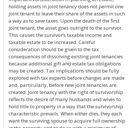
holding assets in joint tenancy does not permit one
joint tenant to leave their share of the assets in such
a way as to save taxes. Upon the death of the first
joint tenant, the asset goes outright to the survivor.
This causes the survivor’s taxable income and
taxable estate to be increased. Careful
consideration should be given to the tax
consequences of dissolving existing joint tenancies
because additional gift and estate tax obligations
may be created. Tax implications should be fully
explored with tax experts before changes are made
and, particularly, before new joint tenancies are
created. Joint tenancy with the right of survivorship
reflects the desire of many husbands and wives to
hold title to property in a way that the survivorship
characteristic prevails. When either dies, they each
want the surviving spouse to acquire full ownership
in the property and to do so with a minimum of