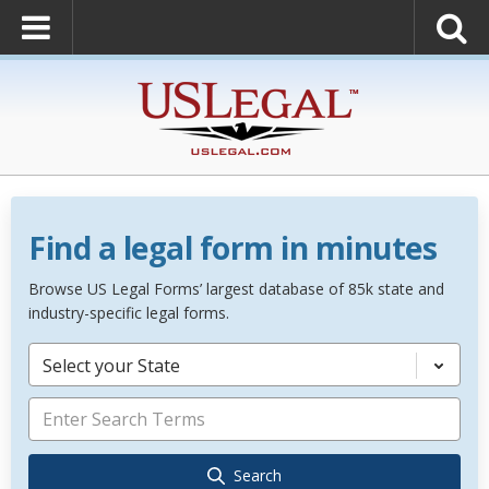
Find a legal form in minutes
Browse US Legal Forms’ largest database of 85k state and
industry-specific legal forms.
Select your State
Search