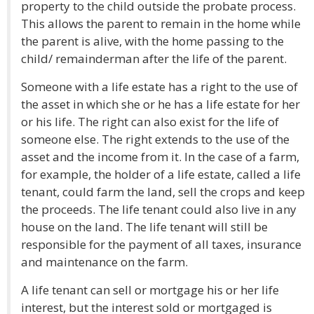
property to the child outside the probate process.
This allows the parent to remain in the home while
the parent is alive, with the home passing to the
child/ remainderman after the life of the parent.
Someone with a life estate has a right to the use of
the asset in which she or he has a life estate for her
or his life. The right can also exist for the life of
someone else. The right extends to the use of the
asset and the income from it. In the case of a farm,
for example, the holder of a life estate, called a life
tenant, could farm the land, sell the crops and keep
the proceeds. The life tenant could also live in any
house on the land. The life tenant will still be
responsible for the payment of all taxes, insurance
and maintenance on the farm.
A life tenant can sell or mortgage his or her life
interest, but the interest sold or mortgaged is