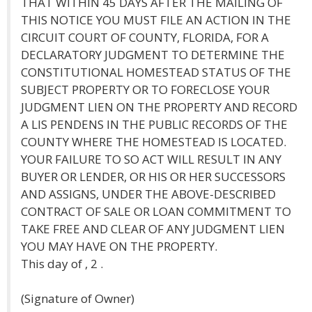
THAT WITHIN 45 DAYS AFTER THE MAILING OF
THIS NOTICE YOU MUST FILE AN ACTION IN THE
CIRCUIT COURT OF COUNTY, FLORIDA, FOR A
DECLARATORY JUDGMENT TO DETERMINE THE
CONSTITUTIONAL HOMESTEAD STATUS OF THE
SUBJECT PROPERTY OR TO FORECLOSE YOUR
JUDGMENT LIEN ON THE PROPERTY AND RECORD
A LIS PENDENS IN THE PUBLIC RECORDS OF THE
COUNTY WHERE THE HOMESTEAD IS LOCATED.
YOUR FAILURE TO SO ACT WILL RESULT IN ANY
BUYER OR LENDER, OR HIS OR HER SUCCESSORS
AND ASSIGNS, UNDER THE ABOVE-DESCRIBED
CONTRACT OF SALE OR LOAN COMMITMENT TO
TAKE FREE AND CLEAR OF ANY JUDGMENT LIEN
YOU MAY HAVE ON THE PROPERTY.
This day of , 2 .
(Signature of Owner)