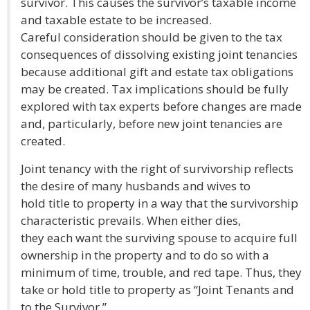
survivor. This causes the survivor’s taxable income
and taxable estate to be increased.
Careful consideration should be given to the tax
consequences of dissolving existing joint tenancies
because additional gift and estate tax obligations
may be created. Tax implications should be fully
explored with tax experts before changes are made
and, particularly, before new joint tenancies are
created.
Joint tenancy with the right of survivorship reflects
the desire of many husbands and wives to
hold title to property in a way that the survivorship
characteristic prevails. When either dies,
they each want the surviving spouse to acquire full
ownership in the property and to do so with a
minimum of time, trouble, and red tape. Thus, they
take or hold title to property as “Joint Tenants and
to the Survivor.”