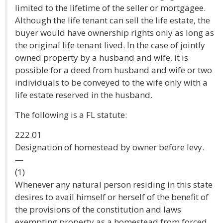
limited to the lifetime of the seller or mortgagee.
Although the life tenant can sell the life estate, the
buyer would have ownership rights only as long as
the original life tenant lived. In the case of jointly
owned property by a husband and wife, it is
possible for a deed from husband and wife or two
individuals to be conveyed to the wife only with a
life estate reserved in the husband.
The following is a FL statute:
222.01
Designation of homestead by owner before levy.
—
(1)
Whenever any natural person residing in this state
desires to avail himself or herself of the benefit of
the provisions of the constitution and laws
exempting property as a homestead from forced