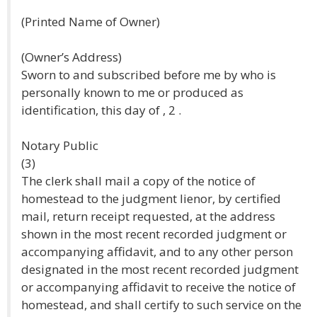
(Printed Name of Owner)
(Owner’s Address)
Sworn to and subscribed before me by who is
personally known to me or produced as
identification, this day of , 2 .
Notary Public
(3)
The clerk shall mail a copy of the notice of
homestead to the judgment lienor, by certified
mail, return receipt requested, at the address
shown in the most recent recorded judgment or
accompanying affidavit, and to any other person
designated in the most recent recorded judgment
or accompanying affidavit to receive the notice of
homestead, and shall certify to such service on the