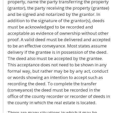
property, name the party transferring the property
(grantor), the party receiving the property (grantee)
and be signed and notarized by the grantor. In
addition to the signature of the grantor(s), deeds
must be acknowledged to be recorded and
acceptable as evidence of ownership without other
proof. A valid deed must be delivered and accepted
to be an effective conveyance. Most states assume
delivery if the grantee is in possession of the deed.
The deed also must be accepted by the grantee.
This acceptance does not need to be shown in any
formal way, but rather may be by any act, conduct
or words showing an intention to accept such as
recording the deed. To complete the transfer
(conveyance) the deed must be recorded in the
office of the county recorder or recorder of deeds in
the county in which the real estate is located.
There are many situations in which it may be