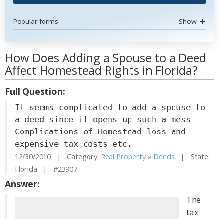
Popular forms
Show
How Does Adding a Spouse to a Deed
Affect Homestead Rights in Florida?
Full Question:
It seems complicated to add a spouse to
a deed since it opens up such a mess
Complications of Homestead loss and
expensive tax costs etc.
12/30/2010 | Category:
Real Property
»
Deeds
| State:
Florida | #23907
Answer:
The
tax