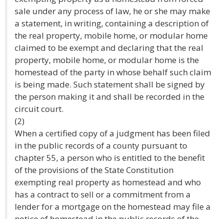
sale under any process of law, he or she may make
a statement, in writing, containing a description of
the real property, mobile home, or modular home
claimed to be exempt and declaring that the real
property, mobile home, or modular home is the
homestead of the party in whose behalf such claim
is being made. Such statement shall be signed by
the person making it and shall be recorded in the
circuit court.
(2)
When a certified copy of a judgment has been filed
in the public records of a county pursuant to
chapter 55, a person who is entitled to the benefit
of the provisions of the State Constitution
exempting real property as homestead and who
has a contract to sell or a commitment from a
lender for a mortgage on the homestead may file a
notice of homestead in the public records of the