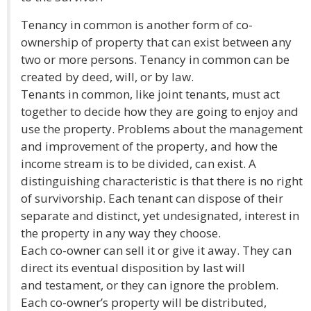
Tenancy in common is another form of co-
ownership of property that can exist between any
two or more persons. Tenancy in common can be
created by deed, will, or by law.
Tenants in common, like joint tenants, must act
together to decide how they are going to enjoy and
use the property. Problems about the management
and improvement of the property, and how the
income stream is to be divided, can exist. A
distinguishing characteristic is that there is no right
of survivorship. Each tenant can dispose of their
separate and distinct, yet undesignated, interest in
the property in any way they choose.
Each co-owner can sell it or give it away. They can
direct its eventual disposition by last will
and testament, or they can ignore the problem.
Each co-owner’s property will be distributed,