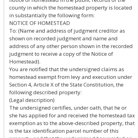
county in which the homestead property is located
in substantially the following form:
NOTICE OF HOMESTEAD
To: (Name and address of judgment creditor as
shown on recorded judgment and name and
address of any other person shown in the recorded
judgment to receive a copy of the Notice of
Homestead).
You are notified that the undersigned claims as
homestead exempt from levy and execution under
Section 4, Article X of the State Constitution, the
following described property:
(Legal description)
The undersigned certifies, under oath, that he or
she has applied for and received the homestead tax
exemption as to the above-described property, that
is the tax identification parcel number of this