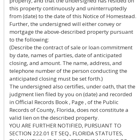
property, and that the undersigned has resided on
this property continuously and uninterruptedly
from (date) to the date of this Notice of Homestead.
Further, the undersigned will either convey or
mortgage the above-described property pursuant
to the following:
(Describe the contract of sale or loan commitment
by date, names of parties, date of anticipated
closing, and amount. The name, address, and
telephone number of the person conducting the
anticipated closing must be set forth.)
The undersigned also certifies, under oath, that the
judgment lien filed by you on (date) and recorded
in Official Records Book , Page , of the Public
Records of County, Florida, does not constitute a
valid lien on the described property.
YOU ARE FURTHER NOTIFIED, PURSUANT TO
SECTION 222.01 ET SEQ., FLORIDA STATUTES,