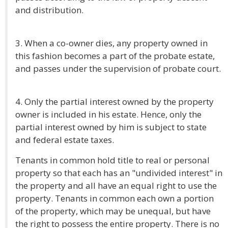
and distribution.
3. When a co-owner dies, any property owned in
this fashion becomes a part of the probate estate,
and passes under the supervision of probate court.
4. Only the partial interest owned by the property
owner is included in his estate. Hence, only the
partial interest owned by him is subject to state
and federal estate taxes.
Tenants in common hold title to real or personal
property so that each has an "undivided interest" in
the property and all have an equal right to use the
property. Tenants in common each own a portion
of the property, which may be unequal, but have
the right to possess the entire property. There is no