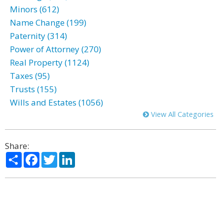
Minors (612)
Name Change (199)
Paternity (314)
Power of Attorney (270)
Real Property (1124)
Taxes (95)
Trusts (155)
Wills and Estates (1056)
View All Categories
Share:
Share
Facebook
Twitter
LinkedIn