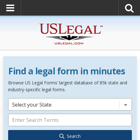
Find a legal form in minutes
Browse US Legal Forms’ largest database of 85k state and
industry-specific legal forms.
Select your State
Search