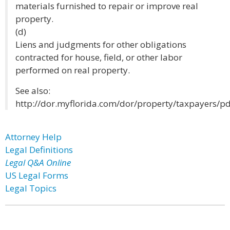
materials furnished to repair or improve real
property.
(d)
Liens and judgments for other obligations
contracted for house, field, or other labor
performed on real property.
See also:
http://dor.myflorida.com/dor/property/taxpayers/pd
Attorney Help
Legal Definitions
Legal Q&A Online
US Legal Forms
Legal Topics