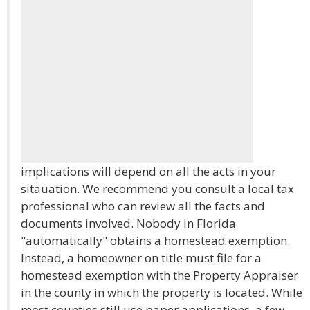
implications will depend on all the acts in your
sitauation. We recommend you consult a local tax
professional who can review all the facts and
documents involved. Nobody in Florida
"automatically" obtains a homestead exemption.
Instead, a homeowner on title must file for a
homestead exemption with the Property Appraiser
in the county in which the property is located. While
most counties still use paper applications, a few