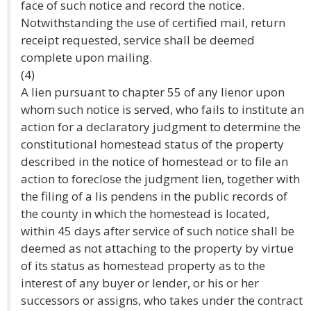
face of such notice and record the notice.
Notwithstanding the use of certified mail, return
receipt requested, service shall be deemed
complete upon mailing.
(4)
A lien pursuant to chapter 55 of any lienor upon
whom such notice is served, who fails to institute an
action for a declaratory judgment to determine the
constitutional homestead status of the property
described in the notice of homestead or to file an
action to foreclose the judgment lien, together with
the filing of a lis pendens in the public records of
the county in which the homestead is located,
within 45 days after service of such notice shall be
deemed as not attaching to the property by virtue
of its status as homestead property as to the
interest of any buyer or lender, or his or her
successors or assigns, who takes under the contract