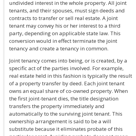
undivided interest in the whole property. All joint
tenants, and their spouses, must sign deeds and
contracts to transfer or sell real estate. A joint
tenant may convey his or her interest to a third
party, depending on applicable state law. This
conversion would in effect terminate the joint
tenancy and create a tenancy in common.
Joint tenancy comes into being, or is created, by a
specific act of the parties involved. For example,
real estate held in this fashion is typically the result
of a property transfer by deed. Each joint tenant
owns an equal share of co-owned property. When
the first joint-tenant dies, the title designation
transfers the property immediately and
automatically to the surviving joint tenant. This
ownership arrangement is said to be a will
substitute because it eliminates probate of this