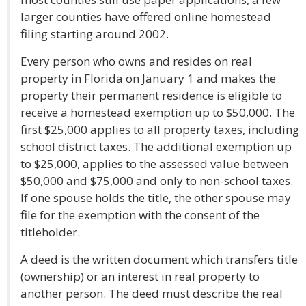
larger counties have offered online homestead
filing starting around 2002.
Every person who owns and resides on real
property in Florida on January 1 and makes the
property their permanent residence is eligible to
receive a homestead exemption up to $50,000. The
first $25,000 applies to all property taxes, including
school district taxes. The additional exemption up
to $25,000, applies to the assessed value between
$50,000 and $75,000 and only to non-school taxes.
If one spouse holds the title, the other spouse may
file for the exemption with the consent of the
titleholder.
A deed is the written document which transfers title
(ownership) or an interest in real property to
another person. The deed must describe the real