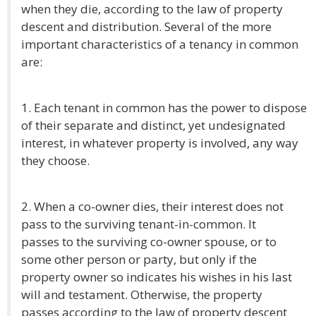
when they die, according to the law of property
descent and distribution. Several of the more
important characteristics of a tenancy in common
are:
1. Each tenant in common has the power to dispose
of their separate and distinct, yet undesignated
interest, in whatever property is involved, any way
they choose.
2. When a co-owner dies, their interest does not
pass to the surviving tenant-in-common. It
passes to the surviving co-owner spouse, or to
some other person or party, but only if the
property owner so indicates his wishes in his last
will and testament. Otherwise, the property
passes according to the law of property descent