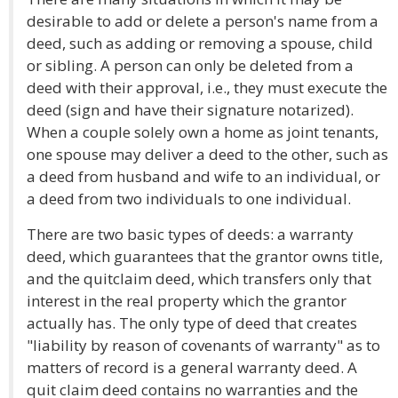
desirable to add or delete a person's name from a
deed, such as adding or removing a spouse, child
or sibling. A person can only be deleted from a
deed with their approval, i.e., they must execute the
deed (sign and have their signature notarized).
When a couple solely own a home as joint tenants,
one spouse may deliver a deed to the other, such as
a deed from husband and wife to an individual, or
a deed from two individuals to one individual.
There are two basic types of deeds: a warranty
deed, which guarantees that the grantor owns title,
and the quitclaim deed, which transfers only that
interest in the real property which the grantor
actually has. The only type of deed that creates
"liability by reason of covenants of warranty" as to
matters of record is a general warranty deed. A
quit claim deed contains no warranties and the