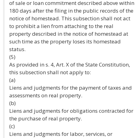
of sale or loan commitment described above within
180 days after the filing in the public records of the
notice of homestead. This subsection shall not act
to prohibit a lien from attaching to the real
property described in the notice of homestead at
such time as the property loses its homestead
status.
(5)
As provided in s. 4, Art. X of the State Constitution,
this subsection shall not apply to:
(a)
Liens and judgments for the payment of taxes and
assessments on real property.
(b)
Liens and judgments for obligations contracted for
the purchase of real property.
(c)
Liens and judgments for labor, services, or