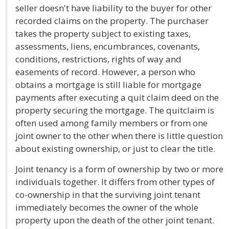
seller doesn't have liability to the buyer for other
recorded claims on the property. The purchaser
takes the property subject to existing taxes,
assessments, liens, encumbrances, covenants,
conditions, restrictions, rights of way and
easements of record. However, a person who
obtains a mortgage is still liable for mortgage
payments after executing a quit claim deed on the
property securing the mortgage. The quitclaim is
often used among family members or from one
joint owner to the other when there is little question
about existing ownership, or just to clear the title.
Joint tenancy is a form of ownership by two or more
individuals together. It differs from other types of
co-ownership in that the surviving joint tenant
immediately becomes the owner of the whole
property upon the death of the other joint tenant.