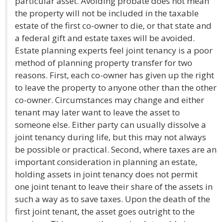
particular asset. Avoiding probate does not mean
the property will not be included in the taxable
estate of the first co-owner to die, or that state and
a federal gift and estate taxes will be avoided.
Estate planning experts feel joint tenancy is a poor
method of planning property transfer for two
reasons. First, each co-owner has given up the right
to leave the property to anyone other than the other
co-owner. Circumstances may change and either
tenant may later want to leave the asset to
someone else. Either party can usually dissolve a
joint tenancy during life, but this may not always
be possible or practical. Second, where taxes are an
important consideration in planning an estate,
holding assets in joint tenancy does not permit
one joint tenant to leave their share of the assets in
such a way as to save taxes. Upon the death of the
first joint tenant, the asset goes outright to the