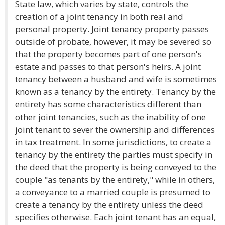
State law, which varies by state, controls the
creation of a joint tenancy in both real and
personal property. Joint tenancy property passes
outside of probate, however, it may be severed so
that the property becomes part of one person's
estate and passes to that person's heirs. A joint
tenancy between a husband and wife is sometimes
known as a tenancy by the entirety. Tenancy by the
entirety has some characteristics different than
other joint tenancies, such as the inability of one
joint tenant to sever the ownership and differences
in tax treatment. In some jurisdictions, to create a
tenancy by the entirety the parties must specify in
the deed that the property is being conveyed to the
couple "as tenants by the entirety," while in others,
a conveyance to a married couple is presumed to
create a tenancy by the entirety unless the deed
specifies otherwise. Each joint tenant has an equal,