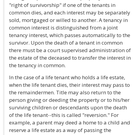
"right of survivorship" if one of the tenants in
common dies, and each interest may be separately
sold, mortgaged or willed to another. A tenancy in
common interest is distinguished from a joint
tenancy interest, which passes automatically to the
survivor. Upon the death of a tenant in common
there must be a court supervised administration of
the estate of the deceased to transfer the interest in
the tenancy in common.
In the case of a life tenant who holds a life estate,
when the life tenant dies, their interest may pass to
the remaindermen. Title may also return to the
person giving or deeding the property or to his/her
surviving children or descendants upon the death
of the life tenant--this is called "reversion." For
example, a parent may deed a home to a child and
reserve a life estate as a way of passing the