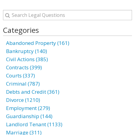
Categories
Abandoned Property (161)
Bankruptcy (140)
Civil Actions (385)
Contracts (399)
Courts (337)
Criminal (787)
Debts and Credit (361)
Divorce (1210)
Employment (279)
Guardianship (144)
Landlord Tenant (1133)
Marriage (311)