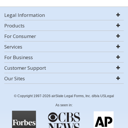
Legal Information
Products
For Consumer
Services
For Business
Customer Support
Our Sites
© Copyright 1997-2026 airSlate Legal Forms, Inc. d/b/a USLegal
As seen in: