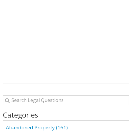
Categories
Abandoned Property (161)