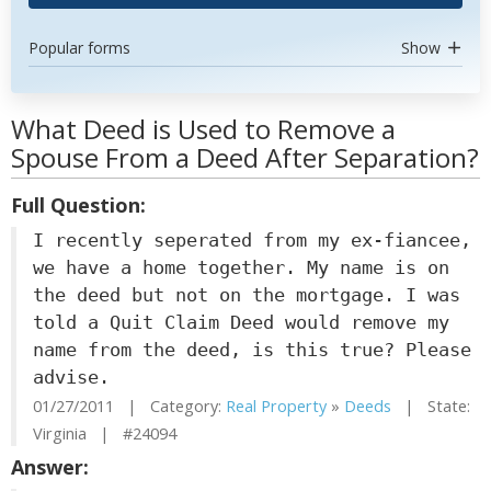
Popular forms
Show
What Deed is Used to Remove a
Spouse From a Deed After Separation?
Full Question:
I recently seperated from my ex-fiancee,
we have a home together. My name is on
the deed but not on the mortgage. I was
told a Quit Claim Deed would remove my
name from the deed, is this true? Please
advise.
01/27/2011 | Category:
Real Property
»
Deeds
| State:
Virginia | #24094
Answer: