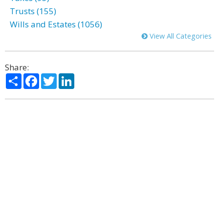
Trusts (155)
Wills and Estates (1056)
View All Categories
Share:
Share
Facebook
Twitter
LinkedIn