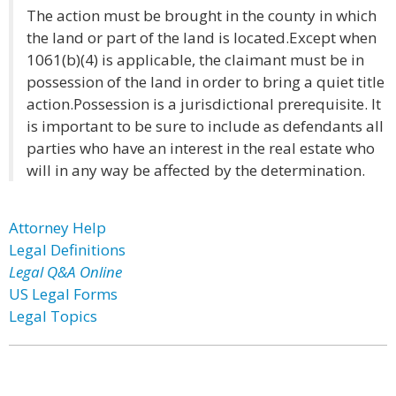
The action must be brought in the county in which
the land or part of the land is located.Except when
1061(b)(4) is applicable, the claimant must be in
possession of the land in order to bring a quiet title
action.Possession is a jurisdictional prerequisite. It
is important to be sure to include as defendants all
parties who have an interest in the real estate who
will in any way be affected by the determination.
Attorney Help
Legal Definitions
Legal Q&A Online
US Legal Forms
Legal Topics