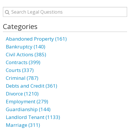
Categories
Abandoned Property (161)
Bankruptcy (140)
Civil Actions (385)
Contracts (399)
Courts (337)
Criminal (787)
Debts and Credit (361)
Divorce (1210)
Employment (279)
Guardianship (144)
Landlord Tenant (1133)
Marriage (311)