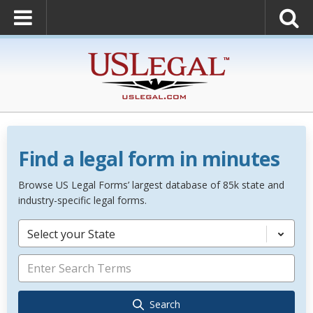
Find a legal form in minutes
Browse US Legal Forms’ largest database of 85k state and
industry-specific legal forms.
Select your State
Search