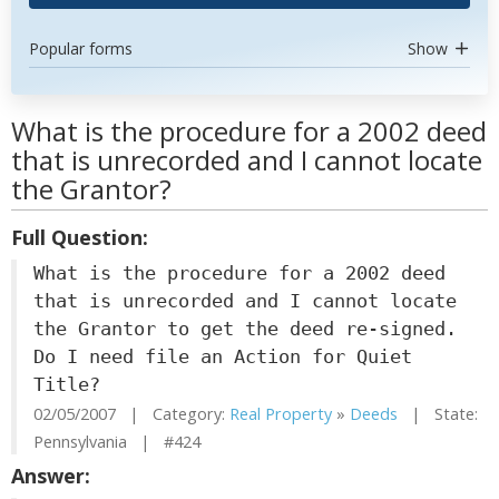
Popular forms
Show
What is the procedure for a 2002 deed
that is unrecorded and I cannot locate
the Grantor?
Full Question:
What is the procedure for a 2002 deed
that is unrecorded and I cannot locate
the Grantor to get the deed re-signed.
Do I need file an Action for Quiet
Title?
02/05/2007 | Category:
Real Property
»
Deeds
| State:
Pennsylvania | #424
Answer: