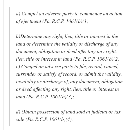
a) Compel an adverse party to commence an action
of ejectment (Pa. R.C.P. 1061(b)(1)
b)Determine any right, lien, title or interest in the
land or determine the validity or discharge of any
document, obligation or deed affecting any right,
lien, title or interest in land (Pa. R.C.P. 1061(b)(2)
c) Compel an adverse party to file, record, cancel,
surrender or satisfy of record, or admit the validity,
invalidity or discharge of, any document, obligation
or deed affecting any right, lien, title or interest in
land (Pa. R.C.P. 1061(b)(3);
d) Obtain possession of land sold at judicial or tax
sale (Pa. R.C.P. 1061(b)(4).