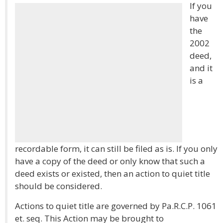
If you
have
the
2002
deed,
and it
is a
recordable form, it can still be filed as is. If you only
have a copy of the deed or only know that such a
deed exists or existed, then an action to quiet title
should be considered.
Actions to quiet title are governed by Pa.R.C.P. 1061
et. seq. This Action may be brought to