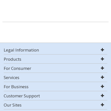
Legal Information
Products
For Consumer
Services
For Business
Customer Support
Our Sites