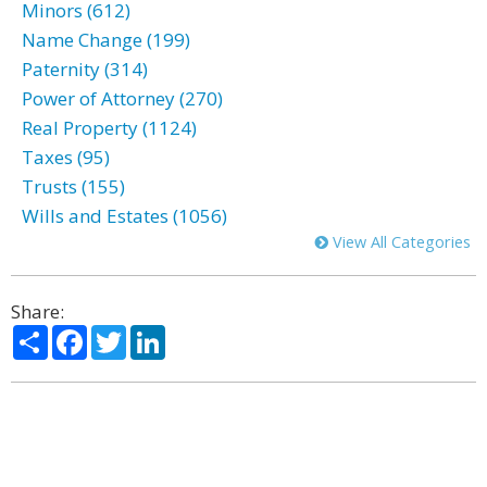
Minors (612)
Name Change (199)
Paternity (314)
Power of Attorney (270)
Real Property (1124)
Taxes (95)
Trusts (155)
Wills and Estates (1056)
View All Categories
Share:
Share
Facebook
Twitter
LinkedIn