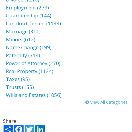
Employment (279)
Guardianship (144)
Landlord Tenant (1133)
Marriage (311)
Minors (612)
Name Change (199)
Paternity (314)
Power of Attorney (270)
Real Property (1124)
Taxes (95)
Trusts (155)
Wills and Estates (1056)
View All Categories
Share:
Share
Facebook
Twitter
LinkedIn