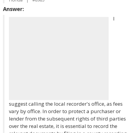
Answer:
I
suggest calling the local recorder's office, as fees
vary by office. In order to protect a purchaser or
lender from the subsequent rights of third parties
over the real estate, it is essential to record the