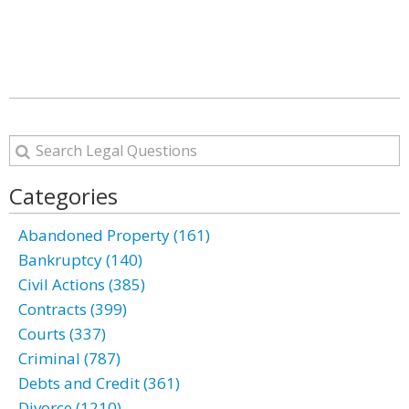
Categories
Abandoned Property (161)
Bankruptcy (140)
Civil Actions (385)
Contracts (399)
Courts (337)
Criminal (787)
Debts and Credit (361)
Divorce (1210)