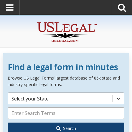
Find a legal form in minutes
Browse US Legal Forms’ largest database of 85k state and
industry-specific legal forms.
Select your State
Search