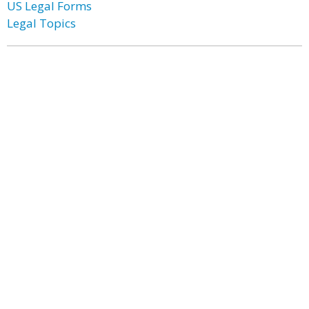
US Legal Forms
Legal Topics