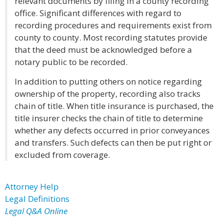
relevant documents by filing in a county recording
office. Significant differences with regard to
recording procedures and requirements exist from
county to county. Most recording statutes provide
that the deed must be acknowledged before a
notary public to be recorded.
In addition to putting others on notice regarding
ownership of the property, recording also tracks
chain of title. When title insurance is purchased, the
title insurer checks the chain of title to determine
whether any defects occurred in prior conveyances
and transfers. Such defects can then be put right or
excluded from coverage.
Attorney Help
Legal Definitions
Legal Q&A Online