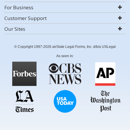
For Business
Customer Support
Our Sites
© Copyright 1997-2026 airSlate Legal Forms, Inc. d/b/a USLegal
As seen in: