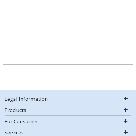
Legal Information
Products
For Consumer
Services