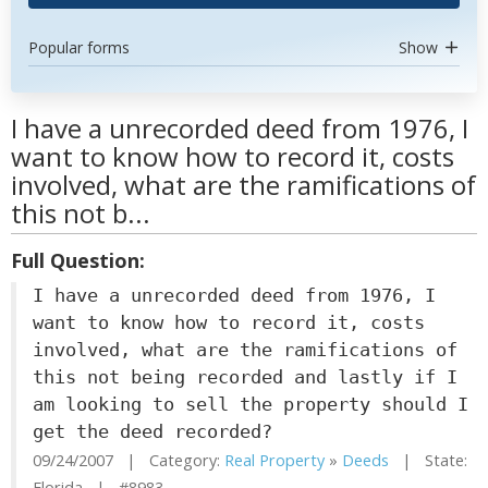
Popular forms
Show
I have a unrecorded deed from 1976, I
want to know how to record it, costs
involved, what are the ramifications of
this not b...
Full Question:
I have a unrecorded deed from 1976, I
want to know how to record it, costs
involved, what are the ramifications of
this not being recorded and lastly if I
am looking to sell the property should I
get the deed recorded?
09/24/2007 | Category:
Real Property
»
Deeds
| State:
Florida | #8983