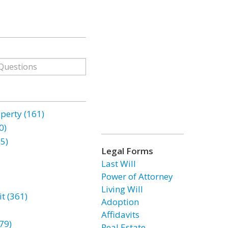
erty (161)
0)
85)
Legal Forms
Last Will
Power of Attorney
Living Will
t (361)
Adoption
Affidavits
79)
Real Estate