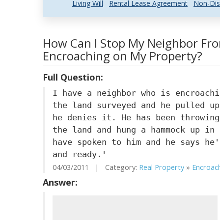
Living Will
Rental Lease Agreement
Non-Dis
How Can I Stop My Neighbor Fr
Encroaching on My Property?
Full Question:
I have a neighbor who is encroachi
the land surveyed and he pulled up
he denies it. He has been throwing
the land and hung a hammock up in 
have spoken to him and he says he'
and ready.'
04/03/2011 | Category:
Real Property
»
Encroac
Answer: