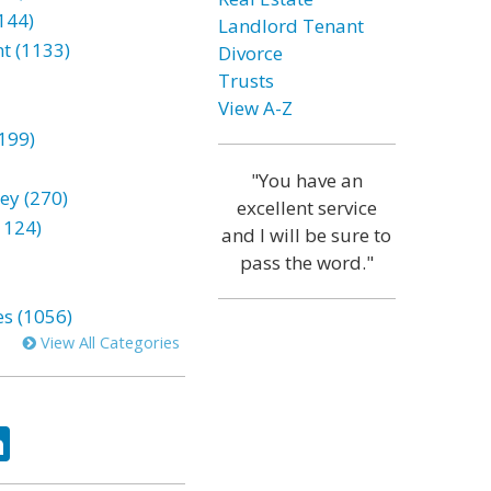
144)
Landlord Tenant
t (1133)
Divorce
Trusts
View A-Z
199)
"You have an
ey (270)
excellent service
1124)
and I will be sure to
pass the word."
es (1056)
View All Categories
ok
tter
LinkedIn