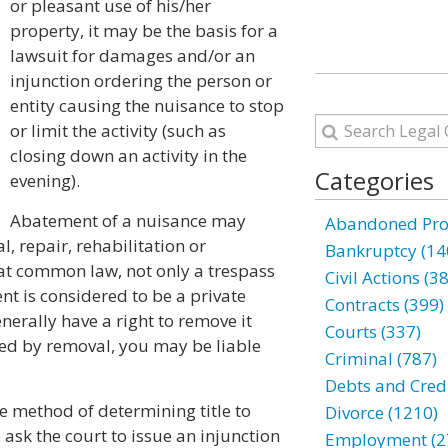
or pleasant use of his/her
property, it may be the basis for a
lawsuit for damages and/or an
injunction ordering the person or
entity causing the nuisance to stop
or limit the activity (such as
closing down an activity in the
Categories
evening).
Abatement of a nuisance may
Abandoned Prop
, repair, rehabilitation or
Bankruptcy (14
at common law, not only a trespass
Civil Actions (3
nt is considered to be a private
Contracts (399)
erally have a right to remove it
Courts (337)
ged by removal, you may be liable
Criminal (787)
Debts and Credi
 the method of determining title to
Divorce (1210)
to ask the court to issue an injunction
Employment (2