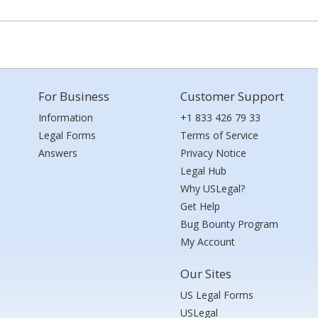
For Business
Customer Support
Information
+1 833 426 79 33
Legal Forms
Terms of Service
Answers
Privacy Notice
Legal Hub
Why USLegal?
Get Help
Bug Bounty Program
My Account
Our Sites
US Legal Forms
USLegal