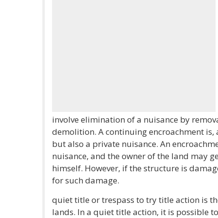
involve elimination of a nuisance by removal
demolition. A continuing encroachment is, 
but also a private nuisance. An encroachme
nuisance, and the owner of the land may gen
himself. However, if the structure is dama
for such damage.
quiet title or trespass to try title action is
lands. In a quiet title action, it is possible 