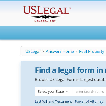
USLegal
Answers Home
Real Property
Find a legal form in
Browse US Legal Forms’ largest databa
Select your State
Last Will and Testament
Power of Attorney