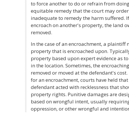
to force another to do or refrain from doing
equitable remedy that the court may orde
inadequate to remedy the harm suffered. If
encroach on another's property, the land
removed.
In the case of an encroachment, a plaintiff
property that is encroached upon. Typically
property based upon expert evidence as to
in the location. Sometimes, the encroachin
removed or moved at the defendant's cost.
for an encroachment, courts have held that 
defendant acted with recklessness that sho
property rights. Punitive damages are desi
based on wrongful intent, usually requirin
oppression, or other wrongful and intentio