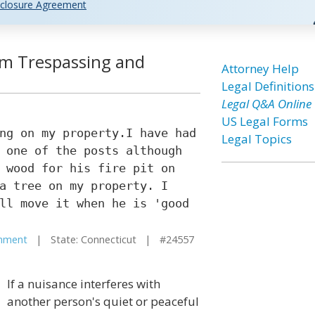
closure Agreement
om Trespassing and
Attorney Help
Legal Definitions
Legal Q&A Online
US Legal Forms
ng on my property.I have had
Legal Topics
 one of the posts although
 wood for his fire pit on
a tree on my property. I
ll move it when he is 'good
hment
| State: Connecticut | #24557
If a nuisance interferes with
another person's quiet or peaceful