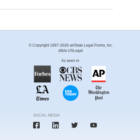
© Copyright 1997-2026 airSlate Legal Forms, Inc.
d/b/a USLegal
As seen in:
SOCIAL MEDIA