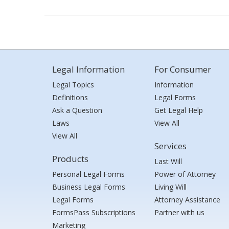
Legal Information
For Consumer
Legal Topics
Information
Definitions
Legal Forms
Ask a Question
Get Legal Help
Laws
View All
View All
Services
Products
Last Will
Personal Legal Forms
Power of Attorney
Business Legal Forms
Living Will
Legal Forms
Attorney Assistance
FormsPass Subscriptions
Partner with us
Marketing