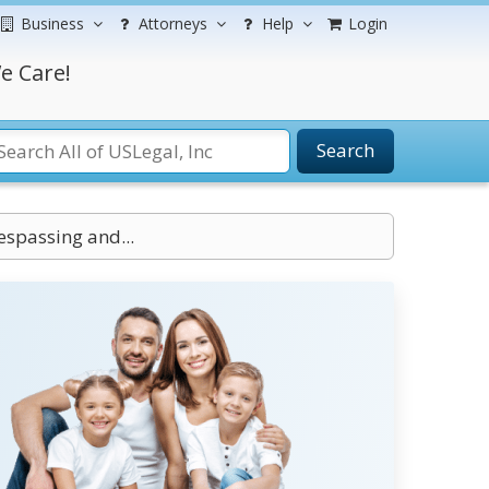
Business
Attorneys
Help
Login
e Care!
Search
spassing and...