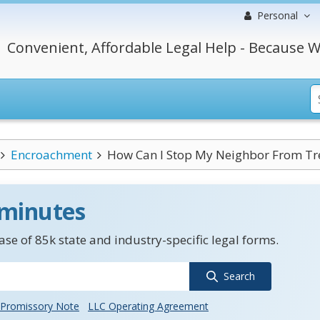
Personal
Convenient, Affordable Legal Help - Because W
Encroachment
How Can I Stop My Neighbor From Tre
 minutes
se of 85k state and industry-specific legal forms.
Search
Promissory Note
LLC Operating Agreement