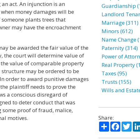
 an act. An injunction is an
Guardianship (
r when money damages will be
Landlord Tenan
 someone plants trees that
Marriage (311)
 owner may have the encroachment
Minors (612)
Name Change (
 may be awarded the fair value of the
Paternity (314)
, the court will determine value of
Power of Attorn
 the value of comparable property
Real Property (
g structure may be ordered to be
Taxes (95)
 In order to award punitive damages
Trusts (155)
the plaintiff needs to prove the
Wills and Estat
ws a conscious disregard of
gned to deter conduct that was
g some proof of fraud, malice,
Share:
nal motives.
Share
Facebo
Twi