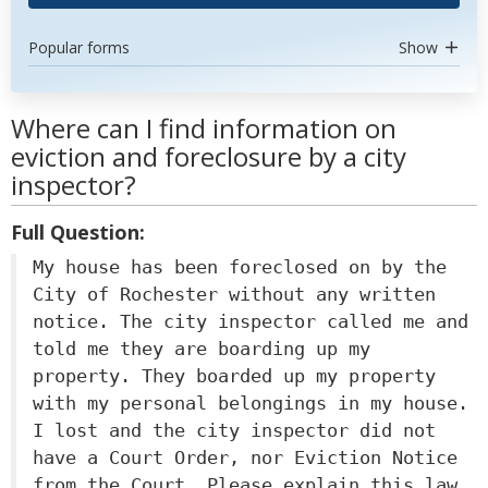
Popular forms
Show
Where can I find information on
eviction and foreclosure by a city
inspector?
Full Question:
My house has been foreclosed on by the
City of Rochester without any written
notice. The city inspector called me and
told me they are boarding up my
property. They boarded up my property
with my personal belongings in my house.
I lost and the city inspector did not
have a Court Order, nor Eviction Notice
from the Court. Please explain this law.