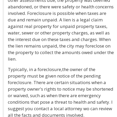
other assessments due, the property was deemed
abandoned, or there were safety or health concerns
involved. Foreclosure is possible when taxes are
due and remain unpaid. A lien is a legal claim
against real property for unpaid property taxes,
water, sewer or other property charges, as well as
the interest due on these taxes and charges. When
the lien remains unpaid, the city may foreclose on
the property to collect the amounts owed under the
lien.
Typically, in a foreclosure,the owner of the
property must be given notice of the pending
foreclosure. There are certain situations when a
property owner's rights to notice may be shortened
or waived, such as when there are emergency
conditions that pose a threat to health and safety. I
suggest you contact a local attorney wo can review
all the facts and documents involved.