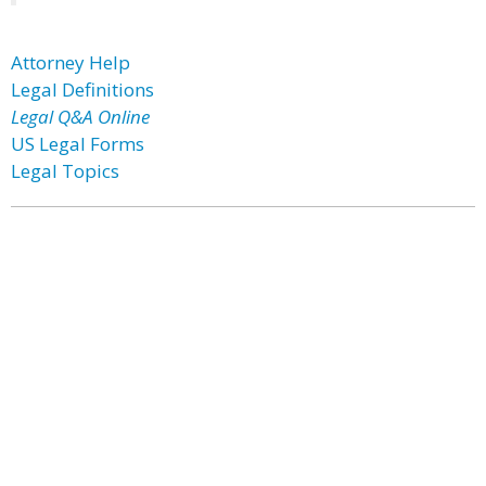
Attorney Help
Legal Definitions
Legal Q&A Online
US Legal Forms
Legal Topics