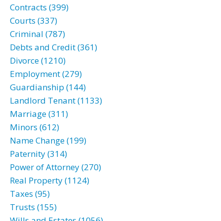
Contracts (399)
Courts (337)
Criminal (787)
Debts and Credit (361)
Divorce (1210)
Employment (279)
Guardianship (144)
Landlord Tenant (1133)
Marriage (311)
Minors (612)
Name Change (199)
Paternity (314)
Power of Attorney (270)
Real Property (1124)
Taxes (95)
Trusts (155)
Wills and Estates (1056)