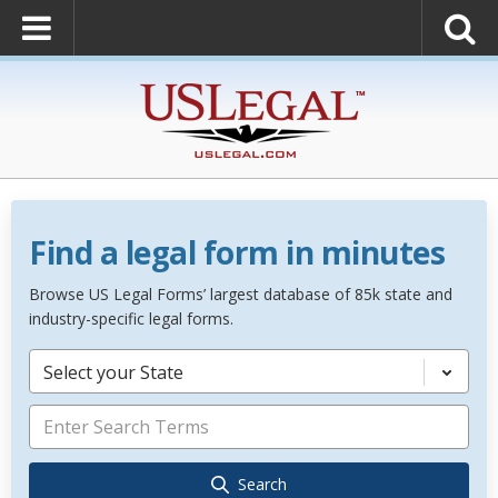
Find a legal form in minutes
Browse US Legal Forms’ largest database of 85k state and
industry-specific legal forms.
Select your State
Search