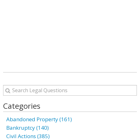
Categories
Abandoned Property (161)
Bankruptcy (140)
Civil Actions (385)