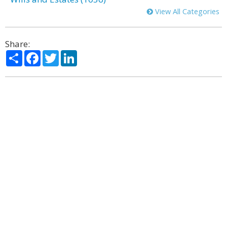
View All Categories
Share:
Share
Facebook
Twitter
LinkedIn