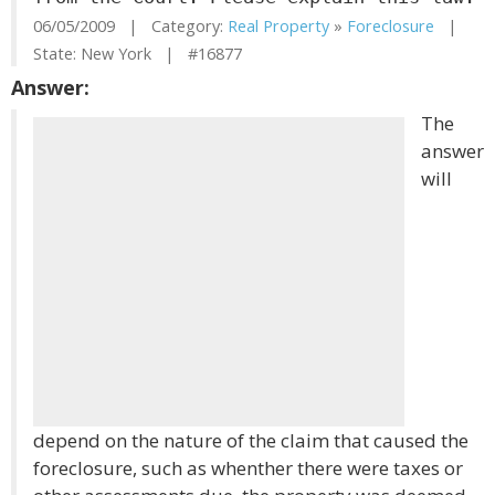
06/05/2009 | Category:
Real Property
»
Foreclosure
|
State: New York | #16877
Answer:
The
answer
will
depend on the nature of the claim that caused the
foreclosure, such as whenther there were taxes or