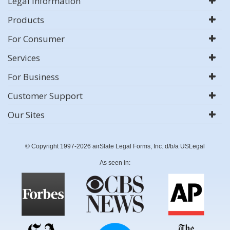
Legal Information
Products
For Consumer
Services
For Business
Customer Support
Our Sites
© Copyright 1997-2026 airSlate Legal Forms, Inc. d/b/a USLegal
As seen in: