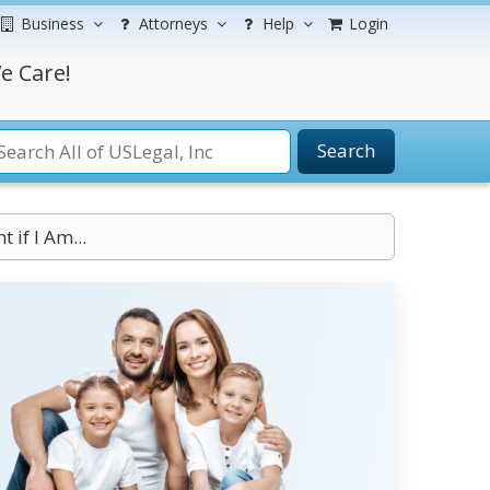
Business
Attorneys
Help
Login
e Care!
Search
if I Am...