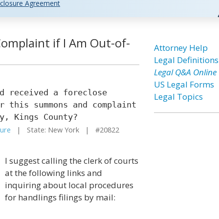
closure Agreement
omplaint if I Am Out-of-
Attorney Help
Legal Definitions
Legal Q&A Online
US Legal Forms
d received a foreclose
Legal Topics
r this summons and complaint
y, Kings County?
sure
| State: New York | #20822
I suggest calling the clerk of courts
at the following links and
inquiring about local procedures
for handlings filings by mail: