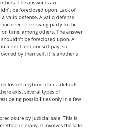
thers. The answer is an
dn't be foreclosed upon. Lack of
 a valid defense. A valid defense
e incorrect borrowing party to the
s on time, among others. The answer
 shouldn't be foreclosed upon. A
ou a debt and doesn't pay, so
 owned by themself, it is another's
oreclosure anytime after a default
here exist several types of
est being possibilities only in a few
reclosure by judicial sale. This is
 method in many. It involves the sale