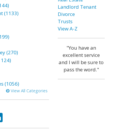
144)
Landlord Tenant
t (1133)
Divorce
Trusts
View A-Z
199)
"You have an
ey (270)
excellent service
1124)
and I will be sure to
pass the word."
es (1056)
View All Categories
ok
tter
LinkedIn