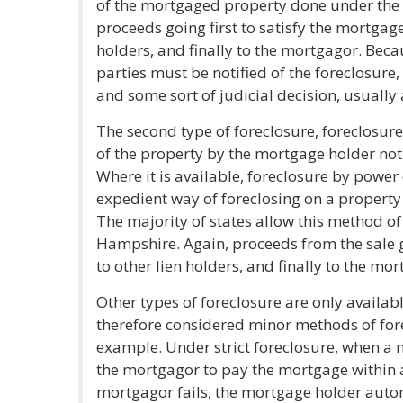
of the mortgaged property done under the s
proceeds going first to satisfy the mortgage
holders, and finally to the mortgagor. Becaus
parties must be notified of the foreclosure
and some sort of judicial decision, usually a
The second type of foreclosure, foreclosure 
of the property by the mortgage holder not 
Where it is available, foreclosure by power 
expedient way of foreclosing on a property 
The majority of states allow this method of
Hampshire. Again, proceeds from the sale g
to other lien holders, and finally to the mor
Other types of foreclosure are only availab
therefore considered minor methods of forec
example. Under strict foreclosure, when a 
the mortgagor to pay the mortgage within a 
mortgagor fails, the mortgage holder automa