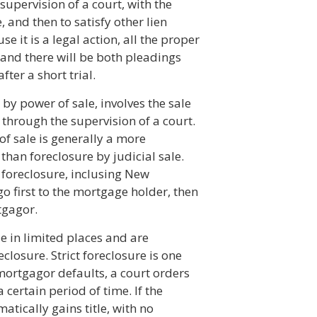
upervision of a court, with the
, and then to satisfy other lien
e it is a legal action, all the proper
, and there will be both pleadings
fter a short trial.
by power of sale, involves the sale
through the supervision of a court.
of sale is generally a more
than foreclosure by judicial sale.
 foreclosure, inclusing New
o first to the mortgage holder, then
tgagor.
le in limited places and are
losure. Strict foreclosure is one
mortgagor defaults, a court orders
certain period of time. If the
tically gains title, with no