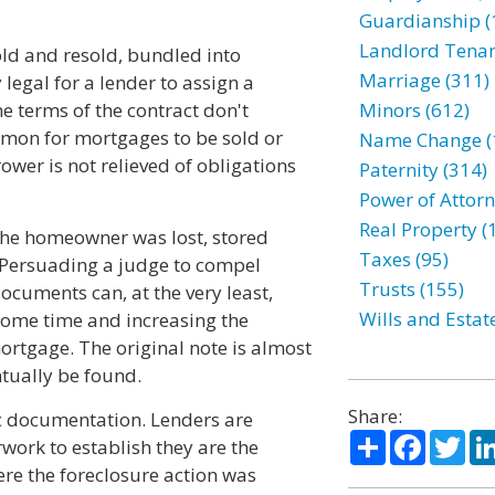
Guardianship (
Landlord Tenan
ld and resold, bundled into
Marriage (311)
y legal for a lender to assign a
he terms of the contract don't
Minors (612)
mmon for mortgages to be sold or
Name Change (
wer is not relieved of obligations
Paternity (314)
Power of Attorn
Real Property (
 the homeowner was lost, stored
Taxes (95)
 Persuading a judge to compel
Trusts (155)
ocuments can, at the very least,
Wills and Estat
some time and increasing the
ortgage. The original note is almost
ntually be found.
Share:
ic documentation. Lenders are
Share
Facebo
Twi
ork to establish they are the
ere the foreclosure action was