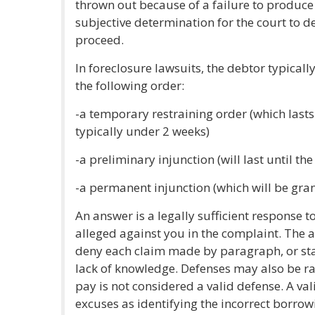
thrown out because of a failure to produce t
subjective determination for the court to d
proceed.
In foreclosure lawsuits, the debtor typically
the following order:
-a temporary restraining order (which lasts
typically under 2 weeks)
-a preliminary injunction (will last until th
-a permanent injunction (which will be gran
An answer is a legally sufficient response t
alleged against you in the complaint. The a
deny each claim made by paragraph, or stat
lack of knowledge. Defenses may also be rai
pay is not considered a valid defense. A va
excuses as identifying the incorrect borrowi