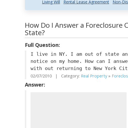
Living Will
Rental Lease Agreement
Non-Dis
How Do I Answer a Foreclosure C
State?
Full Question:
I live in NY. I am out of state an
notice on my home. How can I answe
with out returning to New York Cit
02/07/2010 | Category:
Real Property
»
Foreclo
Answer: