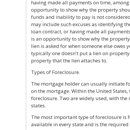
having made all payments on time, among o
opportunity to show why the property shoul
funds and inability to pay is not considered
may include such excuses as identifying th
loan contract, or having made all payment
is an opportunity to show why the property
lien is asked for when someone else owes y
typically one doesn't put a lien on property
property that the lien attaches to.
Types of Foreclosure.
The mortgage holder can usually initiate f
on the mortgage. Within the United States, t
foreclosure. Two are widely used, with the r
states.
The most important type of foreclosure is fo
available in every state and is the required