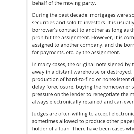
behalf of the moving party.
During the past decade, mortgages were so
securities and sold to investors. It is usuall
borrower's contract to another as long as t
prohibit the assignment. However, it is co
assigned to another company, and the borro
for payments. etc. by the assignment.
In many cases, the original note signed by
away in a distant warehouse or destroyed.
production of hard-to-find or nonexistent d
delay foreclosure, buying the homeowner 
pressure on the lender to renegotiate the m
always electronically retained and can eve
Judges are often willing to accept electron
sometimes allowed to produce other paperw
holder of a loan. There have been cases wh