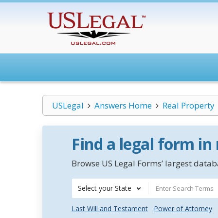
USLegal
Answers Home
Real Property
Find a legal form in
Browse US Legal Forms’ largest databa
Select your State
Last Will and Testament
Power of Attorney