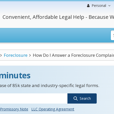
Personal
Convenient, Affordable Legal Help - Because W
Foreclosure
How Do I Answer a Foreclosure Complaint 
 minutes
se of 85k state and industry-specific legal forms.
Search
Promissory Note
LLC Operating Agreement