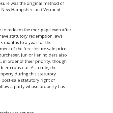
closure was the original method of
e in New Hampshire and Vermont.
r to redeem the mortgage even after
 have statutory redemption laws.
x months to a year for the
nt of the foreclosure sale price
 purchaser. Junior lien holders also
 in order of their priority, though
deem runs out. As a rule, the
operty during this statutory
ost-sale statutory right of
allow a party whose property has
oreclosure actions.