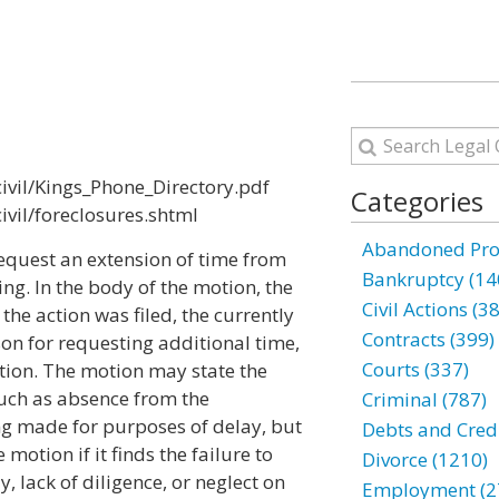
ivil/Kings_Phone_Directory.pdf
Categories
ivil/foreclosures.shtml
Abandoned Prop
equest an extension of time from
Bankruptcy (14
ing. In the body of the motion, the
Civil Actions (3
 the action was filed, the currently
Contracts (399)
on for requesting additional time,
Courts (337)
ation. The motion may state the
 such as absence from the
Criminal (787)
ing made for purposes of delay, but
Debts and Credi
motion if it finds the failure to
Divorce (1210)
, lack of diligence, or neglect on
Employment (2