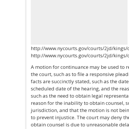
http://www.nycourts.gov/courts/2jd/kings/c
http://www.nycourts.gov/courts/2jd/kings/c
A motion for continuance may be used to r
the court, such as to file a responsive plead
facts are succinctly stated, such as the date
scheduled date of the hearing, and the reas
such as the need to obtain legal represent
reason for the inability to obtain counsel,
jurisdiction, and that the motion is not be
to prevent injustice. The court may deny the 
obtain counsel is due to unreasonable delay