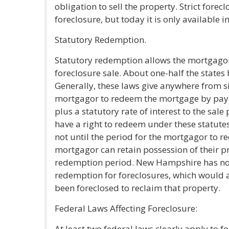
obligation to sell the property. Strict fore
foreclosure, but today it is only availabl
Statutory Redemption.
Statutory redemption allows the mortgago
foreclosure sale. About one-half the states
Generally, these laws give anywhere from si
mortgagor to redeem the mortgage by payme
plus a statutory rate of interest to the sale
have a right to redeem under these statutes,
not until the period for the mortgagor to re
mortgagor can retain possession of their pr
redemption period. New Hampshire has no p
redemption for foreclosures, which would 
been foreclosed to reclaim that property.
Federal Laws Affecting Foreclosure:
At least two federal laws clearly apply to f