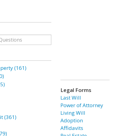
erty (161)
0)
85)
Legal Forms
Last Will
Power of Attorney
Living Will
t (361)
Adoption
Affidavits
79)
Real Estate