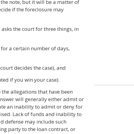
he note, but it will be a matter of
ecide if the foreclosure may
 asks the court for three things, in
 for a certain number of days,
e court decides the case), and
ted if you win your case).
o the allegations that have been
nswer will generally either admit or
e an inability to admit or deny for
sed. Lack of funds and inability to
lid defense may include such
ng party to the loan contract, or