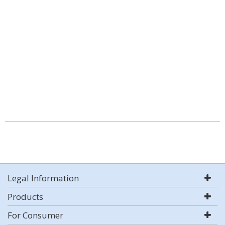
Legal Information
Products
For Consumer