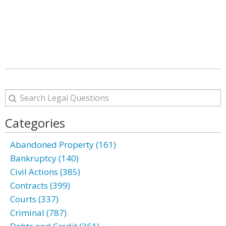
Categories
Abandoned Property (161)
Bankruptcy (140)
Civil Actions (385)
Contracts (399)
Courts (337)
Criminal (787)