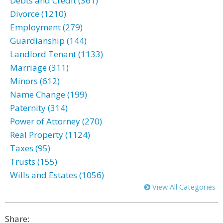
Debts and Credit (361)
Divorce (1210)
Employment (279)
Guardianship (144)
Landlord Tenant (1133)
Marriage (311)
Minors (612)
Name Change (199)
Paternity (314)
Power of Attorney (270)
Real Property (1124)
Taxes (95)
Trusts (155)
Wills and Estates (1056)
View All Categories
Share: