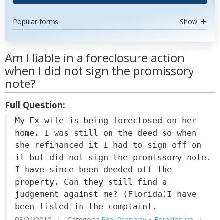
Popular forms
Show
Am I liable in a foreclosure action
when I did not sign the promissory
note?
Full Question:
My Ex wife is being foreclosed on her
home. I was still on the deed so when
she refinanced it I had to sign off on
it but did not sign the promissory note.
I have since been deeded off the
property. Can they still find a
judgement against me? (Florida)I have
been listed in the complaint.
03/04/2010 | Category:
Real Property
»
Foreclosure
|