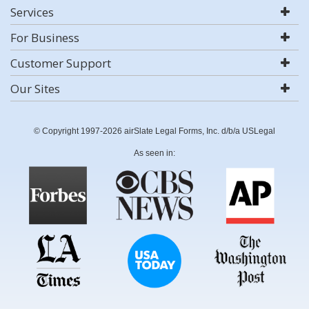
Services
For Business
Customer Support
Our Sites
© Copyright 1997-2026 airSlate Legal Forms, Inc. d/b/a USLegal
As seen in: