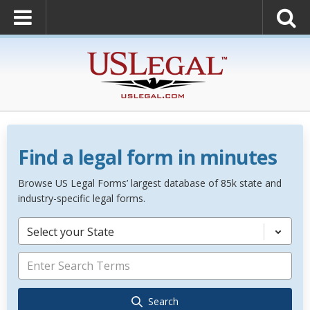
Find a legal form in minutes
Browse US Legal Forms’ largest database of 85k state and
industry-specific legal forms.
Select your State
Search