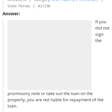
State: Florida | #21258
Answer:
If you
did not
sign
the
promissory note or take out the loan on the
property, you are not liable for repayment of the
loan.