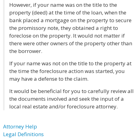
However, if your name was on the title to the
property (deed) at the time of the loan, when the
bank placed a mortgage on the property to secure
the promissory note, they obtained a right to
foreclose on the property. It would not matter if
there were other owners of the property other than
the borrower.
If your name was not on the title to the property at
the time the foreclosure action was started, you
may have a defense to the claim.
It would be beneficial for you to carefully review all
the documents involved and seek the input of a
local real estate and/or foreclosure attorney.
Attorney Help
Legal Definitions