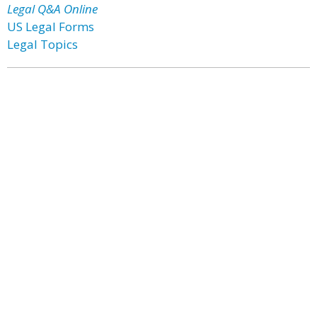
Legal Q&A Online
US Legal Forms
Legal Topics