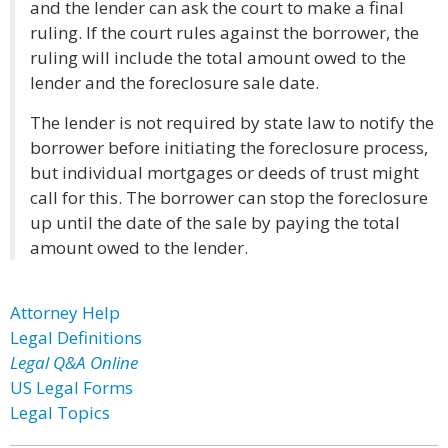
and the lender can ask the court to make a final
ruling. If the court rules against the borrower, the
ruling will include the total amount owed to the
lender and the foreclosure sale date.
The lender is not required by state law to notify the
borrower before initiating the foreclosure process,
but individual mortgages or deeds of trust might
call for this. The borrower can stop the foreclosure
up until the date of the sale by paying the total
amount owed to the lender.
Attorney Help
Legal Definitions
Legal Q&A Online
US Legal Forms
Legal Topics