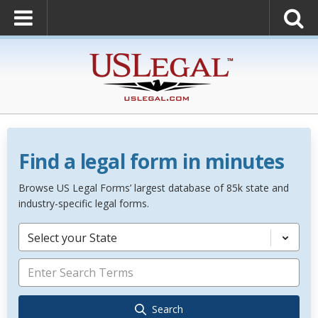
Find a legal form in minutes
Browse US Legal Forms’ largest database of 85k state and
industry-specific legal forms.
Select your State
Search