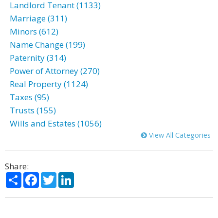
Landlord Tenant (1133)
Marriage (311)
Minors (612)
Name Change (199)
Paternity (314)
Power of Attorney (270)
Real Property (1124)
Taxes (95)
Trusts (155)
Wills and Estates (1056)
View All Categories
Share:
Share
Facebook
Twitter
LinkedIn