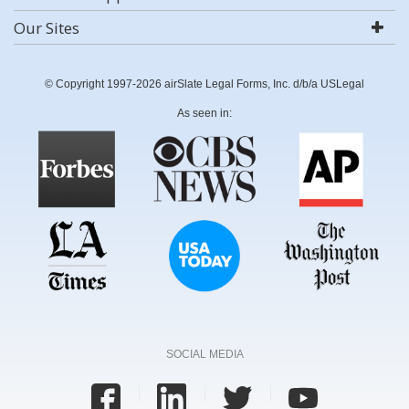
Our Sites
© Copyright 1997-2026 airSlate Legal Forms, Inc. d/b/a USLegal
As seen in:
SOCIAL MEDIA