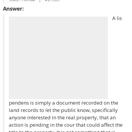
Answer:
A lis
pendens is simply a document recorded on the
land records to let the public know, specifically
anyone interested in the real property, that an
action is pending in the cour that could affect the