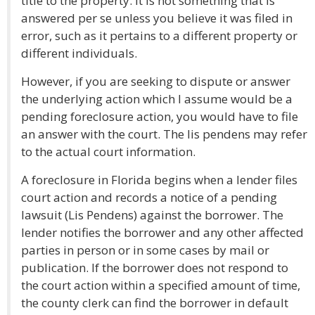
title to the property. It is not something that is
answered per se unless you believe it was filed in
error, such as it pertains to a different property or
different individuals.
However, if you are seeking to dispute or answer
the underlying action which I assume would be a
pending foreclosure action, you would have to file
an answer with the court. The lis pendens may refer
to the actual court information.
A foreclosure in Florida begins when a lender files
court action and records a notice of a pending
lawsuit (Lis Pendens) against the borrower. The
lender notifies the borrower and any other affected
parties in person or in some cases by mail or
publication. If the borrower does not respond to
the court action within a specified amount of time,
the county clerk can find the borrower in default