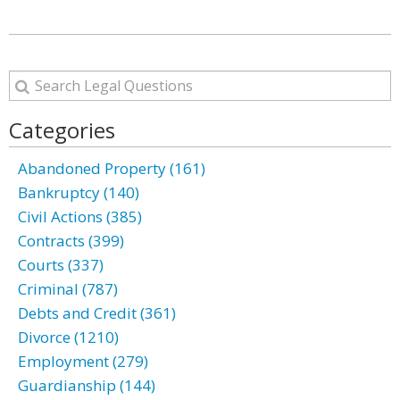
Categories
Abandoned Property (161)
Bankruptcy (140)
Civil Actions (385)
Contracts (399)
Courts (337)
Criminal (787)
Debts and Credit (361)
Divorce (1210)
Employment (279)
Guardianship (144)