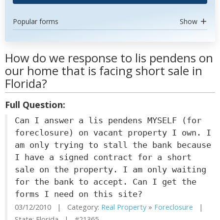
Popular forms
Show
How do we response to lis pendens on
our home that is facing short sale in
Florida?
Full Question:
Can I answer a lis pendens MYSELF (for
foreclosure) on vacant property I own. I
am only trying to stall the bank because
I have a signed contract for a short
sale on the property. I am only waiting
for the bank to accept. Can I get the
forms I need on this site?
03/12/2010 | Category:
Real Property
»
Foreclosure
|
State: Florida | #21365