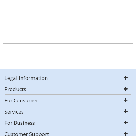
Legal Information
Products
For Consumer
Services
For Business
Customer Support