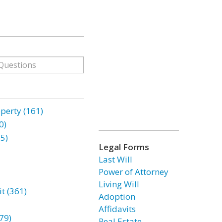
erty (161)
0)
85)
Legal Forms
Last Will
Power of Attorney
Living Will
t (361)
Adoption
Affidavits
79)
Real Estate