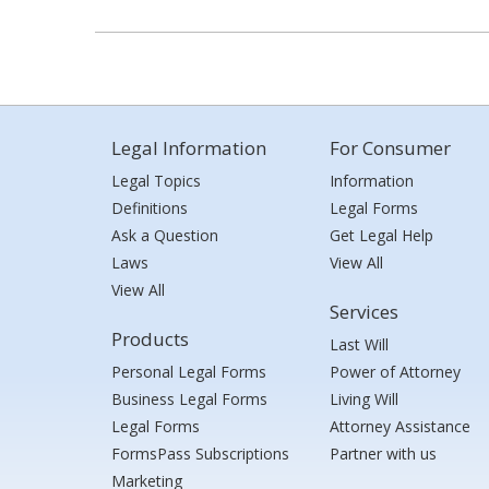
Legal Information
For Consumer
Legal Topics
Information
Definitions
Legal Forms
Ask a Question
Get Legal Help
Laws
View All
View All
Services
Products
Last Will
Personal Legal Forms
Power of Attorney
Business Legal Forms
Living Will
Legal Forms
Attorney Assistance
FormsPass Subscriptions
Partner with us
Marketing