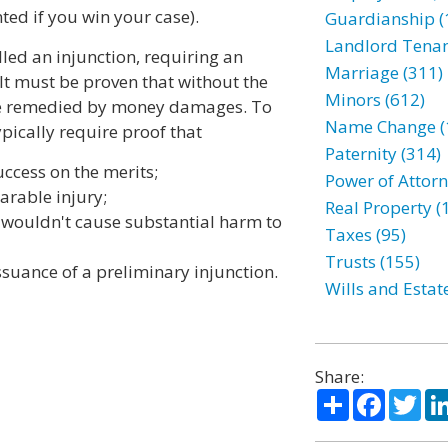
ted if you win your case).
Guardianship (
Landlord Tenan
alled an injunction, requiring an
Marriage (311)
. It must be proven that without the
Minors (612)
 be remedied by money damages. To
Name Change (
ypically require proof that
Paternity (314)
uccess on the merits;
Power of Attorn
arable injury;
Real Property (
n wouldn't cause substantial harm to
Taxes (95)
Trusts (155)
ssuance of a preliminary injunction.
Wills and Estat
Share:
Share
Facebo
Twi