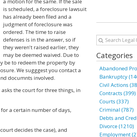
a motion for the same. If the sale
is scheduled, a foreclosure lawsuit
has already been filed and a
judgment of foreclosure was
ordered. The time to raise
defenses is in the answer, so if
they weren't raised earlier, they
Categories
may be deemed waived. Due to
may be to redeem the property by
Abandoned Prop
losure. We sugggest you contact a
Bankruptcy (14
 and documnts involved.
Civil Actions (3
 asks the court for three things, in
Contracts (399)
Courts (337)
Criminal (787)
 for a certain number of days,
Debts and Credi
Divorce (1210)
e court decides the case), and
Employment (2