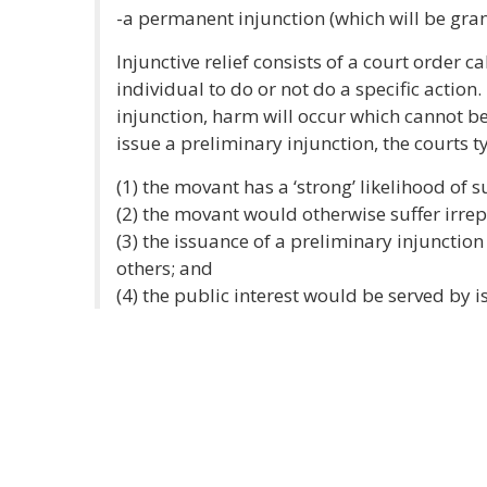
-a permanent injunction (which will be gran
Injunctive relief consists of a court order c
individual to do or not do a specific action
injunction, harm will occur which cannot
issue a preliminary injunction, the courts t
(1) the movant has a ‘strong’ likelihood of s
(2) the movant would otherwise suffer irrep
(3) the issuance of a preliminary injunctio
others; and
(4) the public interest would be served by i