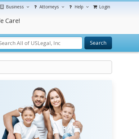
Business
Attorneys
Help
Login
e Care!
Search