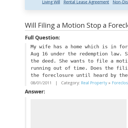
Living Will
Rental Lease Agreement
Non-Dis
Will Filing a Motion Stop a Forec
Full Question:
My wife has a home which is in for
Aug 16 under the redemption law. S
the deed. She wants to file a moti
running out of time. Does the fili
the foreclosure until heard by the
08/01/2011 | Category:
Real Property
»
Foreclo
Answer: