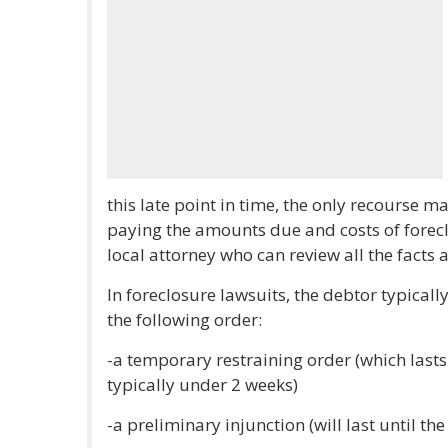
this late point in time, the only recourse 
paying the amounts due and costs of forec
local attorney who can review all the facts
In foreclosure lawsuits, the debtor typically
the following order:
-a temporary restraining order (which lasts
typically under 2 weeks)
-a preliminary injunction (will last until th