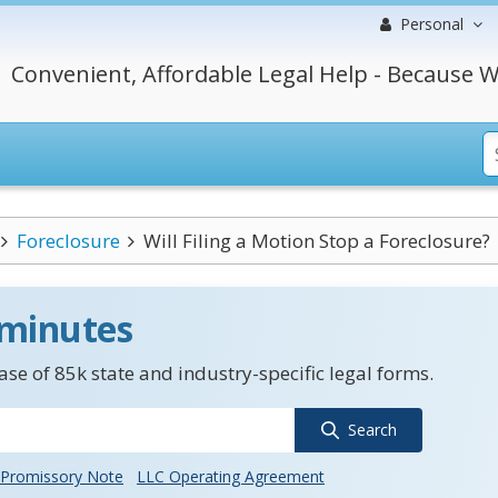
Personal
Convenient, Affordable Legal Help - Because W
Foreclosure
Will Filing a Motion Stop a Foreclosure?
 minutes
se of 85k state and industry-specific legal forms.
Search
Promissory Note
LLC Operating Agreement