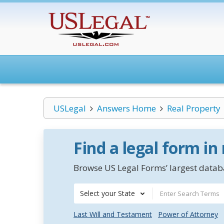
USLegal
Answers Home
Real Property
Find a legal form in
Browse US Legal Forms’ largest databa
Select your State
Last Will and Testament
Power of Attorney