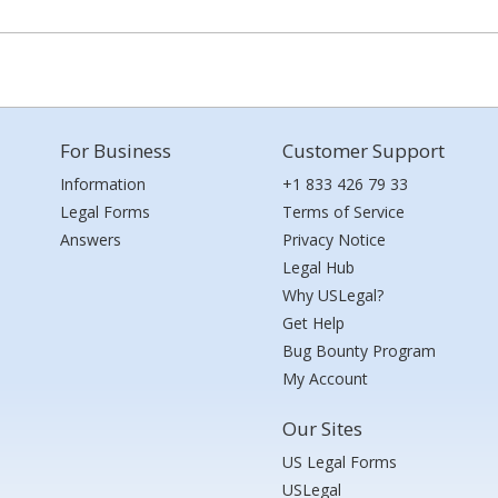
For Business
Customer Support
Information
+1 833 426 79 33
Legal Forms
Terms of Service
Answers
Privacy Notice
Legal Hub
Why USLegal?
Get Help
Bug Bounty Program
My Account
Our Sites
US Legal Forms
USLegal