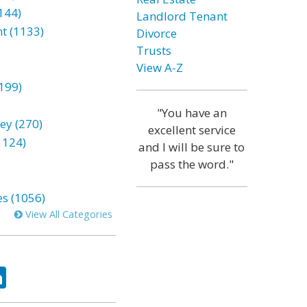
144)
Landlord Tenant
t (1133)
Divorce
Trusts
View A-Z
199)
"You have an
ey (270)
excellent service
1124)
and I will be sure to
pass the word."
es (1056)
View All Categories
ok
tter
LinkedIn