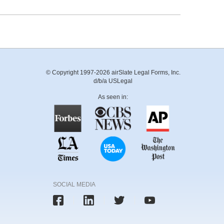
© Copyright 1997-2026 airSlate Legal Forms, Inc.
d/b/a USLegal
As seen in:
SOCIAL MEDIA