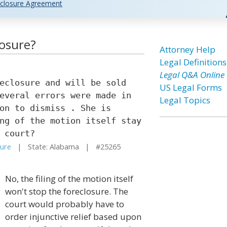
closure Agreement
losure?
Attorney Help
Legal Definitions
Legal Q&A Online
eclosure and will be sold
US Legal Forms
everal errors were made in
Legal Topics
on to dismiss . She is
ng of the motion itself stay
 court?
sure
| State: Alabama | #25265
No, the filing of the motion itself
won't stop the foreclosure. The
court would probably have to
order injunctive relief based upon