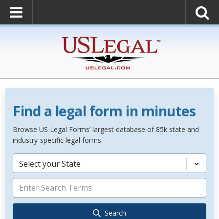
Find a legal form in minutes
Browse US Legal Forms’ largest database of 85k state and
industry-specific legal forms.
Select your State
Search