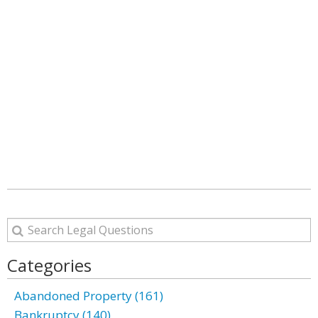
Categories
Abandoned Property (161)
Bankruptcy (140)