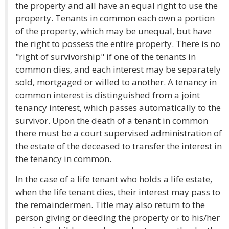
the property and all have an equal right to use the
property. Tenants in common each own a portion
of the property, which may be unequal, but have
the right to possess the entire property. There is no
"right of survivorship" if one of the tenants in
common dies, and each interest may be separately
sold, mortgaged or willed to another. A tenancy in
common interest is distinguished from a joint
tenancy interest, which passes automatically to the
survivor. Upon the death of a tenant in common
there must be a court supervised administration of
the estate of the deceased to transfer the interest in
the tenancy in common.
In the case of a life tenant who holds a life estate,
when the life tenant dies, their interest may pass to
the remaindermen. Title may also return to the
person giving or deeding the property or to his/her