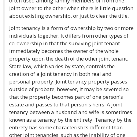
often used among family members or from one
joint owner to the other when there is little question
about existing ownership, or just to clear the title.
Joint tenancy is a form of ownership by two or more
individuals together. It differs from other types of
co-ownership in that the surviving joint tenant
immediately becomes the owner of the whole
property upon the death of the other joint tenant.
State law, which varies by state, controls the
creation of a joint tenancy in both real and
personal property. Joint tenancy property passes
outside of probate, however, it may be severed so
that the property becomes part of one person's
estate and passes to that person's heirs. A joint
tenancy between a husband and wife is sometimes
known as a tenancy by the entirety. Tenancy by the
entirety has some characteristics different than
other joint tenancies, such as the inability of one