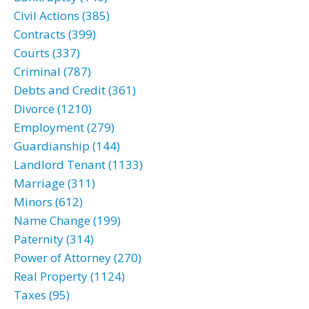
Civil Actions (385)
Contracts (399)
Courts (337)
Criminal (787)
Debts and Credit (361)
Divorce (1210)
Employment (279)
Guardianship (144)
Landlord Tenant (1133)
Marriage (311)
Minors (612)
Name Change (199)
Paternity (314)
Power of Attorney (270)
Real Property (1124)
Taxes (95)