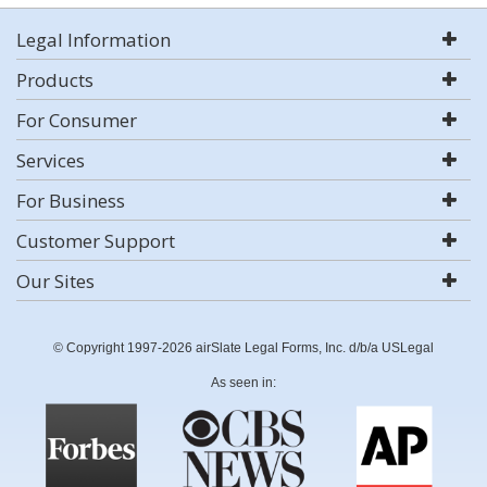
Legal Information
Products
For Consumer
Services
For Business
Customer Support
Our Sites
© Copyright 1997-2026 airSlate Legal Forms, Inc. d/b/a USLegal
As seen in: