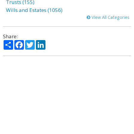
Trusts (155)
Wills and Estates (1056)
View All Categories
Share:
Share
Facebook
Twitter
LinkedIn