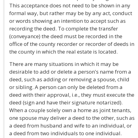
This acceptance does not need to be shown in any
formal way, but rather may be by any act, conduct
or words showing an intention to accept such as
recording the deed. To complete the transfer
(conveyance) the deed must be recorded in the
office of the county recorder or recorder of deeds in
the county in which the real estate is located.
There are many situations in which it may be
desirable to add or delete a person's name from a
deed, such as adding or removing a spouse, child
or sibling. A person can only be deleted from a
deed with their approval, i.e., they must execute the
deed (sign and have their signature notarized).
When a couple solely own a home as joint tenants,
one spouse may deliver a deed to the other, such as
a deed from husband and wife to an individual, or
a deed from two individuals to one individual.