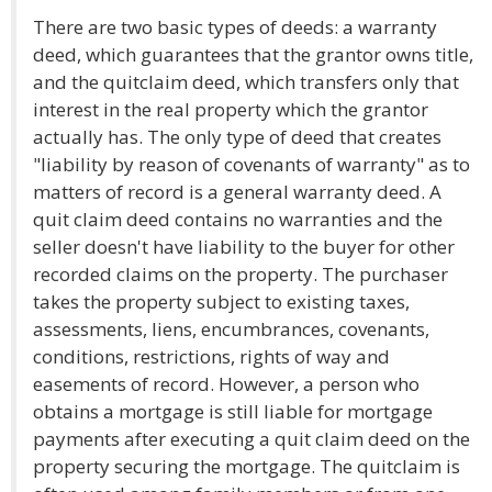
There are two basic types of deeds: a warranty
deed, which guarantees that the grantor owns title,
and the quitclaim deed, which transfers only that
interest in the real property which the grantor
actually has. The only type of deed that creates
"liability by reason of covenants of warranty" as to
matters of record is a general warranty deed. A
quit claim deed contains no warranties and the
seller doesn't have liability to the buyer for other
recorded claims on the property. The purchaser
takes the property subject to existing taxes,
assessments, liens, encumbrances, covenants,
conditions, restrictions, rights of way and
easements of record. However, a person who
obtains a mortgage is still liable for mortgage
payments after executing a quit claim deed on the
property securing the mortgage. The quitclaim is