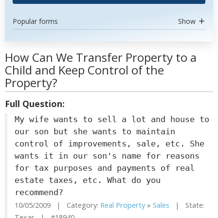
Popular forms
Show
How Can We Transfer Property to a
Child and Keep Control of the
Property?
Full Question:
My wife wants to sell a lot and house to
our son but she wants to maintain
control of improvements, sale, etc. She
wants it in our son's name for reasons
for tax purposes and payments of real
estate taxes, etc. What do you
recommend?
10/05/2009 | Category:
Real Property
»
Sales
| State:
Texas | #18940