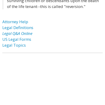
surviving children or descendants upon the death
of the life tenant--this is called "reversion."
Attorney Help
Legal Definitions
Legal Q&A Online
US Legal Forms
Legal Topics