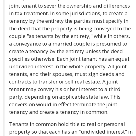
joint tenant to sever the ownership and differences
in tax treatment. In some jurisdictions, to create a
tenancy by the entirety the parties must specify in
the deed that the property is being conveyed to the
couple "as tenants by the entirety," while in others,
a conveyance to a married couple is presumed to
create a tenancy by the entirety unless the deed
specifies otherwise. Each joint tenant has an equal,
undivided interest in the whole property. All joint
tenants, and their spouses, must sign deeds and
contracts to transfer or sell real estate. A joint
tenant may convey his or her interest to a third
party, depending on applicable state law. This
conversion would in effect terminate the joint
tenancy and create a tenancy in common.
Tenants in common hold title to real or personal
property so that each has an "undivided interest" in