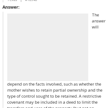
Answer:
The
answer
will
depend on the facts involved, such as whether the
mother wishes to retain partial ownership and the
type of control sought to be retained. A restrictive
covenant may be included in a deed to limit the