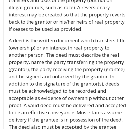
transfers and uses of the property (but not on
illegal grounds, such as race). A reversionary
interest may be created so that the property reverts
back to the grantor or his/her heirs of real property
if ceases to be used as provided.
A deed is the written document which transfers title
(ownership) or an interest in real property to
another person. The deed must describe the real
property, name the party transferring the property
(grantor), the party receiving the property (grantee)
and be signed and notarized by the grantor. In
addition to the signature of the grantor(s), deeds
must be acknowledged to be recorded and
acceptable as evidence of ownership without other
proof. A valid deed must be delivered and accepted
to be an effective conveyance. Most states assume
delivery if the grantee is in possession of the deed.
The deed also must be accepted by the grantee.