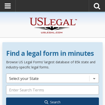
Find a legal form in minutes
Browse US Legal Forms’ largest database of 85k state and
industry-specific legal forms.
Select your State
Search