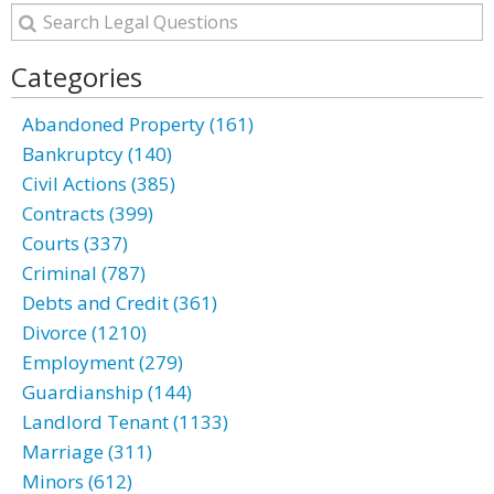
Categories
Abandoned Property (161)
Bankruptcy (140)
Civil Actions (385)
Contracts (399)
Courts (337)
Criminal (787)
Debts and Credit (361)
Divorce (1210)
Employment (279)
Guardianship (144)
Landlord Tenant (1133)
Marriage (311)
Minors (612)