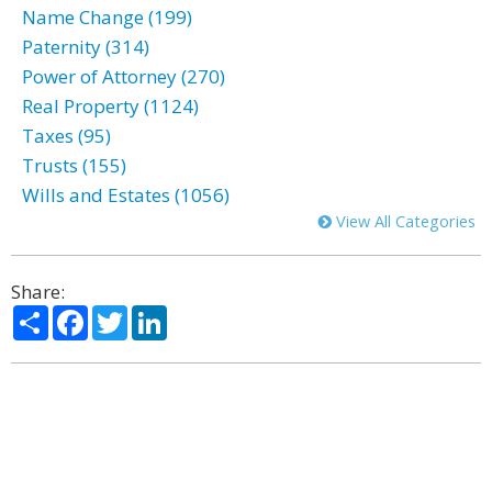
Name Change (199)
Paternity (314)
Power of Attorney (270)
Real Property (1124)
Taxes (95)
Trusts (155)
Wills and Estates (1056)
View All Categories
Share:
Share
Facebook
Twitter
LinkedIn