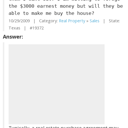
the $3000 earnest money but will they be
able to make me buy the house?
10/29/2009 | Category:
Real Property
»
Sales
| State:
Texas | #19372
Answer:
Typically, a real estate purchase agreement may