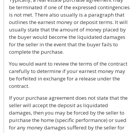
be terminated if one of the expressed contingencies
is not met. There also usually is a paragraph that
outlines the earnest money or deposit terms. It will
usually state that the amount of money placed by
the buyer would become the liquidated damages
for the seller in the event that the buyer fails to
complete the purchase.
You would want to review the terms of the contract
carefully to determine if your earnest money may
be forfeited in exchange for a release under the
contract.
If your purchase agreement does not state that the
seller will accept the deposit as liquidated
damages, then you may be forced by the seller to
purchase the home (specific performance) or sued
for any money damages suffered by the seller for