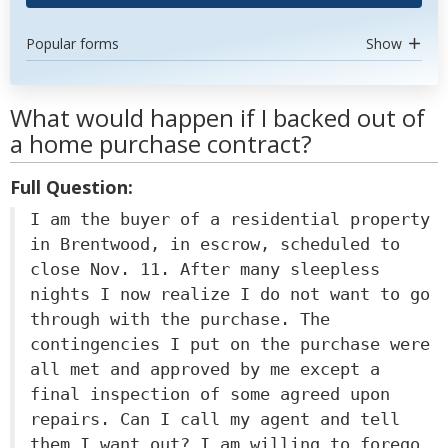
Popular forms
Show
What would happen if I backed out of
a home purchase contract?
Full Question:
I am the buyer of a residential property
in Brentwood, in escrow, scheduled to
close Nov. 11. After many sleepless
nights I now realize I do not want to go
through with the purchase. The
contingencies I put on the purchase were
all met and approved by me except a
final inspection of some agreed upon
repairs. Can I call my agent and tell
them I want out? I am willing to forego