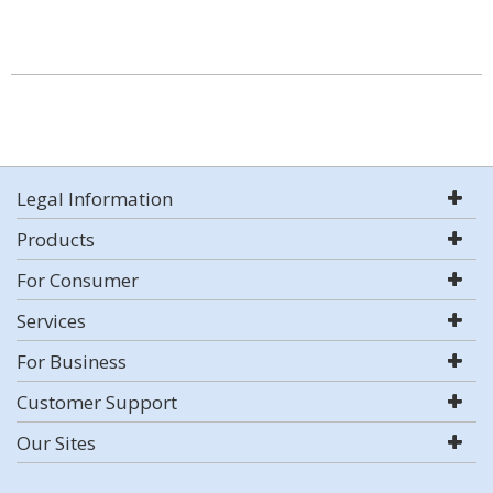
Legal Information
Products
For Consumer
Services
For Business
Customer Support
Our Sites