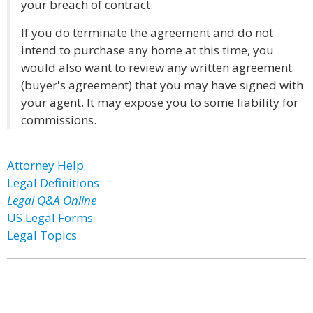
your breach of contract.
If you do terminate the agreement and do not
intend to purchase any home at this time, you
would also want to review any written agreement
(buyer's agreement) that you may have signed with
your agent. It may expose you to some liability for
commissions.
Attorney Help
Legal Definitions
Legal Q&A Online
US Legal Forms
Legal Topics