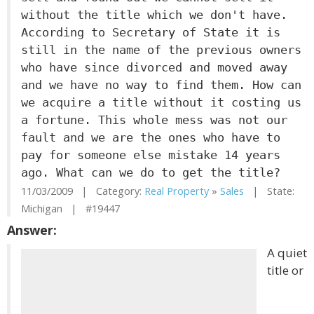
without the title which we don't have.
According to Secretary of State it is
still in the name of the previous owners
who have since divorced and moved away
and we have no way to find them. How can
we acquire a title without it costing us
a fortune. This whole mess was not our
fault and we are the ones who have to
pay for someone else mistake 14 years
ago. What can we do to get the title?
11/03/2009 | Category:
Real Property
»
Sales
| State:
Michigan | #19447
Answer:
A quiet
title or