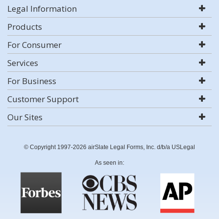
Legal Information
Products
For Consumer
Services
For Business
Customer Support
Our Sites
© Copyright 1997-2026 airSlate Legal Forms, Inc. d/b/a USLegal
As seen in: