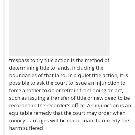
trespass to try title action is the method of
determining title to lands, including the
boundaries of that land. In a quiet title action, it is
possible to ask the court to issue an injunction to
force another to do or refrain from doing an act,
such as issuing a transfer of title or new deed to be
recorded in the recorder's office. An injunction is an
equitable remedy that the court may order when
money damages will be inadequate to remedy the
harm suffered.