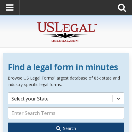
Find a legal form in minutes
Browse US Legal Forms’ largest database of 85k state and
industry-specific legal forms.
Select your State
Search