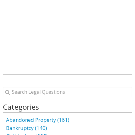
Categories
Abandoned Property (161)
Bankruptcy (140)