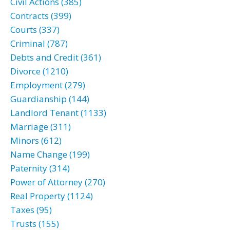
Civil Actions (385)
Contracts (399)
Courts (337)
Criminal (787)
Debts and Credit (361)
Divorce (1210)
Employment (279)
Guardianship (144)
Landlord Tenant (1133)
Marriage (311)
Minors (612)
Name Change (199)
Paternity (314)
Power of Attorney (270)
Real Property (1124)
Taxes (95)
Trusts (155)