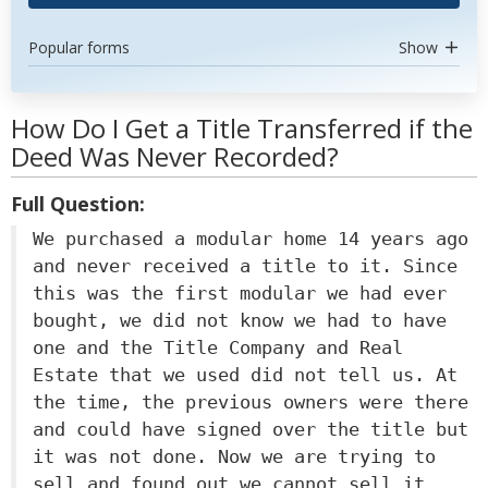
Popular forms
Show
How Do I Get a Title Transferred if the
Deed Was Never Recorded?
Full Question:
We purchased a modular home 14 years ago
and never received a title to it. Since
this was the first modular we had ever
bought, we did not know we had to have
one and the Title Company and Real
Estate that we used did not tell us. At
the time, the previous owners were there
and could have signed over the title but
it was not done. Now we are trying to
sell and found out we cannot sell it