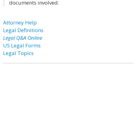
documents involved.
Attorney Help
Legal Definitions
Legal Q&A Online
US Legal Forms
Legal Topics