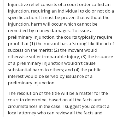
Injunctive relief consists of a court order called an
injunction, requiring an individual to do or not do a
specific action. It must be proven that without the
injunction, harm will occur which cannot be
remedied by money damages. To issue a
preliminary injunction, the courts typically require
proof that (1) the movant has a ‘strong’ likelihood of
success on the merits; (2) the movant would
otherwise suffer irreparable injury; (3) the issuance
of a preliminary injunction wouldn't cause
substantial harm to others; and (4) the public
interest would be served by issuance of a
preliminary injunction.
The resolution of the title will be a matter for the
court to determine, based on all the facts and
circumstances in the case. I suggest you contact a
local attorney who can review all the facts and