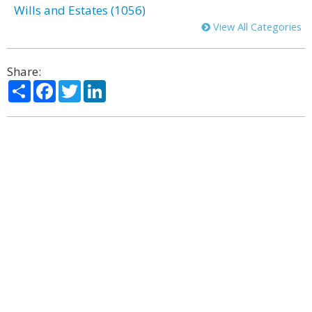
Wills and Estates (1056)
View All Categories
Share:
Share
Facebook
Twitter
LinkedIn