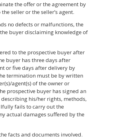
minate the offer or the agreement by
the seller or the seller’s agent.
nds no defects or malfunctions, the
 the buyer disclaiming knowledge of
ivered to the prospective buyer after
he buyer has three days after
t or five days after delivery by
 The termination must be by written
er(s)/agent(s) of the owner or
 the prospective buyer has signed an
 describing his/her rights, methods,
fully fails to carry out the
 any actual damages suffered by the
l the facts and documents involved.