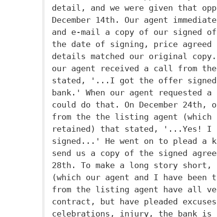
detail, and we were given that opp
December 14th. Our agent immediate
and e-mail a copy of our signed of
the date of signing, price agreed 
details matched our original copy.
our agent received a call from the
stated, '...I got the offer signed
bank.' When our agent requested a 
could do that. On December 24th, o
from the the listing agent (which 
retained) that stated, '...Yes! I 
signed...' He went on to plead a k
send us a copy of the signed agree
28th. To make a long story short, 
(which our agent and I have been t
from the listing agent have all ve
contract, but have pleaded excuses
celebrations, injury, the bank is 