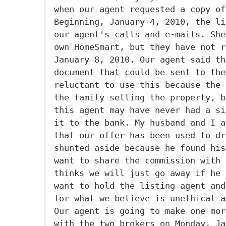
when our agent requested a copy of
Beginning, January 4, 2010, the li
our agent's calls and e-mails. She
own HomeSmart, but they have not r
January 8, 2010. Our agent said th
document that could be sent to the
reluctant to use this because the 
the family selling the property, b
this agent may have never had a si
it to the bank. My husband and I a
that our offer has been used to dr
shunted aside because he found his
want to share the commission with 
thinks we will just go away if he 
want to hold the listing agent and
for what we believe is unethical a
Our agent is going to make one mor
with the two brokers on Monday, Ja