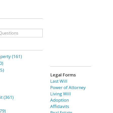
erty (161)
0)
85)
Legal Forms
Last Will
Power of Attorney
Living Will
t (361)
Adoption
Affidavits
79)
Real Estate