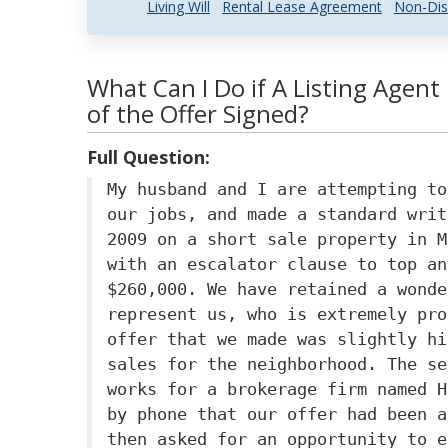
Living Will
Rental Lease Agreement
Non-Dis
What Can I Do if A Listing Agent
of the Offer Signed?
Full Question:
My husband and I are attempting to
our jobs, and made a standard writ
2009 on a short sale property in M
with an escalator clause to top an
$260,000. We have retained a wonde
represent us, who is extremely pro
offer that we made was slightly hi
sales for the neighborhood. The se
works for a brokerage firm named H
by phone that our offer had been a
then asked for an opportunity to e