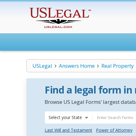
USLegal
Answers Home
Real Property
Find a legal form in
Browse US Legal Forms’ largest databa
Select your State
Last Will and Testament
Power of Attorney