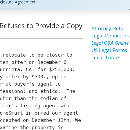
closure Agreement
 Refuses to Provide a Copy
Attorney Help
Legal Definitions
Legal Q&A Online
US Legal Forms
 relocate to be closer to
Legal Topics
ten offer on December 6,
urrieta. CA. for $253,000.
y offer by $500., up to
rful buyer's agent to
fessional and ethical. The
gher than the median of
ller's listing agent who
omeSmart informed our agent
ccepted on December 13th. We
xamine the property in