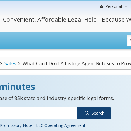
Personal
Convenient, Affordable Legal Help - Because W
Sales
What Can I Do if A Listing Agent Refuses to Provi
 minutes
se of 85k state and industry-specific legal forms.
Search
Promissory Note
LLC Operating Agreement