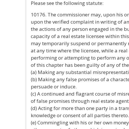
Please see the following statute:
10176. The commissioner may, upon his or 
upon the verified complaint in writing of a
the actions of any person engaged in the bu
capacity of a real estate licensee within thi
may temporarily suspend or permanently re
at any time where the licensee, while a real 
performing or attempting to perform any of
of this chapter has been guilty of any of the
(a) Making any substantial misrepresentati
(b) Making any false promises of a character
persuade or induce.
(c) A continued and flagrant course of mis
of false promises through real estate agent
(d) Acting for more than one party in a tra
knowledge or consent of all parties thereto.
(e) Commingling with his or her own money