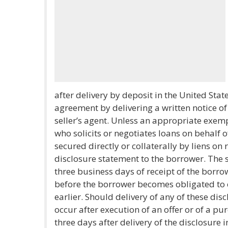
after delivery by deposit in the United State
agreement by delivering a written notice of 
seller’s agent. Unless an appropriate exemp
who solicits or negotiates loans on behalf 
secured directly or collaterally by liens on
disclosure statement to the borrower. The s
three business days of receipt of the borrow
before the borrower becomes obligated to 
earlier. Should delivery of any of these di
occur after execution of an offer or of a p
three days after delivery of the disclosure i