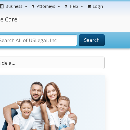
Business
Attorneys
Help
Login
e Care!
Search
de a...