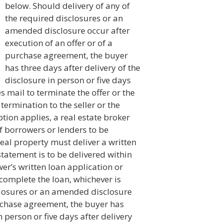
below. Should delivery of any of
the required disclosures or an
amended disclosure occur after
execution of an offer or of a
purchase agreement, the buyer
has three days after delivery of the
disclosure in person or five days
s mail to terminate the offer or the
termination to the seller or the
tion applies, a real estate broker
of borrowers or lenders to be
 real property must deliver a written
tatement is to be delivered within
er’s written loan application or
complete the loan, whichever is
sclosures or an amended disclosure
urchase agreement, the buyer has
n person or five days after delivery