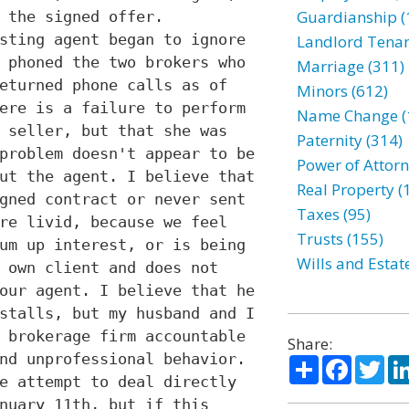
Guardianship (
 the signed offer.
sting agent began to ignore
Landlord Tenan
 phoned the two brokers who
Marriage (311)
eturned phone calls as of
Minors (612)
ere is a failure to perform
Name Change (
 seller, but that she was
Paternity (314)
problem doesn't appear to be
Power of Attorn
ut the agent. I believe that
Real Property (
gned contract or never sent
Taxes (95)
re livid, because we feel
Trusts (155)
um up interest, or is being
Wills and Estat
 own client and does not
our agent. I believe that he
stalls, but my husband and I
 brokerage firm accountable
Share:
nd unprofessional behavior.
Share
Facebo
Twi
e attempt to deal directly
nuary 11th, but if this