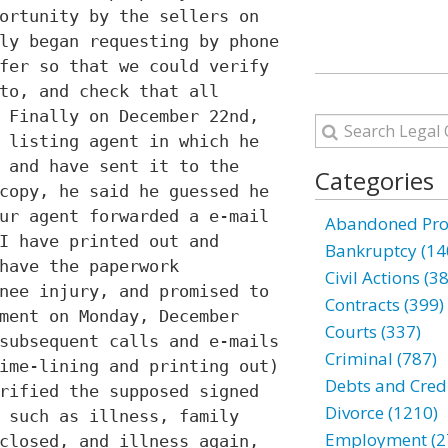
ortunity by the sellers on
ly began requesting by phone
fer so that we could verify
to, and check that all
 Finally on December 22nd,
 listing agent in which he
 and have sent it to the
Categories
copy, he said he guessed he
ur agent forwarded a e-mail
Abandoned Prop
I have printed out and
Bankruptcy (14
have the paperwork
Civil Actions (3
nee injury, and promised to
Contracts (399)
ment on Monday, December
Courts (337)
subsequent calls and e-mails
Criminal (787)
ime-lining and printing out)
Debts and Credi
rified the supposed signed
Divorce (1210)
 such as illness, family
Employment (2
closed, and illness again,