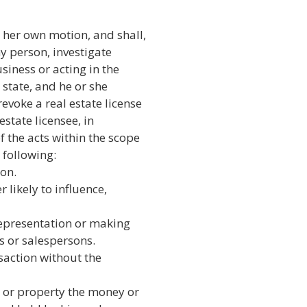
her own motion, and shall,
ny person, investigate
siness or acting in the
s state, and he or she
voke a real estate license
estate licensee, in
 the acts within the scope
 following:
on.
 likely to influence,
representation or making
s or salespersons.
nsaction without the
 or property the money or