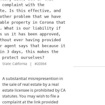
 complaint with the
te. Is this effective, and
other problem that we have
able property in Corona that
. What is our liability if
s us it has been approved,
thout ever having provided
r agent says that because it
in 3 days, this makes the
 protect ourselves?
State: California | #20364
A substantial misrepresention in
the sale of real estate by a real
estate licensee is prohibited by CA
statutes. You may wish to file a
complaint at the link provided