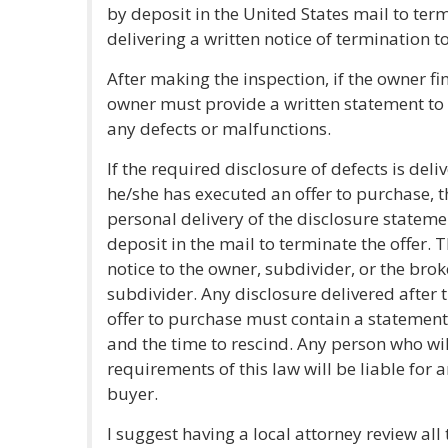
by deposit in the United States mail to ter
delivering a written notice of termination to 
After making the inspection, if the owner fi
owner must provide a written statement to
any defects or malfunctions.
If the required disclosure of defects is del
he/she has executed an offer to purchase, t
personal delivery of the disclosure statemen
deposit in the mail to terminate the offer.
notice to the owner, subdivider, or the brok
subdivider. Any disclosure delivered after
offer to purchase must contain a statement
and the time to rescind. Any person who will
requirements of this law will be liable for
buyer.
I suggest having a local attorney review al