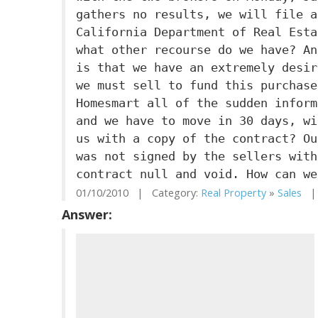
gathers no results, we will file a
California Department of Real Esta
what other recourse do we have? An
is that we have an extremely desir
we must sell to fund this purchase
Homesmart all of the sudden inform
and we have to move in 30 days, wi
us with a copy of the contract? Ou
was not signed by the sellers with
contract null and void. How can we
01/10/2010 | Category:
Real Property
»
Sales
| 
Answer: