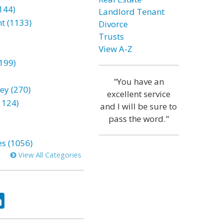
144)
Landlord Tenant
t (1133)
Divorce
Trusts
View A-Z
199)
"You have an
ey (270)
excellent service
1124)
and I will be sure to
pass the word."
es (1056)
View All Categories
ok
tter
LinkedIn