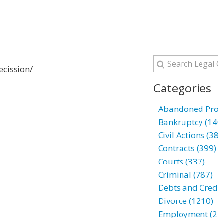
ecission/
Categories
Abandoned Prop
Bankruptcy (14
Civil Actions (3
Contracts (399)
Courts (337)
Criminal (787)
Debts and Credi
Divorce (1210)
Employment (2