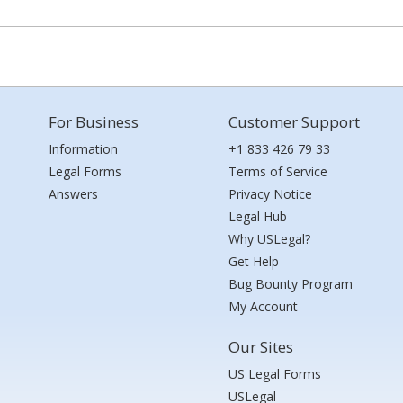
For Business
Customer Support
Information
+1 833 426 79 33
Legal Forms
Terms of Service
Answers
Privacy Notice
Legal Hub
Why USLegal?
Get Help
Bug Bounty Program
My Account
Our Sites
US Legal Forms
USLegal