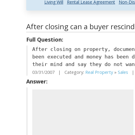
Living Will
Rental Lease Agreement
Non-Dis
After closing can a buyer rescind
Full Question:
After closing on property, documen
been executed and money has been d
their mind and say they do not wan
03/31/2007 | Category:
Real Property
»
Sales
| 
Answer: