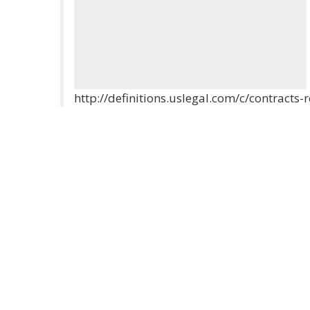
http://definitions.uslegal.com/c/contracts-r