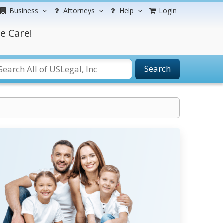
Business
Attorneys
Help
Login
e Care!
Search