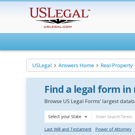
USLegal
Answers Home
Real Property
Find a legal form in
Browse US Legal Forms’ largest databa
Select your State
Last Will and Testament
Power of Attorney