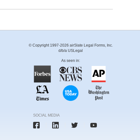
© Copyright 1997-2026 airSlate Legal Forms, Inc.
d/b/a USLegal
As seen in:
SOCIAL MEDIA