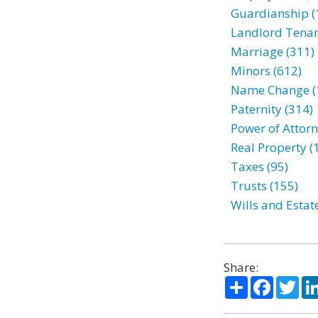
Guardianship (
Landlord Tenan
Marriage (311)
Minors (612)
Name Change (
Paternity (314)
Power of Attorn
Real Property (
Taxes (95)
Trusts (155)
Wills and Estat
Share:
Share
Facebo
Twi