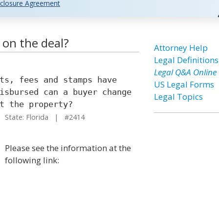
closure Agreement
 on the deal?
Attorney Help
Legal Definitions
Legal Q&A Online
ts, fees and stamps have
US Legal Forms
isbursed can a buyer change
Legal Topics
t the property?
State: Florida | #2414
Please see the information at the
following link: