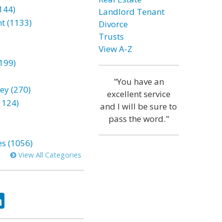
144)
Landlord Tenant
t (1133)
Divorce
Trusts
View A-Z
199)
"You have an
ey (270)
excellent service
1124)
and I will be sure to
pass the word."
es (1056)
View All Categories
ok
tter
LinkedIn