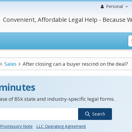
Personal
Convenient, Affordable Legal Help - Because W
Sales
After closing can a buyer rescind on the deal?
 minutes
se of 85k state and industry-specific legal forms.
Search
Promissory Note
LLC Operating Agreement