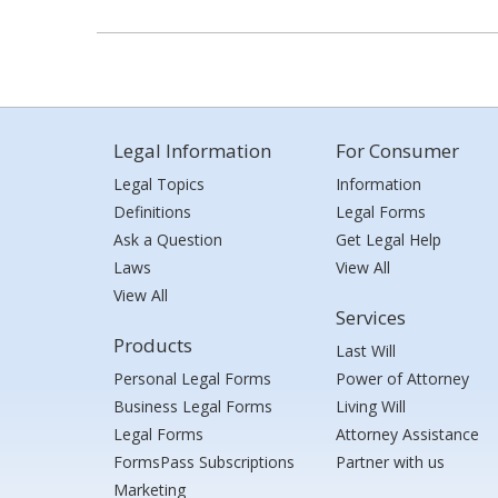
Legal Information
For Consumer
Legal Topics
Information
Definitions
Legal Forms
Ask a Question
Get Legal Help
Laws
View All
View All
Services
Products
Last Will
Personal Legal Forms
Power of Attorney
Business Legal Forms
Living Will
Legal Forms
Attorney Assistance
FormsPass Subscriptions
Partner with us
Marketing