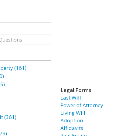
erty (161)
0)
85)
Legal Forms
Last Will
Power of Attorney
Living Will
t (361)
Adoption
Affidavits
79)
Real Estate