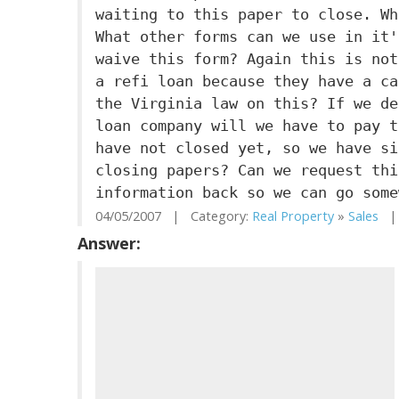
waiting to this paper to close. Wh
What other forms can we use in it'
waive this form? Again this is not
a refi loan because they have a ca
the Virginia law on this? If we de
loan company will we have to pay t
have not closed yet, so we have si
closing papers? Can we request thi
information back so we can go some
04/05/2007 | Category:
Real Property
»
Sales
| 
Answer: