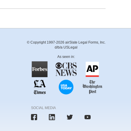
© Copyright 1997-2026 airSlate Legal Forms, Inc.
d/b/a USLegal
As seen in:
SOCIAL MEDIA