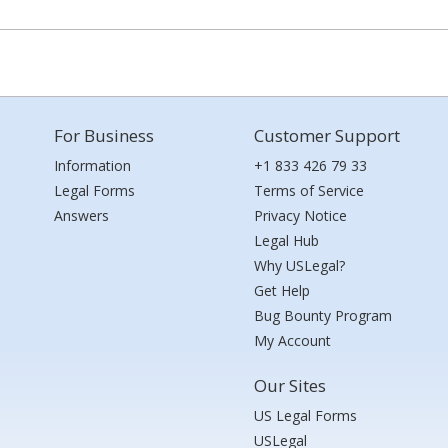
For Business
Customer Support
Information
+1 833 426 79 33
Legal Forms
Terms of Service
Answers
Privacy Notice
Legal Hub
Why USLegal?
Get Help
Bug Bounty Program
My Account
Our Sites
US Legal Forms
USLegal