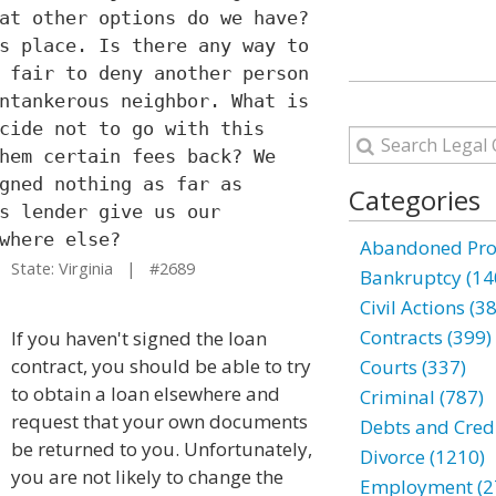
at other options do we have?
s place. Is there any way to
 fair to deny another person
ntankerous neighbor. What is
cide not to go with this
hem certain fees back? We
gned nothing as far as
Categories
s lender give us our
where else?
Abandoned Prop
State: Virginia | #2689
Bankruptcy (14
Civil Actions (3
Contracts (399)
If you haven't signed the loan
contract, you should be able to try
Courts (337)
to obtain a loan elsewhere and
Criminal (787)
request that your own documents
Debts and Credi
be returned to you. Unfortunately,
Divorce (1210)
you are not likely to change the
Employment (2