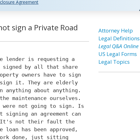
closure Agreement
ot sign a Private Road
Attorney Help
Legal Definitions
Legal Q&A Online
US Legal Forms
e lender is requesting a
Legal Topics
 signed by all that share
operty owners have to sign
sign it. They are elderly
n anything about anything.
the maintenance ourselves.
 were not going to sign. Is
t signing an agreement can
It's not their fault the
e loan has been approved,
ork done, just sitting