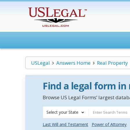
USLegal
Answers Home
Real Property
Find a legal form in
Browse US Legal Forms’ largest databa
Select your State
Last Will and Testament
Power of Attorney