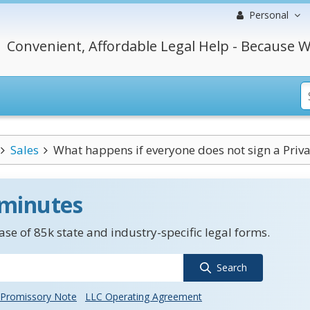
Personal
Convenient, Affordable Legal Help - Because W
Sales
What happens if everyone does not sign a Priva
 minutes
se of 85k state and industry-specific legal forms.
Search
Promissory Note
LLC Operating Agreement