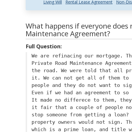
Living Will
Rental Lease Agreement
Non-Dis
What happens if everyone does n
Maintenance Agreement?
Full Question:
We are refinacing our mortgage. Th
Private Road Maintenance Agreement
the road. We were told that all pr
it. We can not get all of them to 
people and they do not want to sig
Even if we had an agreement to so 
It made no differece to them, they
it fair that a couple of people no
stop someone from getting a loan? 
property owners would not sign. Th
which is a prime loan, and title w