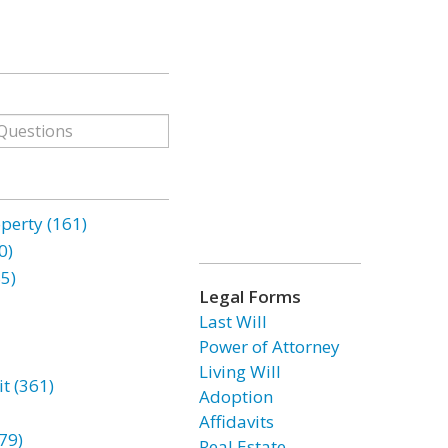
erty (161)
0)
85)
Legal Forms
Last Will
Power of Attorney
Living Will
t (361)
Adoption
Affidavits
79)
Real Estate