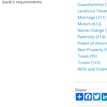
bank's requirements.
Guardianship (
Landlord Tenan
Marriage (311)
Minors (612)
Name Change (
Paternity (314)
Power of Attorn
Real Property (
Taxes (95)
Trusts (155)
Wills and Estat
Share:
Share
Facebo
Twi