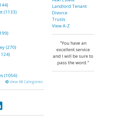
144)
Landlord Tenant
t (1133)
Divorce
Trusts
View A-Z
199)
"You have an
ey (270)
excellent service
1124)
and I will be sure to
pass the word."
es (1056)
View All Categories
ok
tter
LinkedIn