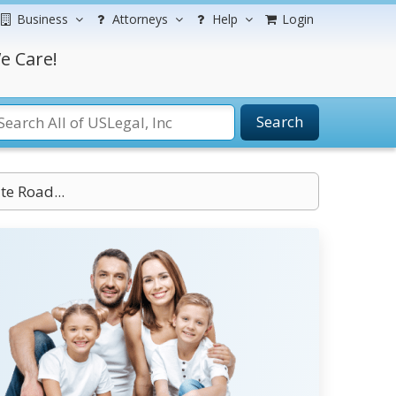
Business
Attorneys
Help
Login
e Care!
Search
te Road...