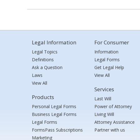
Legal Information
For Consumer
Legal Topics
Information
Definitions
Legal Forms
Ask a Question
Get Legal Help
Laws
View All
View All
Services
Products
Last Will
Personal Legal Forms
Power of Attorney
Business Legal Forms
Living Will
Legal Forms
Attorney Assistance
FormsPass Subscriptions
Partner with us
Marketing