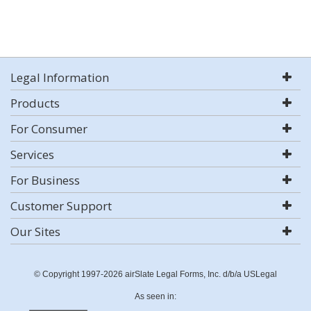
Legal Information
Products
For Consumer
Services
For Business
Customer Support
Our Sites
© Copyright 1997-2026 airSlate Legal Forms, Inc. d/b/a USLegal
As seen in: