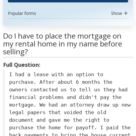
Popular forms
Show
Do I have to place the mortgage on
my rental home in my name before
selling?
Full Question:
I had a lease with an option to
purchase. After about 6 months the
owners contacted us to tell us they had
financial problems and didn't pay the
mortgage. We had an attorney draw up new
legal papers that voided the old
document and gave me the right to
purchase the home for payoff. I paid the
back payments to bring the house current