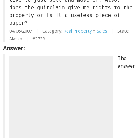
does the quitclaim give me rights to the
property or is it a useless piece of
paper?
04/06/2007 | Category:
Real Property
»
Sales
| State:
Alaska | #2738
Answer:
The
answer