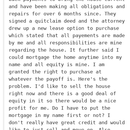
and have been making all obligations and
repairs for over 6 months since. They
signed a quitclaim deed and the attorney
drew up a new lease option to purchase
which stated that all payements are made
by me and all responsibilities are mine
regarding the house. It further said I
could mortgage the home anytime into my
name and all equity is mine. I am
granted the right to purchase at
whatever the payoff is. Here's the
problem. I'd like to sell the house
right now and there is a good deal of
equity in it so there would be a nice
profit for me. Do I have to put the
mortgage in my name first or not? I
don't really have great credit and would
like to just sell and move on. Also,