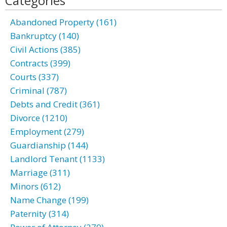
Categories
Abandoned Property (161)
Bankruptcy (140)
Civil Actions (385)
Contracts (399)
Courts (337)
Criminal (787)
Debts and Credit (361)
Divorce (1210)
Employment (279)
Guardianship (144)
Landlord Tenant (1133)
Marriage (311)
Minors (612)
Name Change (199)
Paternity (314)