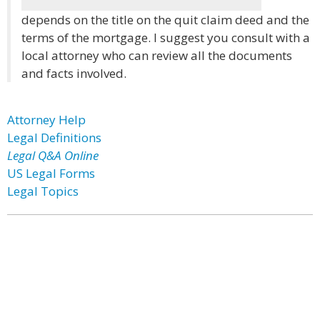
depends on the title on the quit claim deed and the
terms of the mortgage. I suggest you consult with a
local attorney who can review all the documents
and facts involved.
Attorney Help
Legal Definitions
Legal Q&A Online
US Legal Forms
Legal Topics