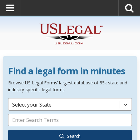
Find a legal form in minutes
Browse US Legal Forms’ largest database of 85k state and
industry-specific legal forms.
Select your State
Search