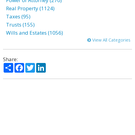
Power of Attorney (270)
Real Property (1124)
Taxes (95)
Trusts (155)
Wills and Estates (1056)
View All Categories
Share:
Share
Facebook
Twitter
LinkedIn