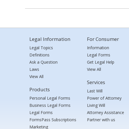
Legal Information
For Consumer
Legal Topics
Information
Definitions
Legal Forms
Ask a Question
Get Legal Help
Laws
View All
View All
Services
Products
Last Will
Personal Legal Forms
Power of Attorney
Business Legal Forms
Living Will
Legal Forms
Attorney Assistance
FormsPass Subscriptions
Partner with us
Marketing