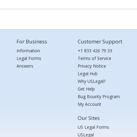
For Business
Customer Support
Information
+1 833 426 79 33
Legal Forms
Terms of Service
Answers
Privacy Notice
Legal Hub
Why USLegal?
Get Help
Bug Bounty Program
My Account
Our Sites
US Legal Forms
USLegal