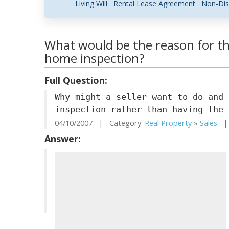
Living Will
Rental Lease Agreement
Non-Dis
What would be the reason for the
home inspection?
Full Question:
Why might a seller want to do and 
inspection rather than having the 
04/10/2007 | Category:
Real Property
»
Sales
| 
Answer: