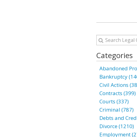
Categories
Abandoned Prop
Bankruptcy (14
Civil Actions (3
Contracts (399)
Courts (337)
Criminal (787)
Debts and Credi
Divorce (1210)
Employment (2