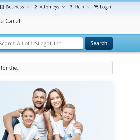
Business
Attorneys
Help
Login
e Care!
Search
or the...