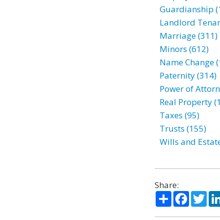
Guardianship (
Landlord Tenan
Marriage (311)
Minors (612)
Name Change (
Paternity (314)
Power of Attorn
Real Property (
Taxes (95)
Trusts (155)
Wills and Estat
Share:
Share
Facebo
Twi