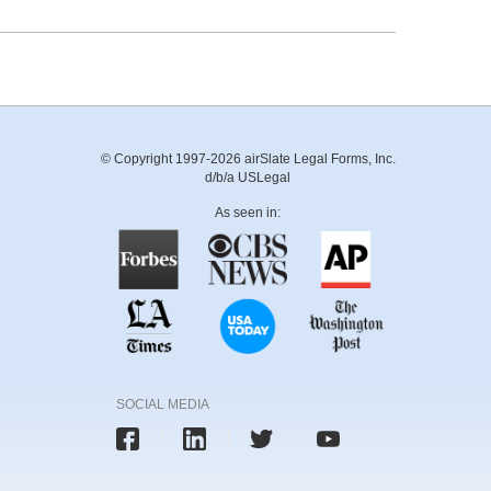
© Copyright 1997-2026 airSlate Legal Forms, Inc.
d/b/a USLegal
As seen in:
SOCIAL MEDIA