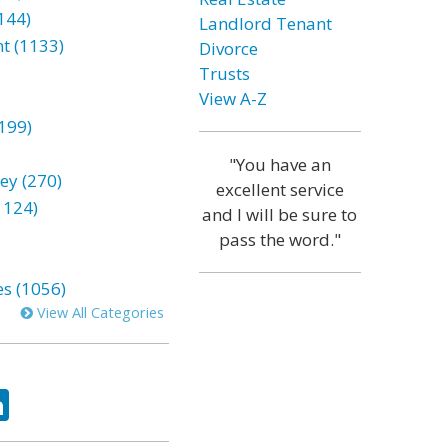
144)
Landlord Tenant
t (1133)
Divorce
Trusts
View A-Z
199)
"You have an
ey (270)
excellent service
1124)
and I will be sure to
pass the word."
es (1056)
View All Categories
ok
tter
LinkedIn