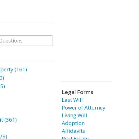
erty (161)
0)
85)
Legal Forms
Last Will
Power of Attorney
Living Will
t (361)
Adoption
Affidavits
79)
Real Estate