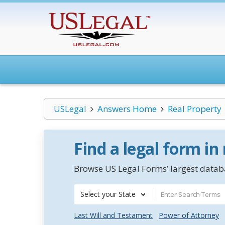
USLegal
Answers Home
Real Property
Find a legal form in
Browse US Legal Forms’ largest databa
Select your State
Last Will and Testament
Power of Attorney