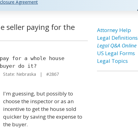
closure Agreement
 seller paying for the
Attorney Help
Legal Definitions
Legal Q&A Online
US Legal Forms
pay for a whole house
Legal Topics
buyer do it?
State: Nebraska | #2867
I'm guessing, but possibly to
choose the inspector or as an
incentive to get the house sold
quicker by saving the expense to
the buyer.