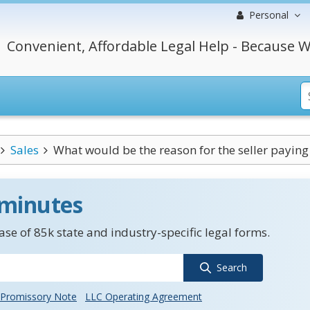
Personal
Convenient, Affordable Legal Help - Because W
Sales
What would be the reason for the seller paying f
 minutes
se of 85k state and industry-specific legal forms.
Search
Promissory Note
LLC Operating Agreement