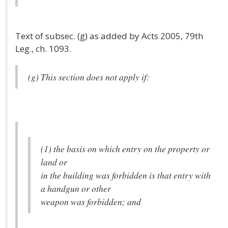
Text of subsec. (g) as added by Acts 2005, 79th
Leg., ch. 1093.
(g) This section does not apply if:
(1) the basis on which entry on the property or
land or
in the building was forbidden is that entry with
a handgun or other
weapon was forbidden; and