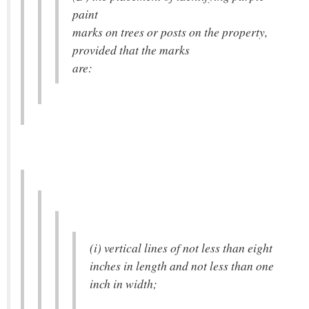
paint
marks on trees or posts on the property,
provided that the marks
are:
(i) vertical lines of not less than eight
inches in length and not less than one
inch in width;