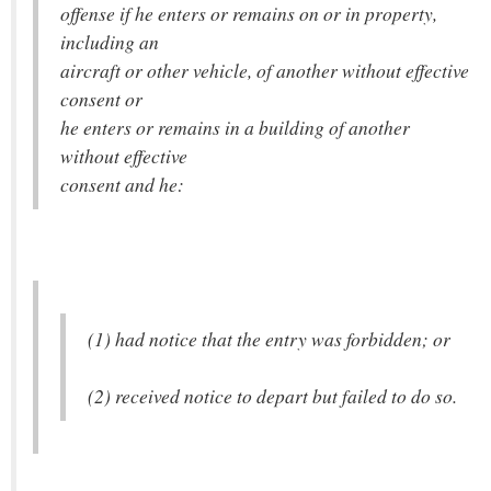
offense if he enters or remains on or in property,
including an
aircraft or other vehicle, of another without effective
consent or
he enters or remains in a building of another
without effective
consent and he:
(1) had notice that the entry was forbidden; or
(2) received notice to depart but failed to do so.