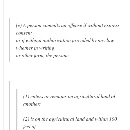
(e) A person commits an offense if without express
consent
or if without authorization provided by any law,
whether in writing
or other form, the person:
(1) enters or remains on agricultural land of
another;
(2) is on the agricultural land and within 100
feet of