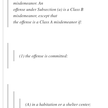
misdemeanor. An
offense under Subsection (a) is a Class B
misdemeanor, except that
the offense is a Class A misdemeanor if:
(1) the offense is committed:
(A) in a habitation or a shelter center;