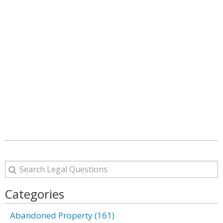
Categories
Abandoned Property (161)