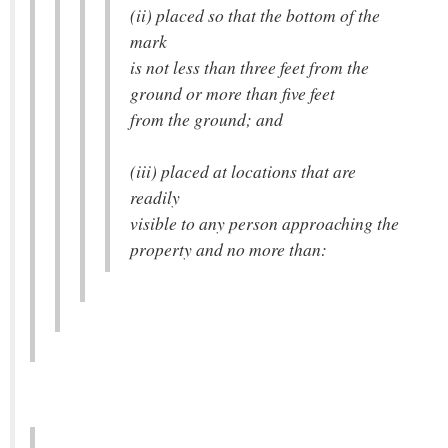
(ii) placed so that the bottom of the
mark
is not less than three feet from the
ground or more than five feet
from the ground; and
(iii) placed at locations that are
readily
visible to any person approaching the
property and no more than: