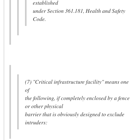
established
under Section 361.181, Health and Safety
Code.
(7) "Critical infrastructure facility" means one
of
the following, if completely enclosed by a fence
or other physical
barrier that is obviously designed to exclude
intruders: