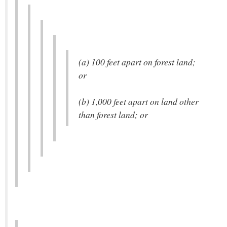
(a) 100 feet apart on forest land;
or
(b) 1,000 feet apart on land other
than forest land; or