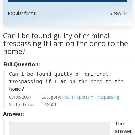
Popular forms
Show
Can I be found guilty of criminal
trespassing if I am on the deed to the
home?
Full Question:
Can I be found guilty of criminal
trespassing if I am on the deed to the
home?
09/06/2007 | Category:
Real Property
»
Trespassing
|
State: Texas | #8501
Answer:
The
answer