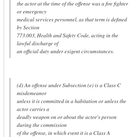
the actor at the time of the offense was a fire fighter
or emergency
medical services personnel, as that term is defined
by Section
773.003, Health and Safety Code, acting in the
lawful discharge of
an official duty under exigent circumstances.
(d) An offense under Subsection (e) is a Class C
misdemeanor
unless it is committed in a habitation or unless the
actor carries a
deadly weapon on or about the actor's person
during the commission
of the offense, in which event it is a Class A