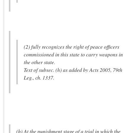
(2) fully recognizes the right of peace officers
commissioned in this state to carry weapons in
the other state.
Text of subsec. (h) as added by Acts 2005, 79th
Leg., ch. 1337.
(h) At the punishment stage of a trial in which the