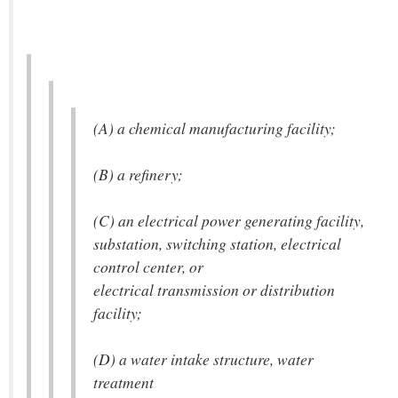
(A) a chemical manufacturing facility;
(B) a refinery;
(C) an electrical power generating facility,
substation, switching station, electrical
control center, or
electrical transmission or distribution
facility;
(D) a water intake structure, water
treatment