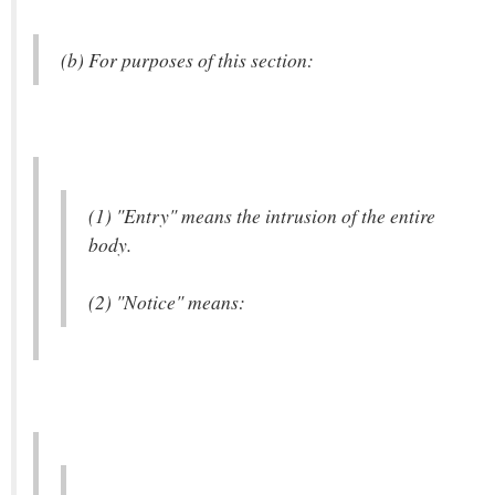
(b) For purposes of this section:
(1) "Entry" means the intrusion of the entire
body.
(2) "Notice" means: