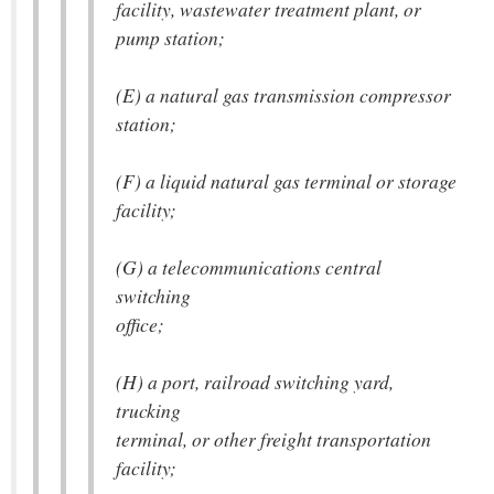
facility, wastewater treatment plant, or
pump station;
(E) a natural gas transmission compressor
station;
(F) a liquid natural gas terminal or storage
facility;
(G) a telecommunications central
switching
office;
(H) a port, railroad switching yard,
trucking
terminal, or other freight transportation
facility;