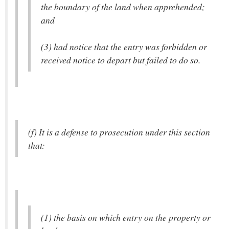
the boundary of the land when apprehended;
and
(3) had notice that the entry was forbidden or
received notice to depart but failed to do so.
(f) It is a defense to prosecution under this section
that:
(1) the basis on which entry on the property or