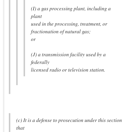
(I) a gas processing plant, including a
plant
used in the processing, treatment, or
fractionation of natural gas;
or
(J) a transmission facility used by a
federally
licensed radio or television station.
(c) It is a defense to prosecution under this section
that