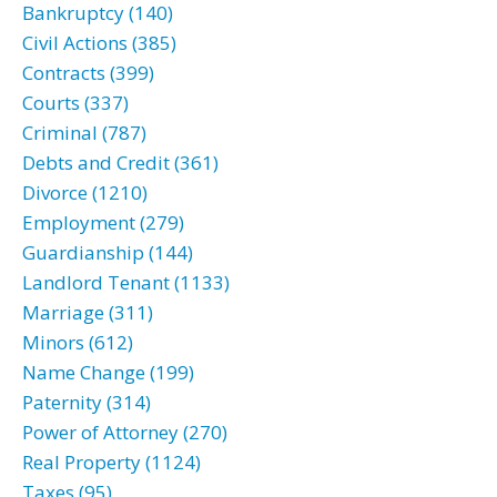
Bankruptcy (140)
Civil Actions (385)
Contracts (399)
Courts (337)
Criminal (787)
Debts and Credit (361)
Divorce (1210)
Employment (279)
Guardianship (144)
Landlord Tenant (1133)
Marriage (311)
Minors (612)
Name Change (199)
Paternity (314)
Power of Attorney (270)
Real Property (1124)
Taxes (95)