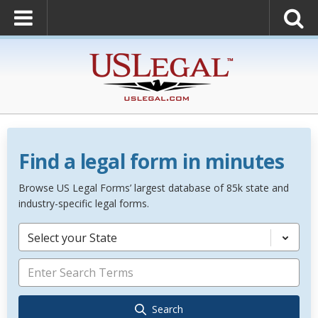
Find a legal form in minutes
Browse US Legal Forms’ largest database of 85k state and
industry-specific legal forms.
Select your State
Search