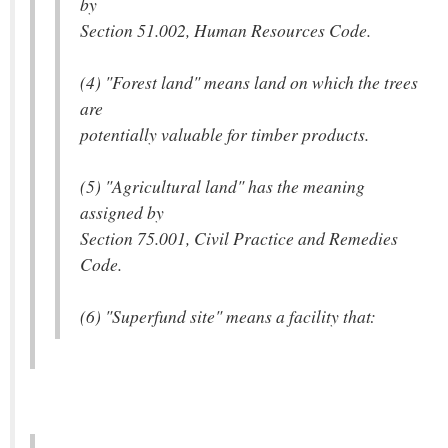
by
Section 51.002, Human Resources Code.
(4) "Forest land" means land on which the trees
are
potentially valuable for timber products.
(5) "Agricultural land" has the meaning
assigned by
Section 75.001, Civil Practice and Remedies
Code.
(6) "Superfund site" means a facility that: