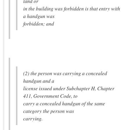
land or
in the building was forbidden is that entry with
a handgun was
forbidden; and
(2) the person was carrying a concealed
handgun and a
license issued under Subchapter H, Chapter
411, Government Code, to
carry a concealed handgun of the same
category the person was
carrying.