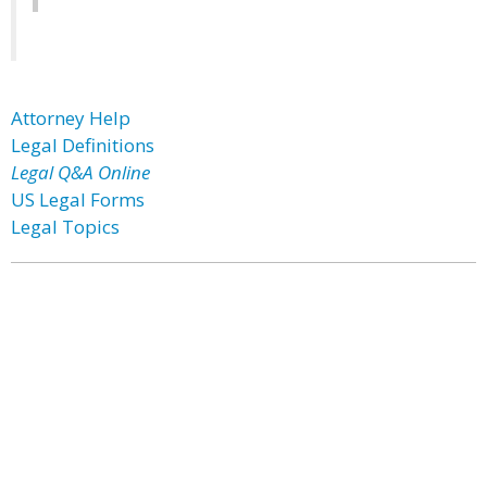
Attorney Help
Legal Definitions
Legal Q&A Online
US Legal Forms
Legal Topics