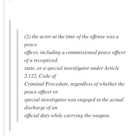
(2) the actor at the time of the offense was a
peace
officer, including a commissioned peace officer
of a recognized
state, or a special investigator under Article
2.122, Code of
Criminal Procedure, regardless of whether the
peace officer or
special investigator was engaged in the actual
discharge of an
official duty while carrying the weapon.