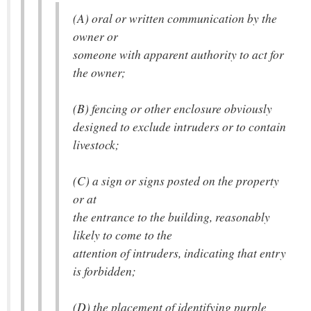
(A) oral or written communication by the
owner or
someone with apparent authority to act for
the owner;
(B) fencing or other enclosure obviously
designed to exclude intruders or to contain
livestock;
(C) a sign or signs posted on the property
or at
the entrance to the building, reasonably
likely to come to the
attention of intruders, indicating that entry
is forbidden;
(D) the placement of identifying purple