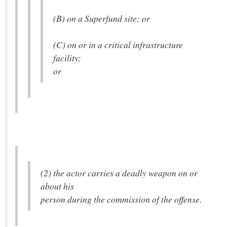
(B) on a Superfund site; or
(C) on or in a critical infrastructure
facility;
or
(2) the actor carries a deadly weapon on or
about his
person during the commission of the offense.