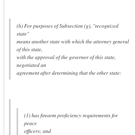
(h) For purposes of Subsection (g), "recognized
state"
means another state with which the attorney general
of this state,
with the approval of the governor of this state,
negotiated an
agreement after determining that the other state:
(1) has firearm proficiency requirements for
peace
officers; and