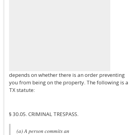
depends on whether there is an order preventing
you from being on the property. The following is a
TX statute:
§ 30.05. CRIMINAL TRESPASS.
(a) A person commits an