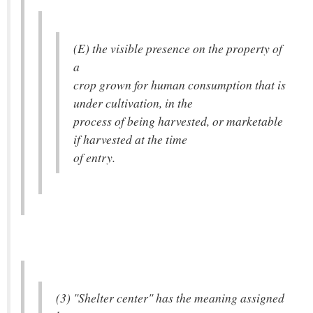
(E) the visible presence on the property of
a
crop grown for human consumption that is
under cultivation, in the
process of being harvested, or marketable
if harvested at the time
of entry.
(3) "Shelter center" has the meaning assigned