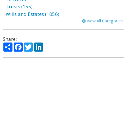
Trusts (155)
Wills and Estates (1056)
View All Categories
Share:
Share
Facebook
Twitter
LinkedIn