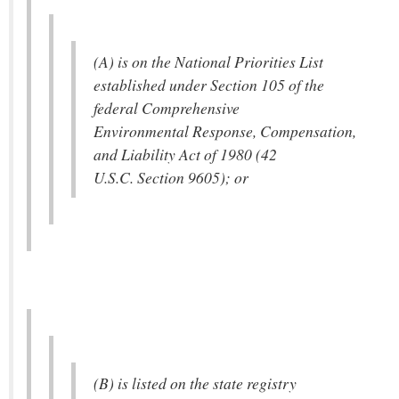
(A) is on the National Priorities List
established under Section 105 of the
federal Comprehensive
Environmental Response, Compensation,
and Liability Act of 1980 (42
U.S.C. Section 9605); or
(B) is listed on the state registry