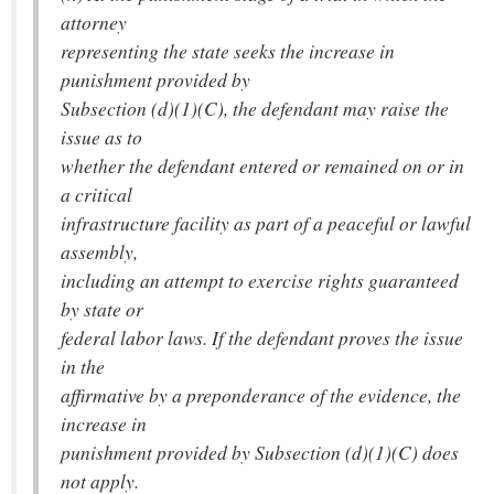
attorney
representing the state seeks the increase in
punishment provided by
Subsection (d)(1)(C), the defendant may raise the
issue as to
whether the defendant entered or remained on or in
a critical
infrastructure facility as part of a peaceful or lawful
assembly,
including an attempt to exercise rights guaranteed
by state or
federal labor laws. If the defendant proves the issue
in the
affirmative by a preponderance of the evidence, the
increase in
punishment provided by Subsection (d)(1)(C) does
not apply.