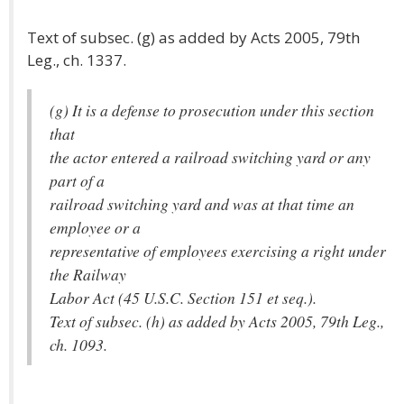
Text of subsec. (g) as added by Acts 2005, 79th
Leg., ch. 1337.
(g) It is a defense to prosecution under this section
that
the actor entered a railroad switching yard or any
part of a
railroad switching yard and was at that time an
employee or a
representative of employees exercising a right under
the Railway
Labor Act (45 U.S.C. Section 151 et seq.).
Text of subsec. (h) as added by Acts 2005, 79th Leg.,
ch. 1093.