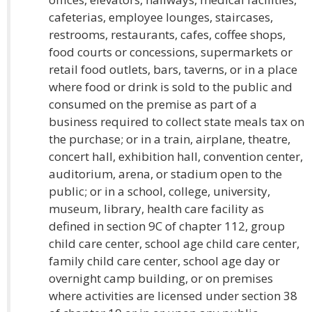
cafeterias, employee lounges, staircases,
restrooms, restaurants, cafes, coffee shops,
food courts or concessions, supermarkets or
retail food outlets, bars, taverns, or in a place
where food or drink is sold to the public and
consumed on the premise as part of a
business required to collect state meals tax on
the purchase; or in a train, airplane, theatre,
concert hall, exhibition hall, convention center,
auditorium, arena, or stadium open to the
public; or in a school, college, university,
museum, library, health care facility as
defined in section 9C of chapter 112, group
child care center, school age child care center,
family child care center, school age day or
overnight camp building, or on premises
where activities are licensed under section 38