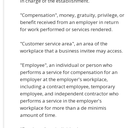
in charge of the establishment.
"Compensation", money, gratuity, privilege, or
benefit received from an employer in return
for work performed or services rendered.
"Customer service area", an area of the
workplace that a business invitee may access.
"Employee", an individual or person who
performs a service for compensation for an
employer at the employer's workplace,
including a contract employee, temporary
employee, and independent contractor who
performs a service in the employer's
workplace for more than a de minimis
amount of time.