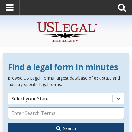
Find a legal form in minutes
Browse US Legal Forms’ largest database of 85k state and
industry-specific legal forms.
Select your State
Search