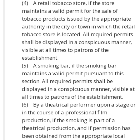
(4) A retail tobacco store, if the store
maintains a valid permit for the sale of
tobacco products issued by the appropriate
authority in the city or town in which the retail
tobacco store is located. All required permits
shall be displayed in a conspicuous manner,
visible at all times to patrons of the
establishment.
(5) A smoking bar, if the smoking bar
maintains a valid permit pursuant to this
section. All required permits shall be
displayed in a conspicuous manner, visible at
all times to patrons of the establishment.
(6) By a theatrical performer upon a stage or
in the course of a professional film
production, if the smoking is part of a
theatrical production, and if permission has
been obtained from the appropriate local