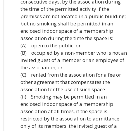
consecutive days, by the association during
the time of the permitted activity if the
premises are not located in a public building;
but no smoking shall be permitted in an
enclosed indoor space of a membership
association during the time the space is:
(A) open to the public; or
(B) occupied by a non-member who is not an
invited guest of a member or an employee of
the association; or
(C) rented from the association for a fee or
other agreement that compensates the
association for the use of such space.
(ii) Smoking may be permitted in an
enclosed indoor space of a membership
association at all times, if the space is
restricted by the association to admittance
only of its members, the invited guest of a