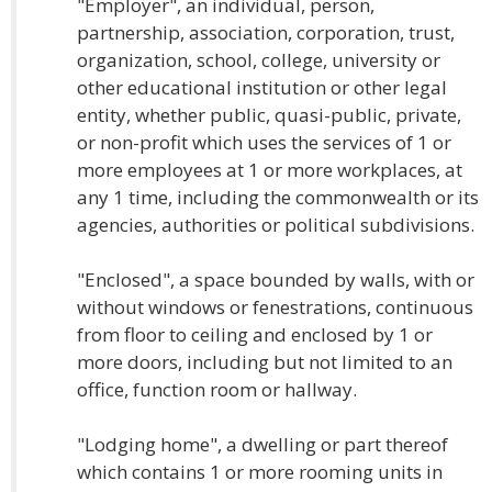
"Employer", an individual, person,
partnership, association, corporation, trust,
organization, school, college, university or
other educational institution or other legal
entity, whether public, quasi-public, private,
or non-profit which uses the services of 1 or
more employees at 1 or more workplaces, at
any 1 time, including the commonwealth or its
agencies, authorities or political subdivisions.
"Enclosed", a space bounded by walls, with or
without windows or fenestrations, continuous
from floor to ceiling and enclosed by 1 or
more doors, including but not limited to an
office, function room or hallway.
"Lodging home", a dwelling or part thereof
which contains 1 or more rooming units in