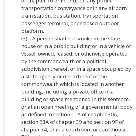
of chapter 10 or in or upon any public
transportation conveyance or in any airport,
train station, bus station, transportation
passenger terminal, or enclosed outdoor
platform.
(3) A person shall not smoke in the state
house or in a public building or in a vehicle or
vessel, owned, leased, or otherwise operated
by the commonwealth or a political
subdivision thereof, or in a space occupied by
a state agency or department of the
commonwealth which is located in another
building, including a private office in a
building or space mentioned in this sentence,
or at an open meeting of a governmental body
as defined in section 11A of chapter 30A,
section 23A of chapter 39 and section 9F of
chapter 34, or in a courtroom or courthouse.