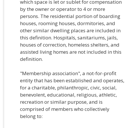
which space is let or sublet for compensation
by the owner or operator to 4 or more
persons. The residential portion of boarding
houses, rooming houses, dormitories, and
other similar dwelling places are included in
this definition. Hospitals, sanitariums, jails,
houses of correction, homeless shelters, and
assisted living homes are not included in this
definition.
"Membership association", a not-for-profit
entity that has been established and operates,
for a charitable, philanthropic, civic, social,
benevolent, educational, religious, athletic,
recreation or similar purpose, and is
comprised of members who collectively
belong to: