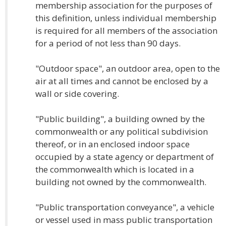
membership association for the purposes of
this definition, unless individual membership
is required for all members of the association
for a period of not less than 90 days.
"Outdoor space", an outdoor area, open to the
air at all times and cannot be enclosed by a
wall or side covering.
"Public building", a building owned by the
commonwealth or any political subdivision
thereof, or in an enclosed indoor space
occupied by a state agency or department of
the commonwealth which is located in a
building not owned by the commonwealth.
"Public transportation conveyance", a vehicle
or vessel used in mass public transportation