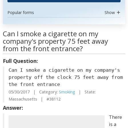
Popular forms
Show
Can I smoke a cigarette on my
company's property 75 feet away
from the front entrance?
Full Question:
Can I smoke a cigarette on my company's
property off the clock 75 feet away from
the front entrance
05/30/2017 | Category:
Smoking
| State:
Massachusetts | #38112
Answer:
There
is a