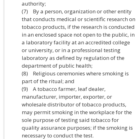
authority;
(7) By a person, organization or other entity
that conducts medical or scientific research on
tobacco products, if the research is conducted
in an enclosed space not open to the public, in
a laboratory facility at an accredited college
or university, or in a professional testing
laboratory as defined by regulation of the
department of public health;
(8) Religious ceremonies where smoking is
part of the ritual; and
(9) A tobacco farmer, leaf dealer,
manufacturer, importer, exporter, or
wholesale distributor of tobacco products,
may permit smoking in the workplace for the
sole purpose of testing said tobacco for
quality assurance purposes; if the smoking is
necessary to conduct the test.