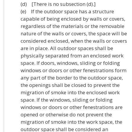
(d) [There is no subsection (d).]
(e) If the outdoor space has a structure
capable of being enclosed by walls or covers,
regardless of the materials or the removable
nature of the walls or covers, the space will be
considered enclosed, when the walls or covers
are in place. All outdoor spaces shall be
physically separated from an enclosed work
space. If doors, windows, sliding or folding
windows or doors or other fenestrations form
any part of the border to the outdoor space,
the openings shall be closed to prevent the
migration of smoke into the enclosed work
space. If the windows, sliding or folding
windows or doors or other fenestrations are
opened or otherwise do not prevent the
migration of smoke into the work space, the
outdoor space shall be considered an