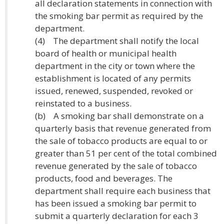
all declaration statements in connection with
the smoking bar permit as required by the
department.
(4) The department shall notify the local
board of health or municipal health
department in the city or town where the
establishment is located of any permits
issued, renewed, suspended, revoked or
reinstated to a business.
(b) A smoking bar shall demonstrate on a
quarterly basis that revenue generated from
the sale of tobacco products are equal to or
greater than 51 per cent of the total combined
revenue generated by the sale of tobacco
products, food and beverages. The
department shall require each business that
has been issued a smoking bar permit to
submit a quarterly declaration for each 3