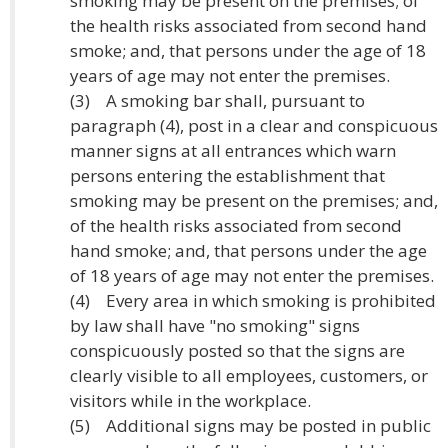
smoking may be present on the premises; of
the health risks associated from second hand
smoke; and, that persons under the age of 18
years of age may not enter the premises.
(3) A smoking bar shall, pursuant to
paragraph (4), post in a clear and conspicuous
manner signs at all entrances which warn
persons entering the establishment that
smoking may be present on the premises; and,
of the health risks associated from second
hand smoke; and, that persons under the age
of 18 years of age may not enter the premises.
(4) Every area in which smoking is prohibited
by law shall have "no smoking" signs
conspicuously posted so that the signs are
clearly visible to all employees, customers, or
visitors while in the workplace.
(5) Additional signs may be posted in public