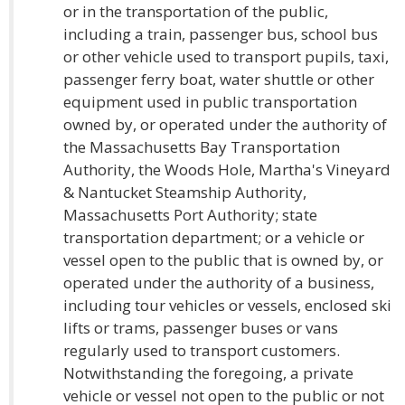
or in the transportation of the public,
including a train, passenger bus, school bus
or other vehicle used to transport pupils, taxi,
passenger ferry boat, water shuttle or other
equipment used in public transportation
owned by, or operated under the authority of
the Massachusetts Bay Transportation
Authority, the Woods Hole, Martha's Vineyard
& Nantucket Steamship Authority,
Massachusetts Port Authority; state
transportation department; or a vehicle or
vessel open to the public that is owned by, or
operated under the authority of a business,
including tour vehicles or vessels, enclosed ski
lifts or trams, passenger buses or vans
regularly used to transport customers.
Notwithstanding the foregoing, a private
vehicle or vessel not open to the public or not