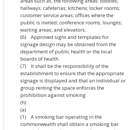
areas such as, the following areas: lobbies;
hallways; cafeterias; kitchens; locker rooms;
customer service areas; offices where the
public is invited; conference rooms; lounges;
waiting areas; and elevators.
(6) Approved signs and templates for
signage design may be obtained from the
department of public health or the local
boards of health.
(7) It shall be the responsibility of the
establishment to ensure that the appropriate
signage is displayed and that an individual or
group renting the space enforces the
prohibition against smoking.
(h)
(a)
(1) A smoking bar operating in the
commonwealth shall obtain a smoking bar