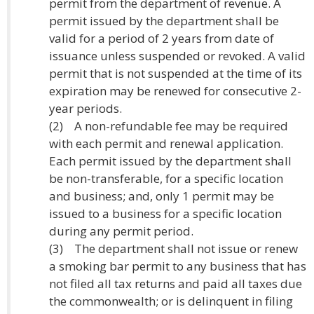
permit from the department of revenue. A
permit issued by the department shall be
valid for a period of 2 years from date of
issuance unless suspended or revoked. A valid
permit that is not suspended at the time of its
expiration may be renewed for consecutive 2-
year periods.
(2) A non-refundable fee may be required
with each permit and renewal application.
Each permit issued by the department shall
be non-transferable, for a specific location
and business; and, only 1 permit may be
issued to a business for a specific location
during any permit period.
(3) The department shall not issue or renew
a smoking bar permit to any business that has
not filed all tax returns and paid all taxes due
the commonwealth; or is delinquent in filing