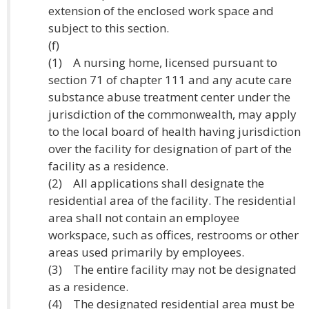
extension of the enclosed work space and
subject to this section.
(f)
(1) A nursing home, licensed pursuant to
section 71 of chapter 111 and any acute care
substance abuse treatment center under the
jurisdiction of the commonwealth, may apply
to the local board of health having jurisdiction
over the facility for designation of part of the
facility as a residence.
(2) All applications shall designate the
residential area of the facility. The residential
area shall not contain an employee
workspace, such as offices, restrooms or other
areas used primarily by employees.
(3) The entire facility may not be designated
as a residence.
(4) The designated residential area must be