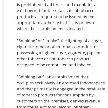
is prohibited at all times, and maintains a
valid permit for the retail sale of tobacco
products as required to be issued by the
appropriate authority in the city or town
where the establishment is located.
"Smoking" or "smoke", the lighting of a cigar,
cigarette, pipe or other tobacco product or
possessing a lighted cigar, cigarette, pipe or
other tobacco or non-tobacco product
designed to be combusted and inhaled.
"Smoking bar", an establishment that
occupies exclusively an enclosed indoor space
and that primarily is engaged in the retail sale
of tobacco products for consumption by
customers on the premises; derives revenue
from the sale of food, alcohol or other