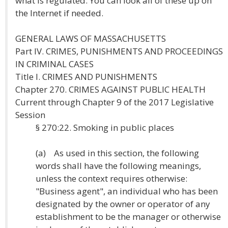
what is regulated. You can look all of these up on
the Internet if needed.
GENERAL LAWS OF MASSACHUSETTS
Part IV. CRIMES, PUNISHMENTS AND PROCEEDINGS
IN CRIMINAL CASES
Title I. CRIMES AND PUNISHMENTS
Chapter 270. CRIMES AGAINST PUBLIC HEALTH
Current through Chapter 9 of the 2017 Legislative
Session
§ 270:22. Smoking in public places
(a) As used in this section, the following
words shall have the following meanings,
unless the context requires otherwise:
"Business agent", an individual who has been
designated by the owner or operator of any
establishment to be the manager or otherwise