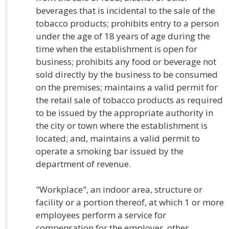
beverages that is incidental to the sale of the
tobacco products; prohibits entry to a person
under the age of 18 years of age during the
time when the establishment is open for
business; prohibits any food or beverage not
sold directly by the business to be consumed
on the premises; maintains a valid permit for
the retail sale of tobacco products as required
to be issued by the appropriate authority in
the city or town where the establishment is
located; and, maintains a valid permit to
operate a smoking bar issued by the
department of revenue.
"Workplace", an indoor area, structure or
facility or a portion thereof, at which 1 or more
employees perform a service for
compensation for the employer, other