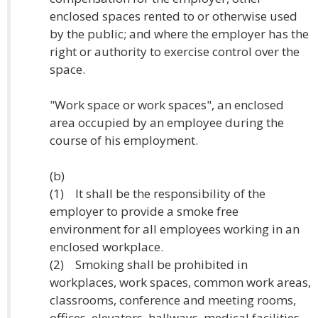
enclosed spaces rented to or otherwise used
by the public; and where the employer has the
right or authority to exercise control over the
space.
"Work space or work spaces", an enclosed
area occupied by an employee during the
course of his employment.
(b)
(1) It shall be the responsibility of the
employer to provide a smoke free
environment for all employees working in an
enclosed workplace.
(2) Smoking shall be prohibited in
workplaces, work spaces, common work areas,
classrooms, conference and meeting rooms,
offices, elevators, hallways, medical facilities,