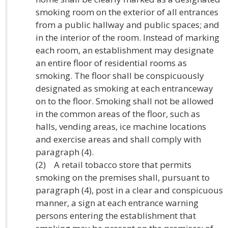
smoking room on the exterior of all entrances
from a public hallway and public spaces; and
in the interior of the room. Instead of marking
each room, an establishment may designate
an entire floor of residential rooms as
smoking. The floor shall be conspicuously
designated as smoking at each entranceway
on to the floor. Smoking shall not be allowed
in the common areas of the floor, such as
halls, vending areas, ice machine locations
and exercise areas and shall comply with
paragraph (4).
(2) A retail tobacco store that permits
smoking on the premises shall, pursuant to
paragraph (4), post in a clear and conspicuous
manner, a sign at each entrance warning
persons entering the establishment that