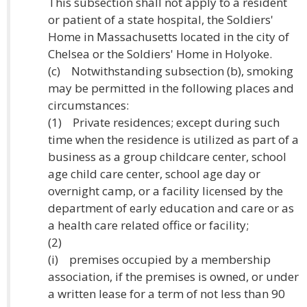
This subsection shall not apply to a resident
or patient of a state hospital, the Soldiers'
Home in Massachusetts located in the city of
Chelsea or the Soldiers' Home in Holyoke.
(c) Notwithstanding subsection (b), smoking
may be permitted in the following places and
circumstances:
(1) Private residences; except during such
time when the residence is utilized as part of a
business as a group childcare center, school
age child care center, school age day or
overnight camp, or a facility licensed by the
department of early education and care or as
a health care related office or facility;
(2)
(i) premises occupied by a membership
association, if the premises is owned, or under
a written lease for a term of not less than 90