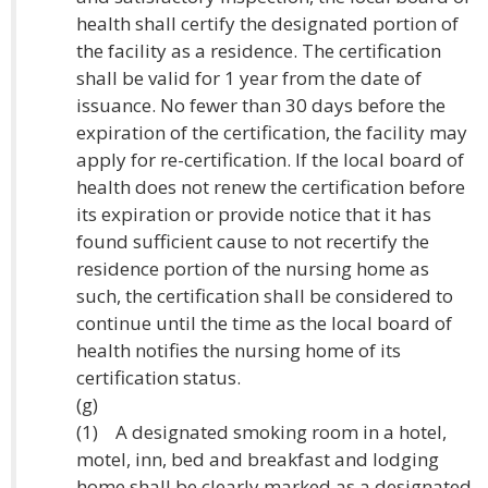
health shall certify the designated portion of
the facility as a residence. The certification
shall be valid for 1 year from the date of
issuance. No fewer than 30 days before the
expiration of the certification, the facility may
apply for re-certification. If the local board of
health does not renew the certification before
its expiration or provide notice that it has
found sufficient cause to not recertify the
residence portion of the nursing home as
such, the certification shall be considered to
continue until the time as the local board of
health notifies the nursing home of its
certification status.
(g)
(1) A designated smoking room in a hotel,
motel, inn, bed and breakfast and lodging
home shall be clearly marked as a designated