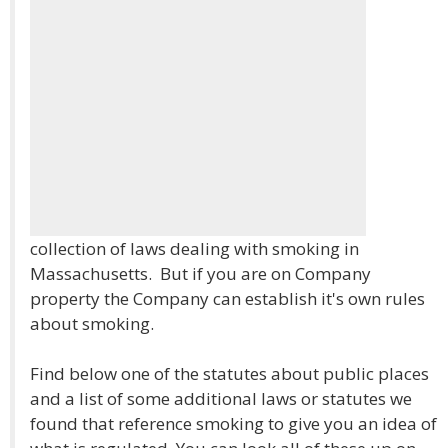
collection of laws dealing with smoking in
Massachusetts. But if you are on Company
property the Company can establish it's own rules
about smoking.
Find below one of the statutes about public places
and a list of some additional laws or statutes we
found that reference smoking to give you an idea of