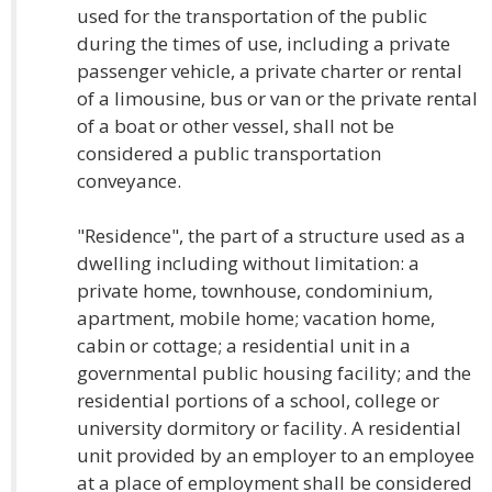
used for the transportation of the public
during the times of use, including a private
passenger vehicle, a private charter or rental
of a limousine, bus or van or the private rental
of a boat or other vessel, shall not be
considered a public transportation
conveyance.
"Residence", the part of a structure used as a
dwelling including without limitation: a
private home, townhouse, condominium,
apartment, mobile home; vacation home,
cabin or cottage; a residential unit in a
governmental public housing facility; and the
residential portions of a school, college or
university dormitory or facility. A residential
unit provided by an employer to an employee
at a place of employment shall be considered