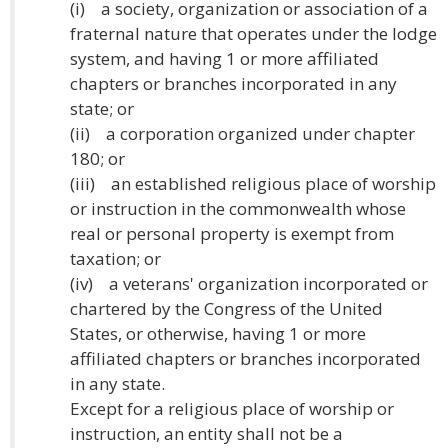
(i) a society, organization or association of a
fraternal nature that operates under the lodge
system, and having 1 or more affiliated
chapters or branches incorporated in any
state; or
(ii) a corporation organized under chapter
180; or
(iii) an established religious place of worship
or instruction in the commonwealth whose
real or personal property is exempt from
taxation; or
(iv) a veterans' organization incorporated or
chartered by the Congress of the United
States, or otherwise, having 1 or more
affiliated chapters or branches incorporated
in any state.
Except for a religious place of worship or
instruction, an entity shall not be a