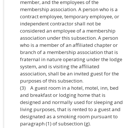
member, and the employees of the
membership association. A person who is a
contract employee, temporary employee, or
independent contractor shall not be
considered an employee of a membership
association under this subsection. A person
who is a member of an affiliated chapter or
branch of a membership association that is
fraternal in nature operating under the lodge
system, and is visiting the affiliated
association, shall be an invited guest for the
purposes of this subsection.
(3) A guest room in a hotel, motel, inn, bed
and breakfast or lodging home that is
designed and normally used for sleeping and
living purposes, that is rented to a guest and
designated as a smoking room pursuant to
paragraph (1) of subsection (g).