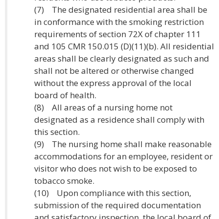
(7) The designated residential area shall be
in conformance with the smoking restriction
requirements of section 72X of chapter 111
and 105 CMR 150.015 (D)(11)(b). All residential
areas shall be clearly designated as such and
shall not be altered or otherwise changed
without the express approval of the local
board of health.
(8) All areas of a nursing home not
designated as a residence shall comply with
this section.
(9) The nursing home shall make reasonable
accommodations for an employee, resident or
visitor who does not wish to be exposed to
tobacco smoke.
(10) Upon compliance with this section,
submission of the required documentation
and satisfactory inspection, the local board of