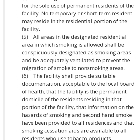
for the sole use of permanent residents of the
facility. No temporary or short-term resident
may reside in the residential portion of the
facility.
(5) All areas in the designated residential
area in which smoking is allowed shall be
conspicuously designated as smoking areas
and be adequately ventilated to prevent the
migration of smoke to nonsmoking areas.
(6) The facility shall provide suitable
documentation, acceptable to the local board
of health, that the facility is the permanent
domicile of the residents residing in that
portion of the facility, that information on the
hazards of smoking and second hand smoke
have been provided to all residences and that
smoking cessation aids are available to all
residents who use tobacco products.