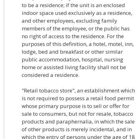
to be a residence; if the unit is an enclosed
indoor space used exclusively as a residence,
and other employees, excluding family
members of the employee, or the public has
no right of access to the residence. For the
purposes of this definition, a hotel, motel, inn,
lodge, bed and breakfast or other similar
public accommodation, hospital, nursing
home or assisted living facility shall not be
considered a residence.
"Retail tobacco store", an establishment which
is not required to possess a retail food permit
whose primary purpose is to sell or offer for
sale to consumers, but not for resale, tobacco
products and paraphernalia, in which the sale
of other products is merely incidental, and in
which the entry of persons under the age of 18