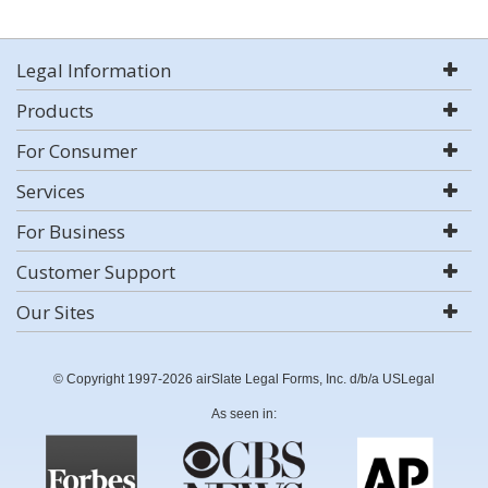
Legal Information
Products
For Consumer
Services
For Business
Customer Support
Our Sites
© Copyright 1997-2026 airSlate Legal Forms, Inc. d/b/a USLegal
As seen in: