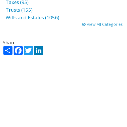
Taxes (95)
Trusts (155)
Wills and Estates (1056)
View All Categories
Share:
Share
Facebook
Twitter
LinkedIn