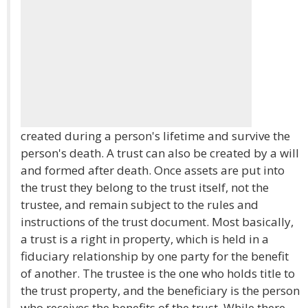
created during a person's lifetime and survive the
person's death. A trust can also be created by a will
and formed after death. Once assets are put into
the trust they belong to the trust itself, not the
trustee, and remain subject to the rules and
instructions of the trust document. Most basically,
a trust is a right in property, which is held in a
fiduciary relationship by one party for the benefit
of another. The trustee is the one who holds title to
the trust property, and the beneficiary is the person
who receives the benefits of the trust. While there