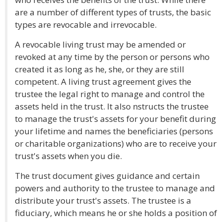
are a number of different types of trusts, the basic
types are revocable and irrevocable.
A revocable living trust may be amended or
revoked at any time by the person or persons who
created it as long as he, she, or they are still
competent. A living trust agreement gives the
trustee the legal right to manage and control the
assets held in the trust. It also nstructs the trustee
to manage the trust's assets for your benefit during
your lifetime and names the beneficiaries (persons
or charitable organizations) who are to receive your
trust's assets when you die.
The trust document gives guidance and certain
powers and authority to the trustee to manage and
distribute your trust's assets. The trustee is a
fiduciary, which means he or she holds a position of