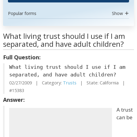
Popular forms
Show
What living trust should I use if I am
separated, and have adult children?
Full Question:
What living trust should I use if I am
separated, and have adult children?
02/27/2009 | Category:
Trusts
| State: California |
#15383
Answer:
A trust
can be