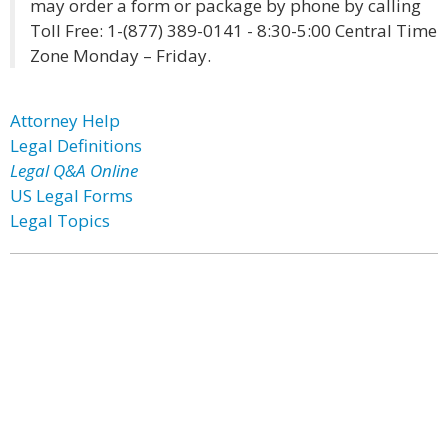
may order a form or package by phone by calling
Toll Free: 1-(877) 389-0141 - 8:30-5:00 Central Time
Zone Monday – Friday.
Attorney Help
Legal Definitions
Legal Q&A Online
US Legal Forms
Legal Topics