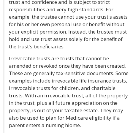
trust and confidence and is subject to strict
responsibilities and very high standards. For
example, the trustee cannot use your trust's assets
for his or her own personal use or benefit without
your explicit permission. Instead, the trustee must
hold and use trust assets solely for the benefit of
the trust's beneficiaries
Irrevocable trusts are trusts that cannot be
amended or revoked once they have been created.
These are generally tax-sensitive documents. Some
examples include irrevocable life insurance trusts,
irrevocable trusts for children, and charitable
trusts. With an irrevocable trust, all of the property
in the trust, plus all future appreciation on the
property, is out of your taxable estate. They may
also be used to plan for Medicare eligibility if a
parent enters a nursing hiome.