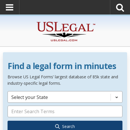
Find a legal form in minutes
Browse US Legal Forms’ largest database of 85k state and
industry-specific legal forms.
Select your State
Search