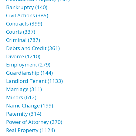
Bankruptcy (140)
Civil Actions (385)
Contracts (399)
Courts (337)
Criminal (787)
Debts and Credit (361)
Divorce (1210)
Employment (279)
Guardianship (144)
Landlord Tenant (1133)
Marriage (311)
Minors (612)
Name Change (199)
Paternity (314)
Power of Attorney (270)
Real Property (1124)