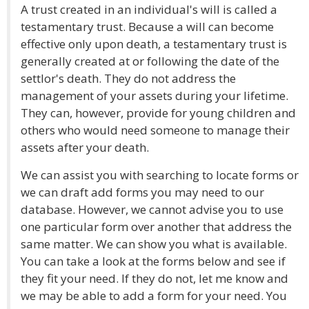
A trust created in an individual's will is called a
testamentary trust. Because a will can become
effective only upon death, a testamentary trust is
generally created at or following the date of the
settlor's death. They do not address the
management of your assets during your lifetime.
They can, however, provide for young children and
others who would need someone to manage their
assets after your death.
We can assist you with searching to locate forms or
we can draft add forms you may need to our
database. However, we cannot advise you to use
one particular form over another that address the
same matter. We can show you what is available.
You can take a look at the forms below and see if
they fit your need. If they do not, let me know and
we may be able to add a form for your need. You