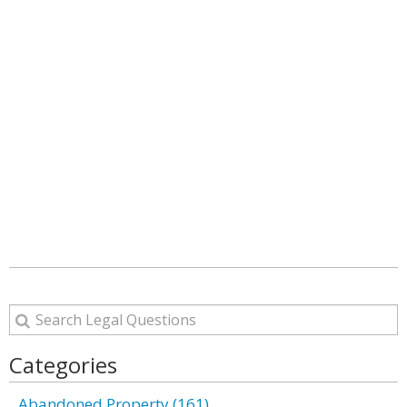
Categories
Abandoned Property (161)