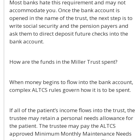
Most banks hate this requirement and may not
accommodate you. Once the bank account is
opened in the name of the trust, the next step is to
write social security and the pension payers and
ask them to direct deposit future checks into the
bank account.
How are the funds in the Miller Trust spent?
When money begins to flow into the bank account,
complex ALTCS rules govern how it is to be spent.
If all of the patient’s income flows into the trust, the
trustee may retain a personal needs allowance for
the patient. The trustee may pay the ALTCS
approved Minimum Monthly Maintenance Needs