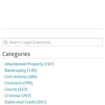
Categories
Abandoned Property (161)
Bankruptcy (140)
Civil Actions (385)
Contracts (399)
Courts (337)
Criminal (787)
Debts and Credit (361)