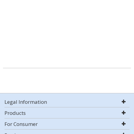
Legal Information
Products
For Consumer