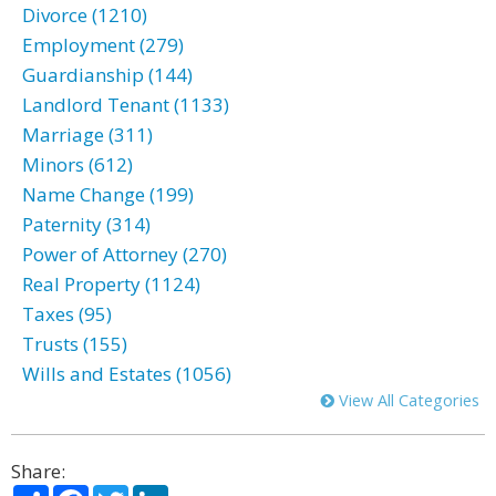
Divorce (1210)
Employment (279)
Guardianship (144)
Landlord Tenant (1133)
Marriage (311)
Minors (612)
Name Change (199)
Paternity (314)
Power of Attorney (270)
Real Property (1124)
Taxes (95)
Trusts (155)
Wills and Estates (1056)
View All Categories
Share:
Share
Facebook
Twitter
LinkedIn