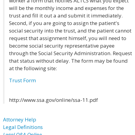
worker a form that notifies ALTCS what you expect
will be the monthly income and expenses for the
trust and fill it out a and submit it immediately.
Second, if you are going to assign the patient's
social security into the trust, and the patient cannot
request that assignment himself, you will need to
become social security representative payee
through the Social Security Administration. Request
that status without delay. The form may be found
at the following site:
Trust Form
http://www.ssa.gov/online/ssa-11.pdf
Attorney Help
Legal Definitions
Legal Q&A Online