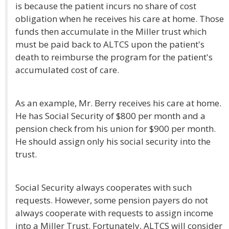
is because the patient incurs no share of cost
obligation when he receives his care at home. Those
funds then accumulate in the Miller trust which
must be paid back to ALTCS upon the patient's
death to reimburse the program for the patient's
accumulated cost of care.
As an example, Mr. Berry receives his care at home.
He has Social Security of $800 per month and a
pension check from his union for $900 per month.
He should assign only his social security into the
trust.
Social Security always cooperates with such
requests. However, some pension payers do not
always cooperate with requests to assign income
into a Miller Trust. Fortunately, ALTCS will consider