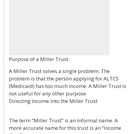
Purpose of a Miller Trust
A Miller Trust solves a single problem. The
problem is that the person applying for ALTCS
(Medicaid) has too much income. A Miller Trust is
not useful for any other purpose.
Directing Income into the Miller Trust
The term “Miller Trust” is an informal name. A
more accurate name for this trust is an “Income