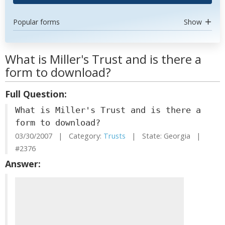
Popular forms
Show
What is Miller's Trust and is there a
form to download?
Full Question:
What is Miller's Trust and is there a
form to download?
03/30/2007 | Category:
Trusts
| State: Georgia |
#2376
Answer: