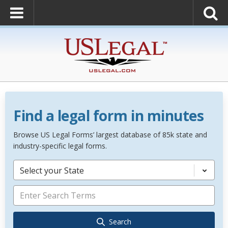
Find a legal form in minutes
Browse US Legal Forms’ largest database of 85k state and
industry-specific legal forms.
Select your State
Search