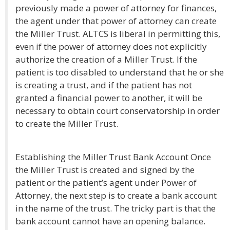
previously made a power of attorney for finances,
the agent under that power of attorney can create
the Miller Trust. ALTCS is liberal in permitting this,
even if the power of attorney does not explicitly
authorize the creation of a Miller Trust. If the
patient is too disabled to understand that he or she
is creating a trust, and if the patient has not
granted a financial power to another, it will be
necessary to obtain court conservatorship in order
to create the Miller Trust.
Establishing the Miller Trust Bank Account Once
the Miller Trust is created and signed by the
patient or the patient’s agent under Power of
Attorney, the next step is to create a bank account
in the name of the trust. The tricky part is that the
bank account cannot have an opening balance.