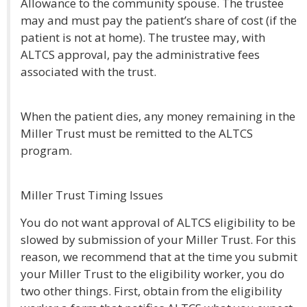
Allowance to the community spouse. The trustee
may and must pay the patient’s share of cost (if the
patient is not at home). The trustee may, with
ALTCS approval, pay the administrative fees
associated with the trust.
When the patient dies, any money remaining in the
Miller Trust must be remitted to the ALTCS
program.
Miller Trust Timing Issues
You do not want approval of ALTCS eligibility to be
slowed by submission of your Miller Trust. For this
reason, we recommend that at the time you submit
your Miller Trust to the eligibility worker, you do
two other things. First, obtain from the eligibility