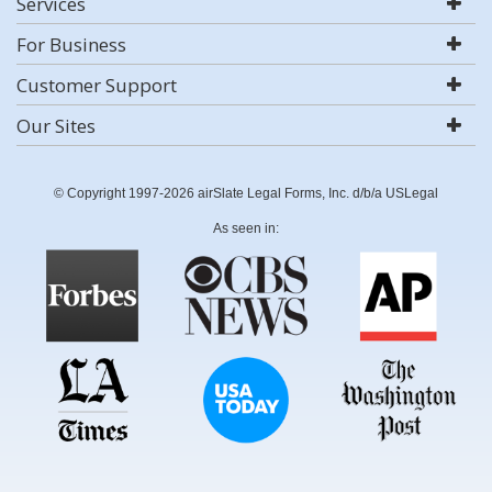
Services
For Business
Customer Support
Our Sites
© Copyright 1997-2026 airSlate Legal Forms, Inc. d/b/a USLegal
As seen in: