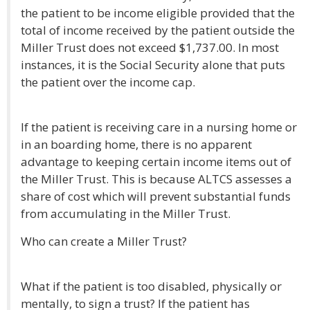
the patient to be income eligible provided that the
total of income received by the patient outside the
Miller Trust does not exceed $1,737.00. In most
instances, it is the Social Security alone that puts
the patient over the income cap.
If the patient is receiving care in a nursing home or
in an boarding home, there is no apparent
advantage to keeping certain income items out of
the Miller Trust. This is because ALTCS assesses a
share of cost which will prevent substantial funds
from accumulating in the Miller Trust.
Who can create a Miller Trust?
What if the patient is too disabled, physically or
mentally, to sign a trust? If the patient has