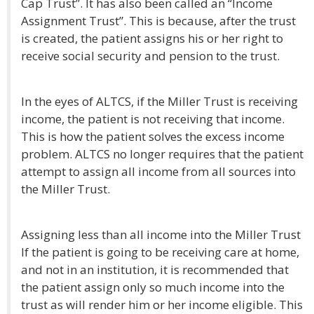
Cap Trust”. It has also been called an “Income
Assignment Trust”. This is because, after the trust
is created, the patient assigns his or her right to
receive social security and pension to the trust.
In the eyes of ALTCS, if the Miller Trust is receiving
income, the patient is not receiving that income.
This is how the patient solves the excess income
problem. ALTCS no longer requires that the patient
attempt to assign all income from all sources into
the Miller Trust.
Assigning less than all income into the Miller Trust
If the patient is going to be receiving care at home,
and not in an institution, it is recommended that
the patient assign only so much income into the
trust as will render him or her income eligible. This