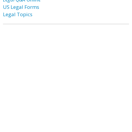
US Legal Forms
Legal Topics