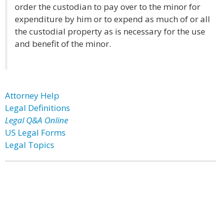
order the custodian to pay over to the minor for
expenditure by him or to expend as much of or all
the custodial property as is necessary for the use
and benefit of the minor.
Attorney Help
Legal Definitions
Legal Q&A Online
US Legal Forms
Legal Topics