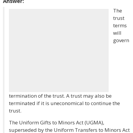
Answer:
The
trust
terms
will
govern
termination of the trust. A trust may also be
terminated if it is uneconomical to continue the
trust.
The Uniform Gifts to Minors Act (UGMA),
superseded by the Uniform Transfers to Minors Act