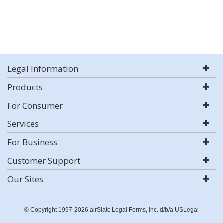
Legal Information
Products
For Consumer
Services
For Business
Customer Support
Our Sites
© Copyright 1997-2026 airSlate Legal Forms, Inc. d/b/a USLegal