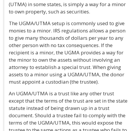
(UTMA) in some states, is simply a way for a minor
to own property, such as securities.
The UGMA/UTMA setup is commonly used to give
monies to a minor. IRS regulations allows a person
to give many thousands of dollars per year to any
other person with no tax consequences. If the
recipient is a minor, the UGMA provides a way for
the minor to own the assets without involving an
attorney to establish a special trust. When giving
assets to a minor using a UGMA/UTMA, the donor
must appoint a custodian (the trustee).
An UGMA/UTMA is a trust like any other trust
except that the terms of the trust are set in the state
statute instead of being drawn up in a trust
document. Should a trustee fail to comply with the
terms of the UGMA/UTMA, this would expose the
trustee to the same actions as a trustee who fails to