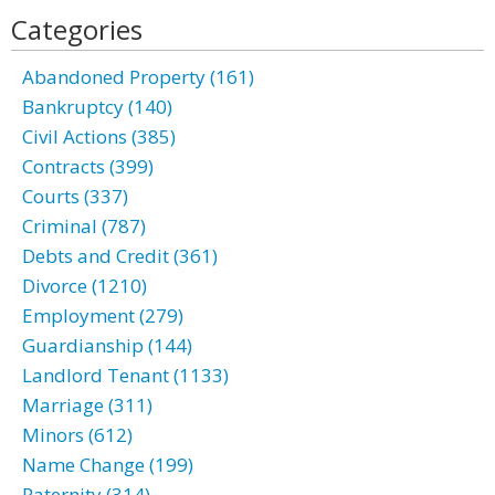
Categories
Abandoned Property (161)
Bankruptcy (140)
Civil Actions (385)
Contracts (399)
Courts (337)
Criminal (787)
Debts and Credit (361)
Divorce (1210)
Employment (279)
Guardianship (144)
Landlord Tenant (1133)
Marriage (311)
Minors (612)
Name Change (199)
Paternity (314)