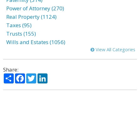
Power of Attorney (270)
Real Property (1124)
Taxes (95)
Trusts (155)
Wills and Estates (1056)
View All Categories
Share:
Share
Facebook
Twitter
LinkedIn