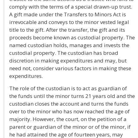
comply with the terms of a special drawn-up trust.
A gift made under the Transfers to Minors Act is
irrevocable and conveys to the minor vested legal
title to the gift. After the transfer, the gift and its
proceeds become known as custodial property. The
named custodian holds, manages and invests the
custodial property. The custodian has broad
discretion in making expenditures and may, but
need not, consider various factors in making these
expenditures.
The role of the custodian is to act as guardian of
the funds until the minor turns 21 years old and the
custodian closes the account and turns the funds
over to the minor who has now reached the age of
majority. However, the court, on the petition of a
parent or guardian of the minor or of the minor, if
he had attained the age of fourteen years, may