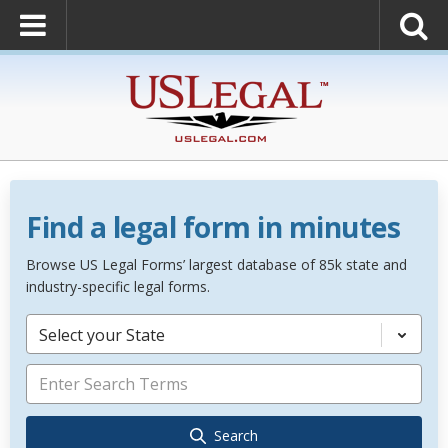
Find a legal form in minutes
Browse US Legal Forms’ largest database of 85k state and
industry-specific legal forms.
Select your State
Search