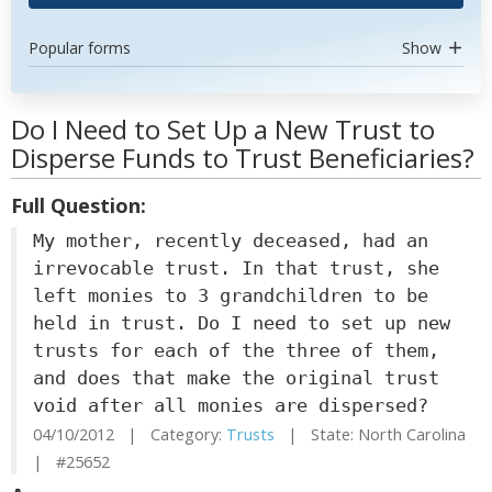
Popular forms
Show
Do I Need to Set Up a New Trust to
Disperse Funds to Trust Beneficiaries?
Full Question:
My mother, recently deceased, had an
irrevocable trust. In that trust, she
left monies to 3 grandchildren to be
held in trust. Do I need to set up new
trusts for each of the three of them,
and does that make the original trust
void after all monies are dispersed?
04/10/2012 | Category:
Trusts
| State: North Carolina
| #25652