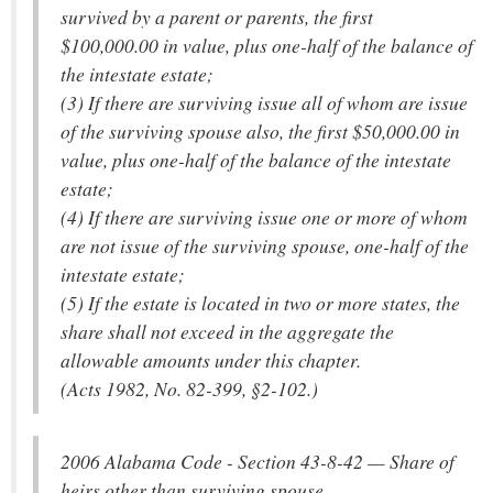
survived by a parent or parents, the first
$100,000.00 in value, plus one-half of the balance of
the intestate estate;
(3) If there are surviving issue all of whom are issue
of the surviving spouse also, the first $50,000.00 in
value, plus one-half of the balance of the intestate
estate;
(4) If there are surviving issue one or more of whom
are not issue of the surviving spouse, one-half of the
intestate estate;
(5) If the estate is located in two or more states, the
share shall not exceed in the aggregate the
allowable amounts under this chapter.
(Acts 1982, No. 82-399, §2-102.)
2006 Alabama Code - Section 43-8-42 — Share of
heirs other than surviving spouse.