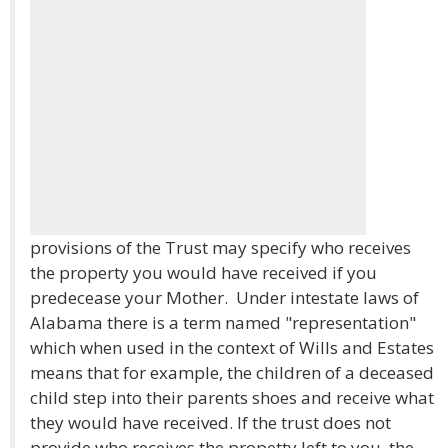
provisions of the Trust may specify who receives
the property you would have received if you
predecease your Mother. Under intestate laws of
Alabama there is a term named "representation"
which when used in the context of Wills and Estates
means that for example, the children of a deceased
child step into their parents shoes and receive what
they would have received. If the trust does not
provide who receives the propetty left to you, the