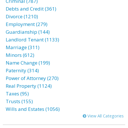
Criminal (787)
Debts and Credit (361)
Divorce (1210)
Employment (279)
Guardianship (144)
Landlord Tenant (1133)
Marriage (311)
Minors (612)
Name Change (199)
Paternity (314)
Power of Attorney (270)
Real Property (1124)
Taxes (95)
Trusts (155)
Wills and Estates (1056)
View All Categories