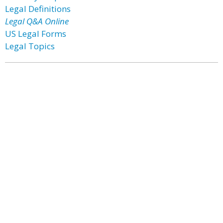
Legal Definitions
Legal Q&A Online
US Legal Forms
Legal Topics