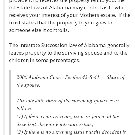
intestate laws of Alabama may control as to who
receives your interest of your Mothers estate. If the
trust states that the property to you goes to
someone else it controlls.
The Intestate Succession law of Alabama generally
leaves property to the surviving spouse and to the
children in some percentages.
2006 Alabama Code - Section 43-8-41 — Share of
the spouse.
The intestate share of the surviving spouse is as
follows:
(1) If there is no surviving issue or parent of the
decedent, the entire intestate estate;
(2) If there is no surviving issue but the decedent is