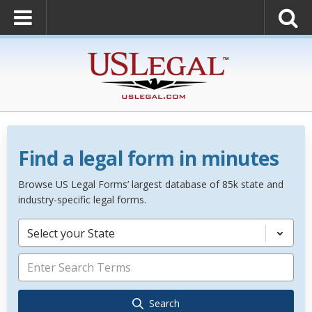
Find a legal form in minutes
Browse US Legal Forms’ largest database of 85k state and
industry-specific legal forms.
Select your State
Search