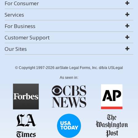
For Consumer
Services
For Business
Customer Support
Our Sites
© Copyright 1997-2026 airSlate Legal Forms, Inc. d/b/a USLegal
As seen in: