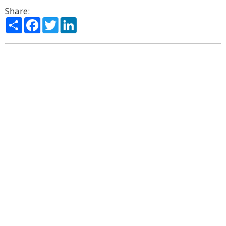
Share:
Share
Facebook
Twitter
LinkedIn