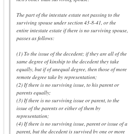
The part of the intestate estate not passing to the
surviving spouse under section 43-8-41, or the
entire intestate estate if there is no surviving spouse,
passes as follows:
(1) To the issue of the decedent; if they are all of the
same degree of kinship to the decedent they take
equally, but if of unequal degree, then those of more
remote degree take by representation;
(2) If there is no surviving issue, to his parent or
parents equally;
(3) If there is no surviving issue or parent, to the
issue of the parents or either of them by
representation;
(4) If there is no surviving issue, parent or issue of a
parent, but the decedent is survived by one or more