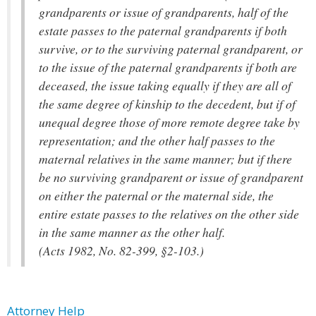
grandparents or issue of grandparents, half of the
estate passes to the paternal grandparents if both
survive, or to the surviving paternal grandparent, or
to the issue of the paternal grandparents if both are
deceased, the issue taking equally if they are all of
the same degree of kinship to the decedent, but if of
unequal degree those of more remote degree take by
representation; and the other half passes to the
maternal relatives in the same manner; but if there
be no surviving grandparent or issue of grandparent
on either the paternal or the maternal side, the
entire estate passes to the relatives on the other side
in the same manner as the other half.
(Acts 1982, No. 82-399, §2-103.)
Attorney Help