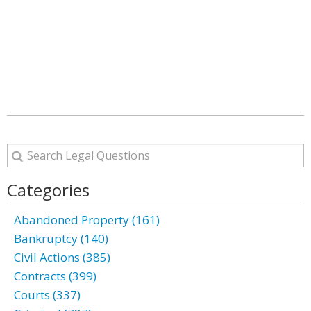
Categories
Abandoned Property (161)
Bankruptcy (140)
Civil Actions (385)
Contracts (399)
Courts (337)