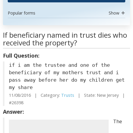
Popular forms
Show
If beneficiary named in trust dies who
received the property?
Full Question:
if i am the trustee and one of the
beneficiary of my mothers trust and i
pass away before her do my children get
my share
11/08/2016 | Category:
Trusts
| State: New Jersey |
#26398
Answer:
The