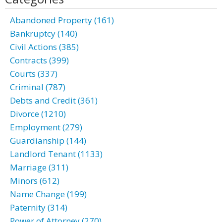
Abandoned Property (161)
Bankruptcy (140)
Civil Actions (385)
Contracts (399)
Courts (337)
Criminal (787)
Debts and Credit (361)
Divorce (1210)
Employment (279)
Guardianship (144)
Landlord Tenant (1133)
Marriage (311)
Minors (612)
Name Change (199)
Paternity (314)
Power of Attorney (270)