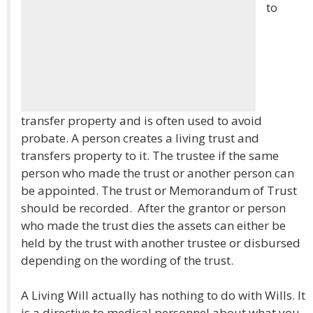
to
transfer property and is often used to avoid
probate. A person creates a living trust and
transfers property to it. The trustee if the same
person who made the trust or another person can
be appointed. The trust or Memorandum of Trust
should be recorded. After the grantor or person
who made the trust dies the assets can either be
held by the trust with another trustee or disbursed
depending on the wording of the trust.
A Living Will actually has nothing to do with Wills. It
is a directive to medical personnel about what you