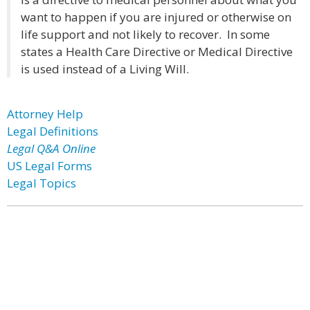
want to happen if you are injured or otherwise on
life support and not likely to recover. In some
states a Health Care Directive or Medical Directive
is used instead of a Living Will.
Attorney Help
Legal Definitions
Legal Q&A Online
US Legal Forms
Legal Topics