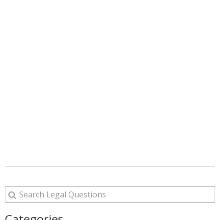
Categories