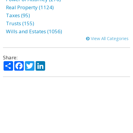
Real Property (1124)
Taxes (95)
Trusts (155)
Wills and Estates (1056)
View All Categories
Share:
Share
Facebook
Twitter
LinkedIn