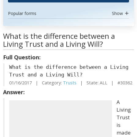
Popular forms
Show
What is the difference between a
Living Trust and a Living Will?
Full Question:
What is the difference between a Living
Trust and a Living Will?
01/16/2017 | Category:
Trusts
| State: ALL | #30362
Answer:
A
Living
Trust
is
made