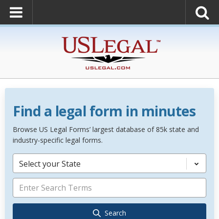
Find a legal form in minutes
Browse US Legal Forms’ largest database of 85k state and
industry-specific legal forms.
Select your State
Search