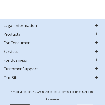
Legal Information
Products
For Consumer
Services
For Business
Customer Support
Our Sites
© Copyright 1997-2026 airSlate Legal Forms, Inc. d/b/a USLegal
As seen in: