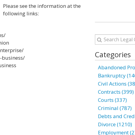
Please see the information at the
following links:
ns/
nion
nterprise/
Categories
g-business/
usiness
Abandoned Prop
Bankruptcy (14
Civil Actions (3
Contracts (399)
Courts (337)
Criminal (787)
Debts and Credi
Divorce (1210)
Employment (2