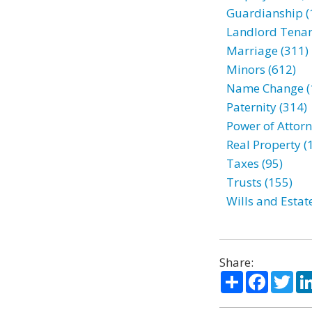
Guardianship (
Landlord Tenan
Marriage (311)
Minors (612)
Name Change (
Paternity (314)
Power of Attorn
Real Property (
Taxes (95)
Trusts (155)
Wills and Estat
Share:
Share
Facebo
Twi