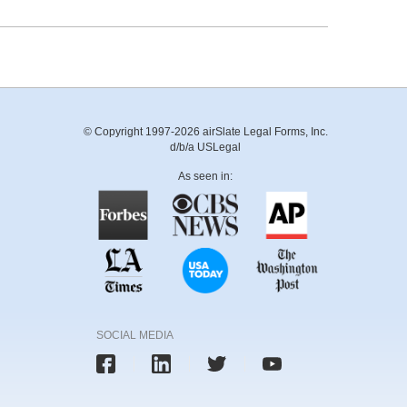
© Copyright 1997-2026 airSlate Legal Forms, Inc.
d/b/a USLegal
As seen in:
SOCIAL MEDIA