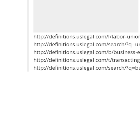
http://definitions.uslegal.com/l/labor-unio
http://definitions.uslegal.com/search/?q=u
http://definitions.uslegal.com/b/business-e
http://definitions.uslegal.com/t/transactin
http://definitions.uslegal.com/search/?q=b