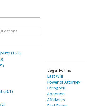
erty (161)
0)
85)
Legal Forms
Last Will
Power of Attorney
Living Will
t (361)
Adoption
Affidavits
79)
Real Estate