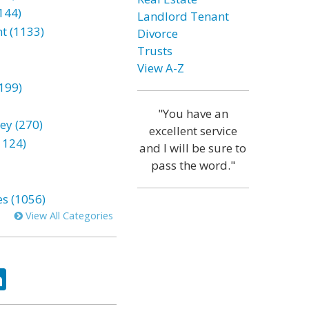
144)
Landlord Tenant
t (1133)
Divorce
Trusts
View A-Z
199)
"You have an
ey (270)
excellent service
1124)
and I will be sure to
pass the word."
es (1056)
View All Categories
ok
tter
LinkedIn