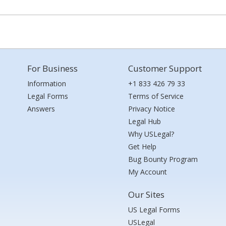
For Business
Customer Support
Information
+1 833 426 79 33
Legal Forms
Terms of Service
Answers
Privacy Notice
Legal Hub
Why USLegal?
Get Help
Bug Bounty Program
My Account
Our Sites
US Legal Forms
USLegal