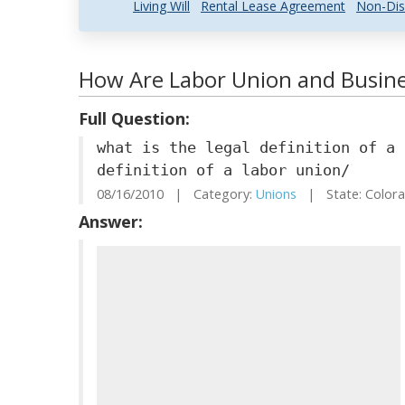
Living Will
Rental Lease Agreement
Non-Dis
How Are Labor Union and Busine
Full Question:
what is the legal definition of a 
definition of a labor union/
08/16/2010 | Category:
Unions
| State: Color
Answer: