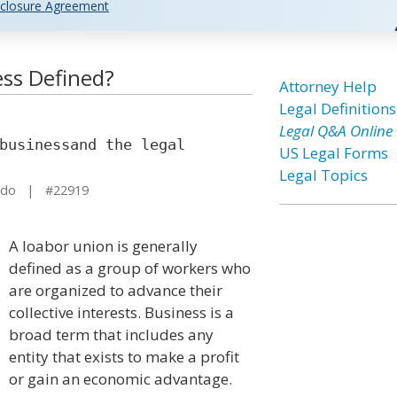
closure Agreement
ss Defined?
Attorney Help
Legal Definitions
Legal Q&A Online
businessand the legal
US Legal Forms
Legal Topics
ado | #22919
A loabor union is generally
defined as a group of workers who
are organized to advance their
collective interests. Business is a
broad term that includes any
entity that exists to make a profit
or gain an economic advantage.