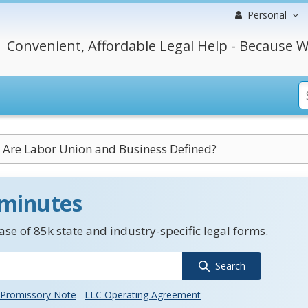
Personal
Convenient, Affordable Legal Help - Because W
Are Labor Union and Business Defined?
 minutes
se of 85k state and industry-specific legal forms.
Search
Promissory Note
LLC Operating Agreement