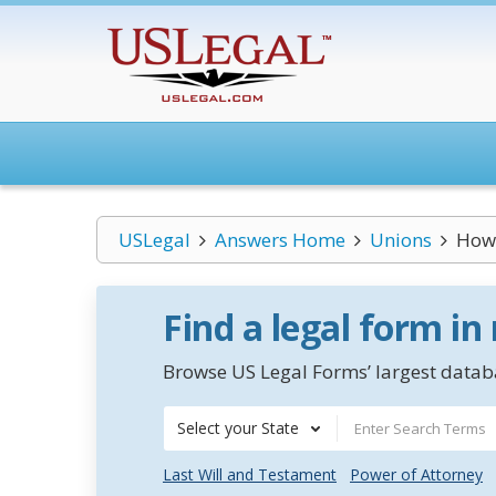
USLegal
Answers Home
Unions
How 
Find a legal form in
Browse US Legal Forms’ largest databa
Select your State
Last Will and Testament
Power of Attorney