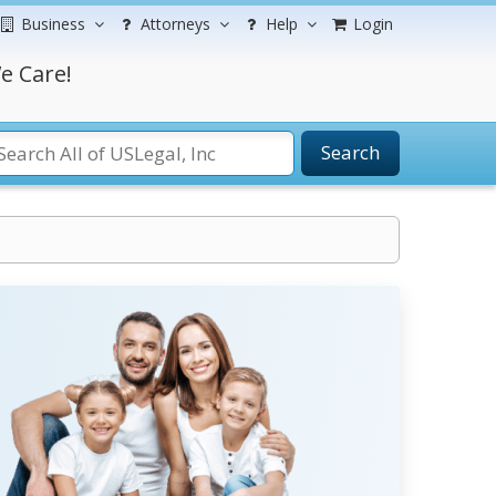
Business
Attorneys
Help
Login
e Care!
Search