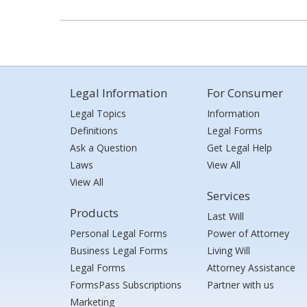
Legal Information
For Consumer
Legal Topics
Information
Definitions
Legal Forms
Ask a Question
Get Legal Help
Laws
View All
View All
Services
Products
Last Will
Personal Legal Forms
Power of Attorney
Business Legal Forms
Living Will
Legal Forms
Attorney Assistance
FormsPass Subscriptions
Partner with us
Marketing