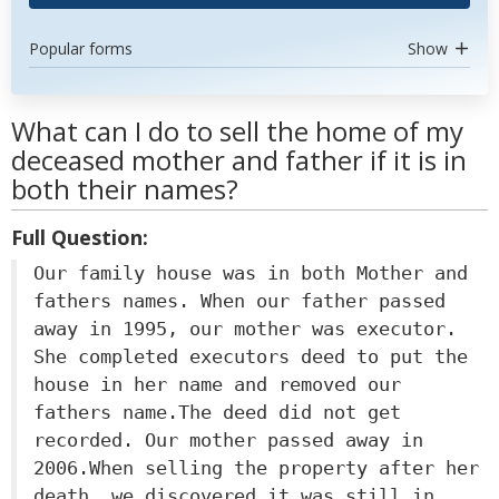
Popular forms
Show
What can I do to sell the home of my
deceased mother and father if it is in
both their names?
Full Question:
Our family house was in both Mother and
fathers names. When our father passed
away in 1995, our mother was executor.
She completed executors deed to put the
house in her name and removed our
fathers name.The deed did not get
recorded. Our mother passed away in
2006.When selling the property after her
death, we discovered it was still in