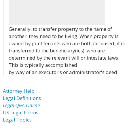
Generally, to transfer property to the name of
another, they need to be living. When property is
owned by joint tenants who are both deceased, it is
transferred to the beneficiary(ies), who are
determined by the relevant will or intestate laws.
This is typically accomplished
by way of an executor's or administrator's deed.
Attorney Help
Legal Definitions
Legal Q&A Online
US Legal Forms
Legal Topics