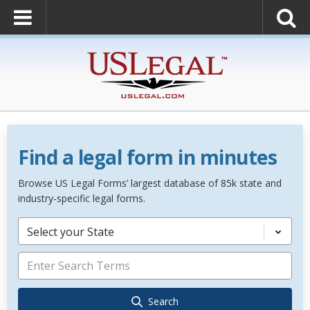
Find a legal form in minutes
Browse US Legal Forms’ largest database of 85k state and
industry-specific legal forms.
Select your State
Search