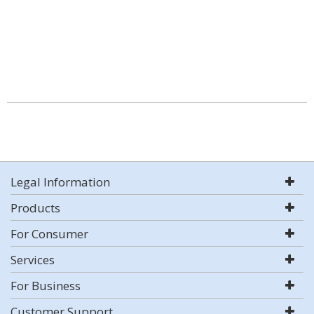
Legal Information
Products
For Consumer
Services
For Business
Customer Support