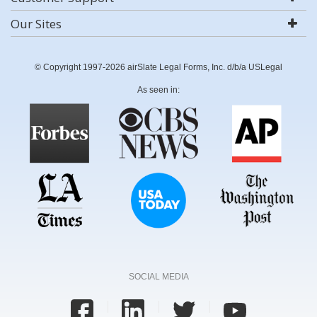
Our Sites
© Copyright 1997-2026 airSlate Legal Forms, Inc. d/b/a USLegal
As seen in:
SOCIAL MEDIA