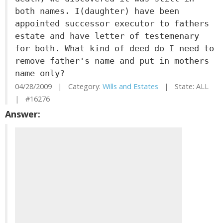
both names. I(daughter) have been
appointed successor executor to fathers
estate and have letter of testemenary
for both. What kind of deed do I need to
remove father's name and put in mothers
name only?
04/28/2009 | Category:
Wills and Estates
| State: ALL
| #16276
Answer: