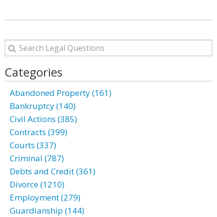
Categories
Abandoned Property (161)
Bankruptcy (140)
Civil Actions (385)
Contracts (399)
Courts (337)
Criminal (787)
Debts and Credit (361)
Divorce (1210)
Employment (279)
Guardianship (144)