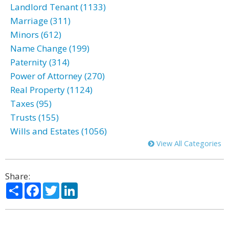
Landlord Tenant (1133)
Marriage (311)
Minors (612)
Name Change (199)
Paternity (314)
Power of Attorney (270)
Real Property (1124)
Taxes (95)
Trusts (155)
Wills and Estates (1056)
View All Categories
Share:
Share
Facebook
Twitter
LinkedIn