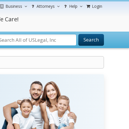
Business
Attorneys
Help
Login
e Care!
Search