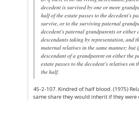
decedent is survived by one or more grandp
half of the estate passes to the decedent's p
survive, or to the surviving paternal grandpa
decedent's paternal grandparents or either o
descendants taking by representation, and th
maternal relatives in the same manner; but i
descendant of a grandparent on either the pa
estate passes to the decedent's relatives on 
the half.
45-2-107. Kindred of half blood. (1975) Rela
same share they would inherit if they were 