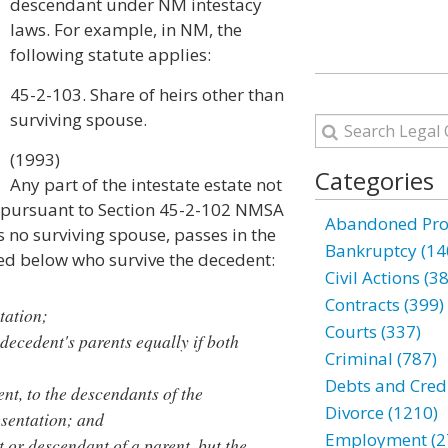
descendant under NM intestacy
laws. For example, in NM, the
following statute applies:
45-2-103. Share of heirs other than
surviving spouse.
(1993)
Categories
Any part of the intestate estate not
e pursuant to Section 45-2-102 NMSA
Abandoned Prop
 is no surviving spouse, passes in the
Bankruptcy (14
ted below who survive the decedent:
Civil Actions (3
Contracts (399)
tation;
Courts (337)
 decedent's parents equally if both
Criminal (787)
Debts and Credi
ent, to the descendants of the
Divorce (1210)
esentation; and
Employment (2
t or descendant of a parent, but the