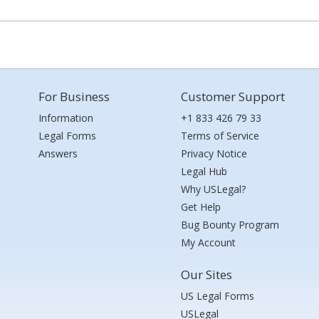
For Business
Customer Support
Information
+1 833 426 79 33
Legal Forms
Terms of Service
Answers
Privacy Notice
Legal Hub
Why USLegal?
Get Help
Bug Bounty Program
My Account
Our Sites
US Legal Forms
USLegal