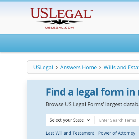
USLegal
Answers Home
Wills and Esta
Find a legal form in
Browse US Legal Forms’ largest databa
Select your State
Last Will and Testament
Power of Attorney