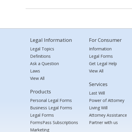
Legal Information
For Consumer
Legal Topics
Information
Definitions
Legal Forms
Ask a Question
Get Legal Help
Laws
View All
View All
Services
Products
Last Will
Personal Legal Forms
Power of Attorney
Business Legal Forms
Living Will
Legal Forms
Attorney Assistance
FormsPass Subscriptions
Partner with us
Marketing