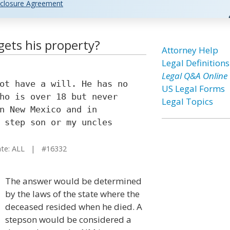
closure Agreement
gets his property?
Attorney Help
Legal Definitions
Legal Q&A Online
ot have a will. He has no
US Legal Forms
ho is over 18 but never
Legal Topics
n New Mexico and in
 step son or my uncles
e: ALL | #16332
The answer would be determined
by the laws of the state where the
deceased resided when he died. A
stepson would be considered a