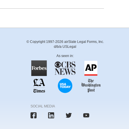
© Copyright 1997-2026 airSlate Legal Forms, Inc.
d/b/a USLegal
As seen in:
SOCIAL MEDIA