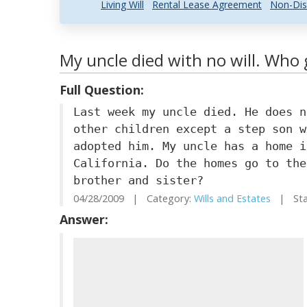
Living Will
Rental Lease Agreement
Non-Dis
My uncle died with no will. Who 
Full Question:
Last week my uncle died. He does n
other children except a step son w
adopted him. My uncle has a home i
California. Do the homes go to the
brother and sister?
04/28/2009 | Category:
Wills and Estates
| Stat
Answer: