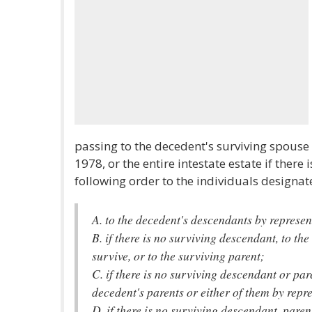
passing to the decedent's surviving spous
1978, or the entire intestate estate if there
following order to the individuals designa
A. to the decedent's descendants by represen
B. if there is no surviving descendant, to the
survive, or to the surviving parent;
C. if there is no surviving descendant or par
decedent's parents or either of them by repr
D. if there is no surviving descendant, paren