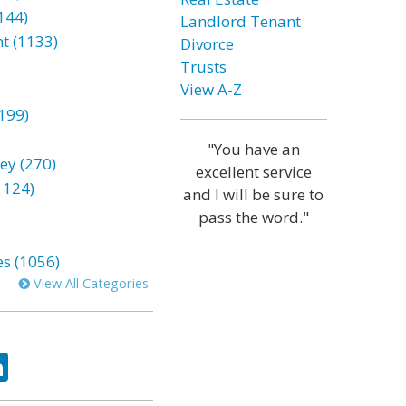
144)
Landlord Tenant
t (1133)
Divorce
Trusts
View A-Z
199)
"You have an
ey (270)
excellent service
1124)
and I will be sure to
pass the word."
es (1056)
View All Categories
ok
tter
LinkedIn