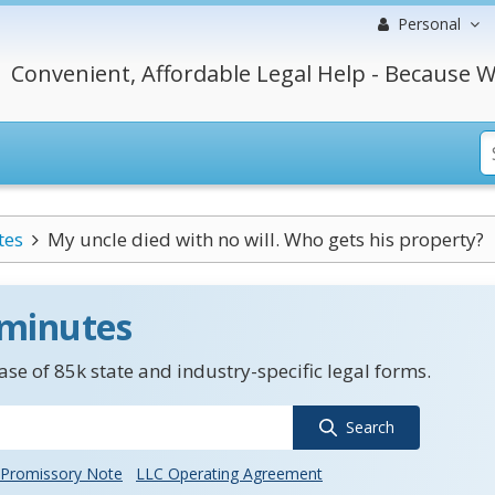
Personal
Convenient, Affordable Legal Help - Because W
tes
My uncle died with no will. Who gets his property?
 minutes
se of 85k state and industry-specific legal forms.
Search
Promissory Note
LLC Operating Agreement