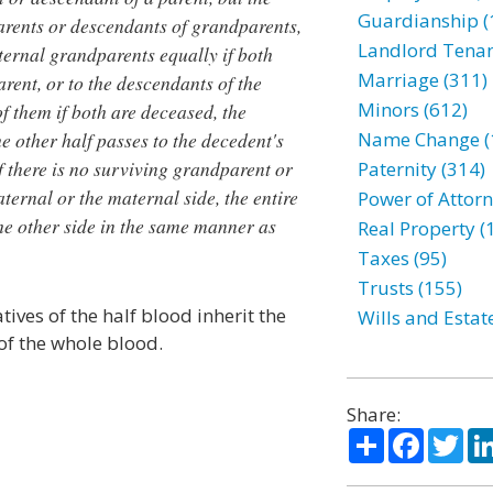
Guardianship (
arents or descendants of grandparents,
Landlord Tenan
aternal grandparents equally if both
Marriage (311)
rent, or to the descendants of the
Minors (612)
f them if both are deceased, the
e other half passes to the decedent's
Name Change (
f there is no surviving grandparent or
Paternity (314)
ternal or the maternal side, the entire
Power of Attorn
the other side in the same manner as
Real Property (
Taxes (95)
Trusts (155)
tives of the half blood inherit the
Wills and Estat
of the whole blood.
Share:
Share
Facebo
Twi