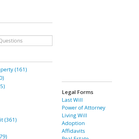
erty (161)
0)
85)
Legal Forms
Last Will
Power of Attorney
Living Will
t (361)
Adoption
Affidavits
79)
Real Estate