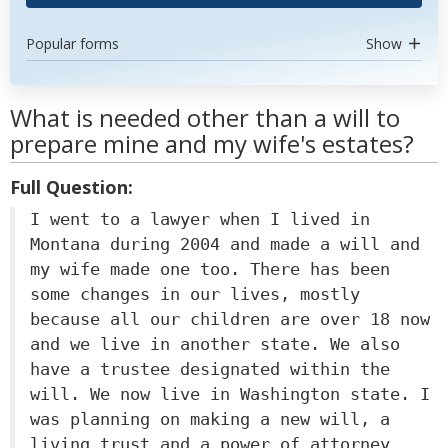
Popular forms
Show
What is needed other than a will to
prepare mine and my wife's estates?
Full Question:
I went to a lawyer when I lived in
Montana during 2004 and made a will and
my wife made one too. There has been
some changes in our lives, mostly
because all our children are over 18 now
and we live in another state. We also
have a trustee designated within the
will. We now live in Washington state. I
was planning on making a new will, a
living trust and a power of attorney