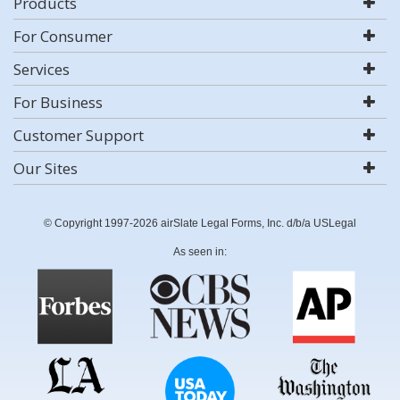
Products
For Consumer
Services
For Business
Customer Support
Our Sites
© Copyright 1997-2026 airSlate Legal Forms, Inc. d/b/a USLegal
As seen in: