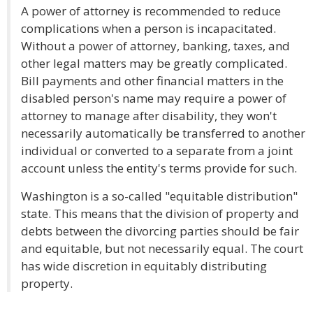
A power of attorney is recommended to reduce
complications when a person is incapacitated.
Without a power of attorney, banking, taxes, and
other legal matters may be greatly complicated.
Bill payments and other financial matters in the
disabled person's name may require a power of
attorney to manage after disability, they won't
necessarily automatically be transferred to another
individual or converted to a separate from a joint
account unless the entity's terms provide for such.
Washington is a so-called "equitable distribution"
state. This means that the division of property and
debts between the divorcing parties should be fair
and equitable, but not necessarily equal. The court
has wide discretion in equitably distributing
property.