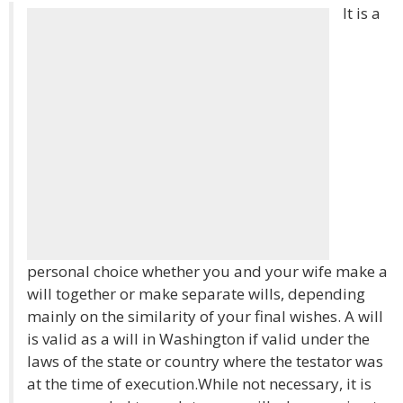
It is a
personal choice whether you and your wife make a
will together or make separate wills, depending
mainly on the similarity of your final wishes. A will
is valid as a will in Washington if valid under the
laws of the state or country where the testator was
at the time of execution.While not necessary, it is