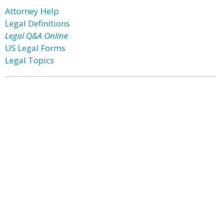
Attorney Help
Legal Definitions
Legal Q&A Online
US Legal Forms
Legal Topics