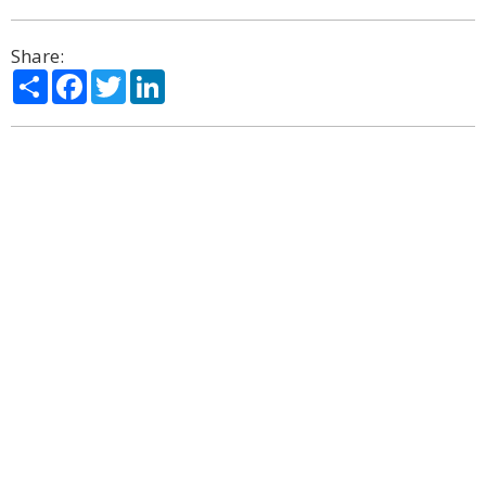
Share:
Share
Facebook
Twitter
LinkedIn