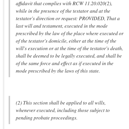
affidavit that complies with RCW 11.20.020(2),
while in the presence of the testator and at the
testator's direction or request: PROVIDED, That a
last will and testament, executed in the mode
prescribed by the law of the place where executed or
of the testator's domicile, either at the time of the
will's execution or at the time of the testator's death,
shall be deemed to be legally executed, and shall be
of the same force and effect as if executed in the
mode prescribed by the laws of this state.
(2) This section shall be applied to all wills,
whenever executed, including those subject to
pending probate proceedings.