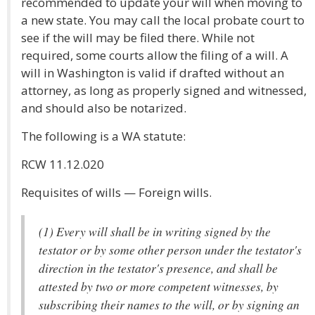
recommended to update your will when moving to
a new state. You may call the local probate court to
see if the will may be filed there. While not
required, some courts allow the filing of a will. A
will in Washington is valid if drafted without an
attorney, as long as properly signed and witnessed,
and should also be notarized.
The following is a WA statute:
RCW 11.12.020
Requisites of wills — Foreign wills.
(1) Every will shall be in writing signed by the
testator or by some other person under the testator's
direction in the testator's presence, and shall be
attested by two or more competent witnesses, by
subscribing their names to the will, or by signing an