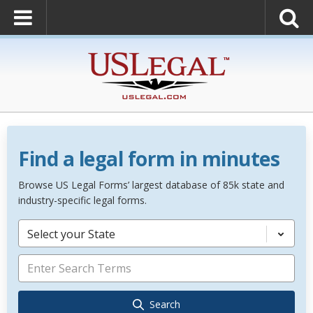
Find a legal form in minutes
Browse US Legal Forms’ largest database of 85k state and
industry-specific legal forms.
Select your State
Search