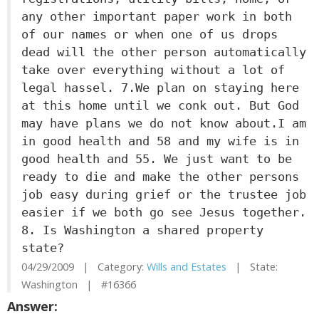
any other important paper work in both
of our names or when one of us drops
dead will the other person automatically
take over everything without a lot of
legal hassel. 7.We plan on staying here
at this home until we conk out. But God
may have plans we do not know about.I am
in good health and 58 and my wife is in
good health and 55. We just want to be
ready to die and make the other persons
job easy during grief or the trustee job
easier if we both go see Jesus together.
8. Is Washington a shared property
state?
04/29/2009 | Category:
Wills and Estates
| State:
Washington | #16366
Answer: