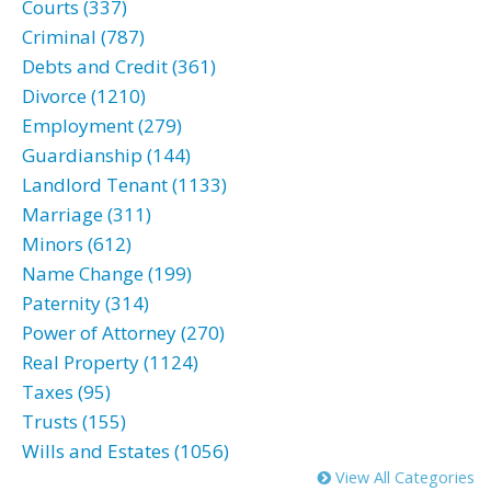
Courts (337)
Criminal (787)
Debts and Credit (361)
Divorce (1210)
Employment (279)
Guardianship (144)
Landlord Tenant (1133)
Marriage (311)
Minors (612)
Name Change (199)
Paternity (314)
Power of Attorney (270)
Real Property (1124)
Taxes (95)
Trusts (155)
Wills and Estates (1056)
View All Categories