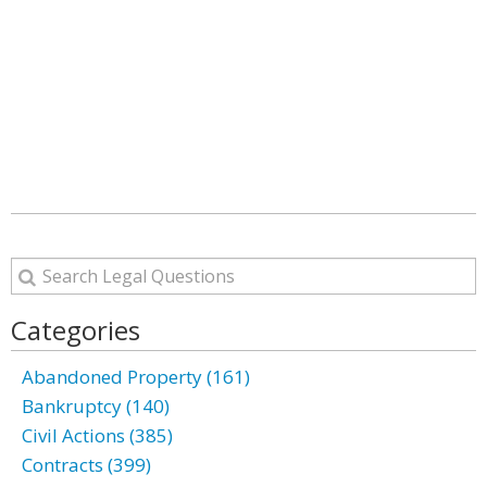
Categories
Abandoned Property (161)
Bankruptcy (140)
Civil Actions (385)
Contracts (399)