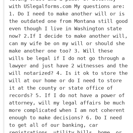
with USlegalforms.com My questions are:
1. Do I need to make another will or is
the outdated one from Montana still good
even though I live in Washington state
now? 2.If I decide to make another will,
can my wife be on my will or should she
make another one too? 3. Will these
wills be legal if I do not go through a
lawyer and just have 2 witnesses and the
will notarized? 4. Is it ok to store the
will at our home or do I need to store
it at the county or state office of
records? 5. If I do not have a power of
attorney, will my legal affairs be much
more complicated when I am not coherent
enough to make decisions? 6. Do I need
to get all of our banking, car
registrations, utility bills, home, or