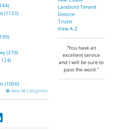
144)
Landlord Tenant
t (1133)
Divorce
Trusts
View A-Z
199)
"You have an
ey (270)
excellent service
1124)
and I will be sure to
pass the word."
es (1056)
View All Categories
ok
tter
LinkedIn