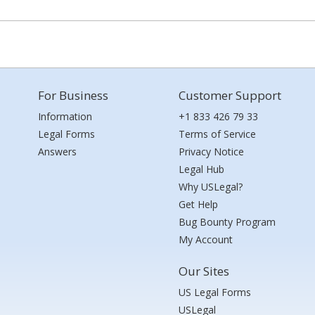
For Business
Customer Support
Information
+1 833 426 79 33
Legal Forms
Terms of Service
Answers
Privacy Notice
Legal Hub
Why USLegal?
Get Help
Bug Bounty Program
My Account
Our Sites
US Legal Forms
USLegal