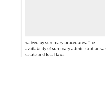
waived by summary procedures. The
availability of summary administration vari
estate and local laws.