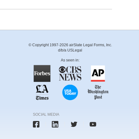
© Copyright 1997-2026 airSlate Legal Forms, Inc.
d/b/a USLegal
As seen in:
SOCIAL MEDIA