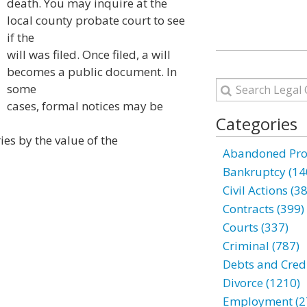
death. You may inquire at the
local county probate court to see
if the
will was filed. Once filed, a will
becomes a public document. In
some
cases, formal notices may be
Categories
es by the value of the
Abandoned Prop
Bankruptcy (14
Civil Actions (3
Contracts (399)
Courts (337)
Criminal (787)
Debts and Credi
Divorce (1210)
Employment (2