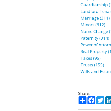
Guardianship (
Landlord Tenan
Marriage (311)
Minors (612)
Name Change (
Paternity (314)
Power of Attorn
Real Property (
Taxes (95)
Trusts (155)
Wills and Estat
Share:
Share
Facebo
Twi