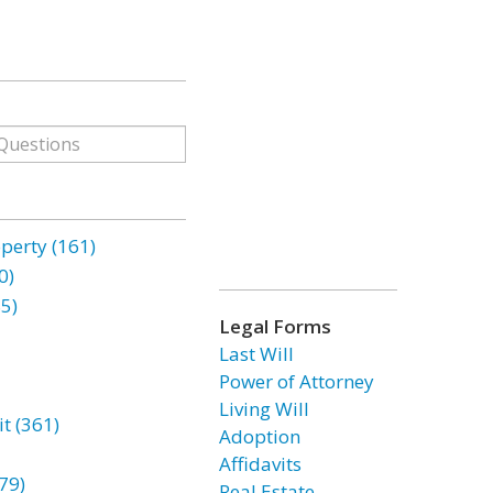
erty (161)
0)
85)
Legal Forms
Last Will
Power of Attorney
Living Will
t (361)
Adoption
Affidavits
79)
Real Estate