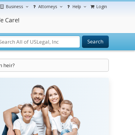
Business
Attorneys
Help
Login
e Care!
Search
n heir?