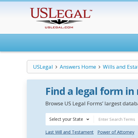
USLegal
Answers Home
Wills and Esta
Find a legal form in
Browse US Legal Forms’ largest databa
Select your State
Last Will and Testament
Power of Attorney