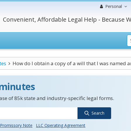
Personal
Convenient, Affordable Legal Help - Because W
tes
How do I obtain a copy of a will that I was named a
 minutes
se of 85k state and industry-specific legal forms.
Search
Promissory Note
LLC Operating Agreement