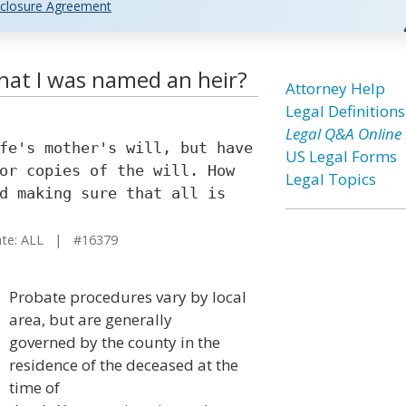
closure Agreement
that I was named an heir?
Attorney Help
Legal Definitions
Legal Q&A Online
fe's mother's will, but have
US Legal Forms
or copies of the will. How
Legal Topics
d making sure that all is
e: ALL | #16379
Probate procedures vary by local
area, but are generally
governed by the county in the
residence of the deceased at the
time of