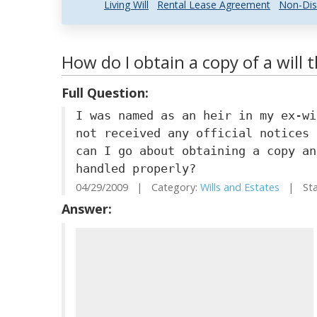
Living Will
Rental Lease Agreement
Non-Dis
How do I obtain a copy of a will 
Full Question:
I was named as an heir in my ex-wi
not received any official notices 
can I go about obtaining a copy an
handled properly?
04/29/2009 | Category:
Wills and Estates
| Stat
Answer: