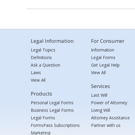
Legal Information
For Consumer
Legal Topics
Information
Definitions
Legal Forms
Ask a Question
Get Legal Help
Laws
View All
View All
Services
Products
Last Will
Personal Legal Forms
Power of Attorney
Business Legal Forms
Living Will
Legal Forms
Attorney Assistance
FormsPass Subscriptions
Partner with us
Marketing