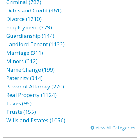
Criminal (787)
Debts and Credit (361)
Divorce (1210)
Employment (279)
Guardianship (144)
Landlord Tenant (1133)
Marriage (311)
Minors (612)
Name Change (199)
Paternity (314)
Power of Attorney (270)
Real Property (1124)
Taxes (95)
Trusts (155)
Wills and Estates (1056)
View All Categories