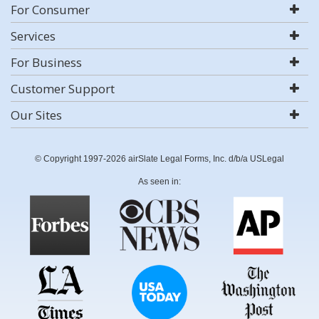
For Consumer
Services
For Business
Customer Support
Our Sites
© Copyright 1997-2026 airSlate Legal Forms, Inc. d/b/a USLegal
As seen in: