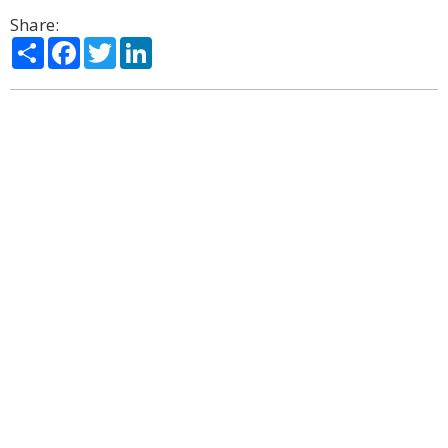
Share:
Share
Facebook
Twitter
LinkedIn