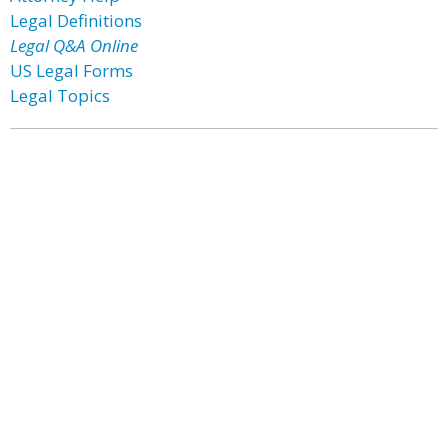
Legal Definitions
Legal Q&A Online
US Legal Forms
Legal Topics