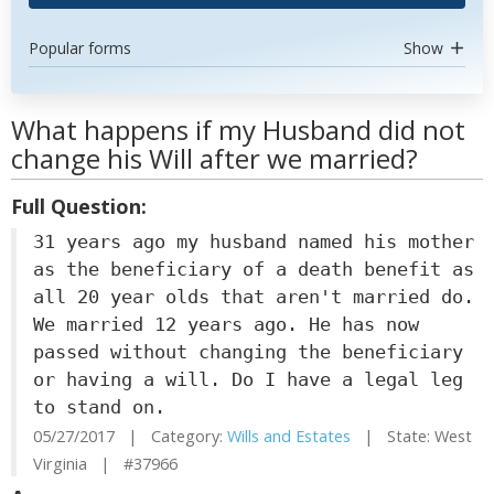
Popular forms
Show
What happens if my Husband did not
change his Will after we married?
Full Question:
31 years ago my husband named his mother
as the beneficiary of a death benefit as
all 20 year olds that aren't married do.
We married 12 years ago. He has now
passed without changing the beneficiary
or having a will. Do I have a legal leg
to stand on.
05/27/2017 | Category:
Wills and Estates
| State: West
Virginia | #37966