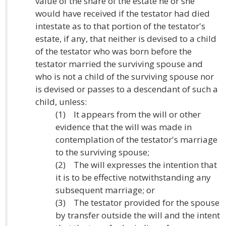
value of the share of the estate he or she
would have received if the testator had died
intestate as to that portion of the testator's
estate, if any, that neither is devised to a child
of the testator who was born before the
testator married the surviving spouse and
who is not a child of the surviving spouse nor
is devised or passes to a descendant of such a
child, unless:
(1) It appears from the will or other
evidence that the will was made in
contemplation of the testator's marriage
to the surviving spouse;
(2) The will expresses the intention that
it is to be effective notwithstanding any
subsequent marriage; or
(3) The testator provided for the spouse
by transfer outside the will and the intent