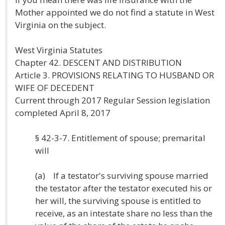
Mother appointed we do not find a statute in West
Virginia on the subject.
West Virginia Statutes
Chapter 42. DESCENT AND DISTRIBUTION
Article 3. PROVISIONS RELATING TO HUSBAND OR
WIFE OF DECEDENT
Current through 2017 Regular Session legislation
completed April 8, 2017
§ 42-3-7. Entitlement of spouse; premarital
will
(a) If a testator's surviving spouse married
the testator after the testator executed his or
her will, the surviving spouse is entitled to
receive, as an intestate share no less than the