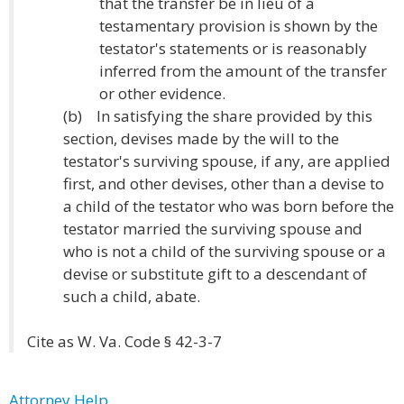
that the transfer be in lieu of a
testamentary provision is shown by the
testator's statements or is reasonably
inferred from the amount of the transfer
or other evidence.
(b) In satisfying the share provided by this
section, devises made by the will to the
testator's surviving spouse, if any, are applied
first, and other devises, other than a devise to
a child of the testator who was born before the
testator married the surviving spouse and
who is not a child of the surviving spouse or a
devise or substitute gift to a descendant of
such a child, abate.
Cite as W. Va. Code § 42-3-7
Attorney Help