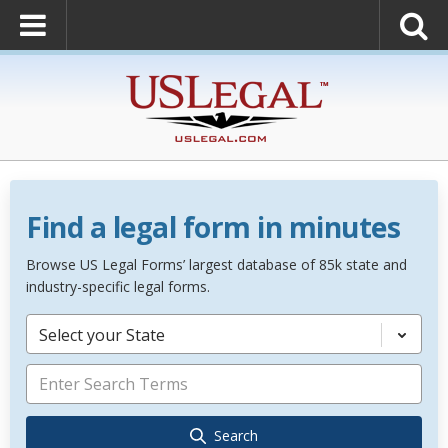
Find a legal form in minutes
Browse US Legal Forms’ largest database of 85k state and
industry-specific legal forms.
Select your State
Search