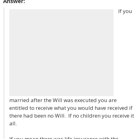
Answer:
If you
married after the Will was executed you are
entitled to receive what you would have received if
there had been no Will. If no children you receive it
all.
If you mean there was life insurance with the