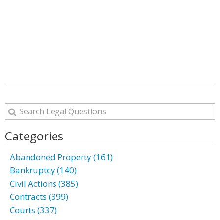
Categories
Abandoned Property (161)
Bankruptcy (140)
Civil Actions (385)
Contracts (399)
Courts (337)