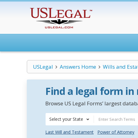
USLegal
Answers Home
Wills and Esta
Find a legal form in
Browse US Legal Forms’ largest databa
Select your State
Last Will and Testament
Power of Attorney