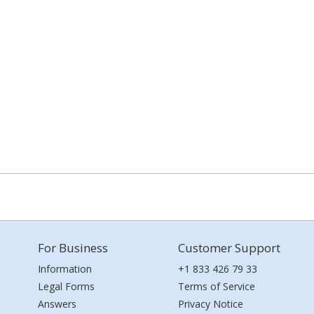
For Business
Customer Support
Information
+1 833 426 79 33
Legal Forms
Terms of Service
Answers
Privacy Notice