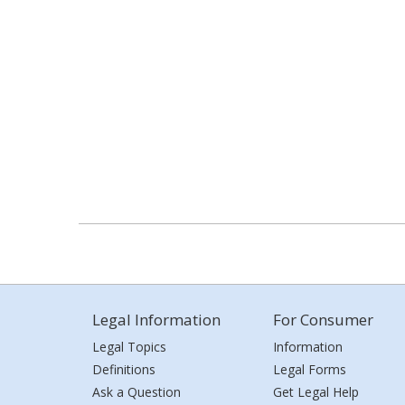
Legal Information
For Consumer
Legal Topics
Information
Definitions
Legal Forms
Ask a Question
Get Legal Help