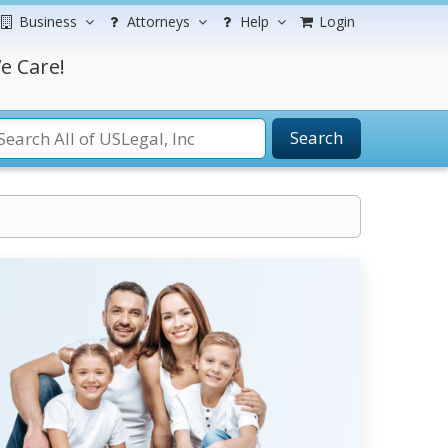
Business
Attorneys
Help
Login
e Care!
Search