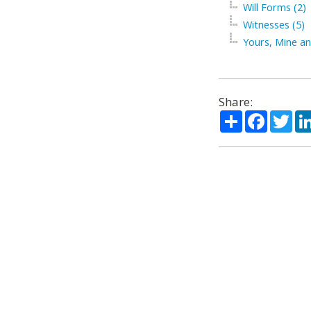
Will Forms (2)
Witnesses (5)
Yours, Mine an
Share:
Share
Facebo
Twi