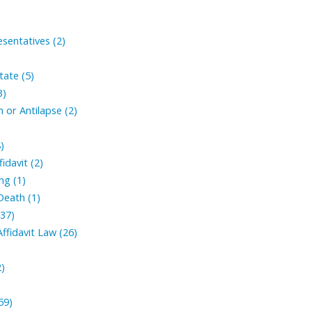
sentatives (2)
tate (5)
3)
 or Antilapse (2)
)
fidavit (2)
ng (1)
Death (1)
(37)
ffidavit Law (26)
2)
59)