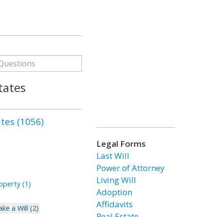
tates
ates (1056)
Legal Forms
Last Will
Power of Attorney
Living Will
perty (1)
Adoption
Affidavits
ke a Will (2)
Real Estate