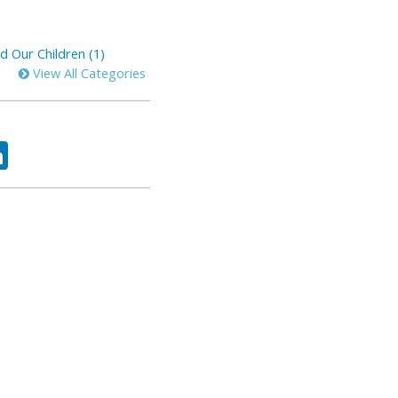
d Our Children (1)
View All Categories
ok
tter
LinkedIn