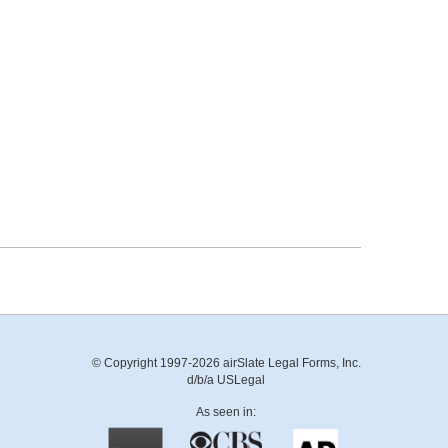
© Copyright 1997-2026 airSlate Legal Forms, Inc.
d/b/a USLegal
As seen in: