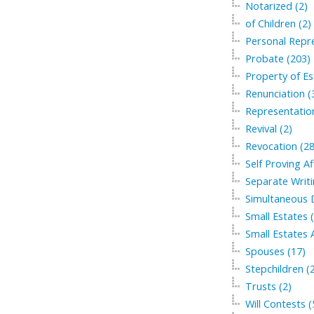
Notarized (2)
of Children (2)
Personal Repre
Probate (203)
Property of Es
Renunciation (
Representation
Revival (2)
Revocation (28
Self Proving Af
Separate Writi
Simultaneous 
Small Estates 
Small Estates A
Spouses (17)
Stepchildren (
Trusts (2)
Will Contests (