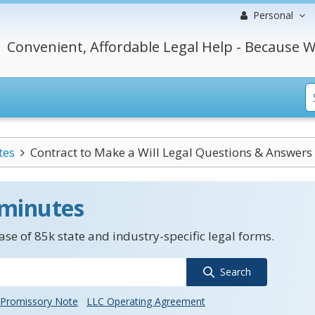
Personal
Convenient, Affordable Legal Help - Because W
tes
Contract to Make a Will Legal Questions & Answers
 minutes
se of 85k state and industry-specific legal forms.
Search
Promissory Note
LLC Operating Agreement