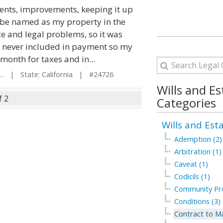
ments, improvements, keeping it up
ld be named as my property in the
ce and legal problems, so it was
e never included in payment so my
onth for taxes and in...
..
| State: California | #24726
Wills and Es
f 2
Categories
Wills and Est
Ademption (2)
Arbitration (1)
Caveat (1)
Codicils (1)
Community Pro
Conditions (3)
Contract to Ma