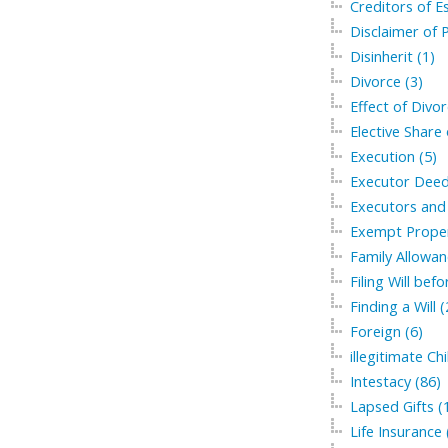
Creditors of Es
Disclaimer of P
Disinherit (1)
Divorce (3)
Effect of Divor
Elective Share 
Execution (5)
Executor Deed
Executors and 
Exempt Proper
Family Allowan
Filing Will bef
Finding a Will (
Foreign (6)
illegitimate Chi
Intestacy (86)
Lapsed Gifts (
Life Insurance 