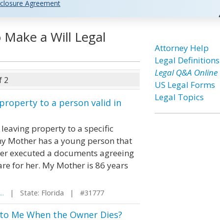
closure Agreement
o Make a Will Legal
Attorney Help
Legal Definitions
Legal Q&A Online
f 2
US Legal Forms
Legal Topics
property to a person valid in
leaving property to a specific
t my Mother has a young person that
other executed a documents agreeing
are for her. My Mother is 86 years
..
| State: Florida | #31777
 to Me When the Owner Dies?