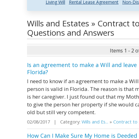
Living Will
Rental Lease Agreement
Non-Dis
Wills and Estates » Contract t
Questions and Answers
Items 1 - 2 o
Is an agreement to make a Will and leave 
Florida?
I need to know if an agreement to make a Will 
person is valid in Florida. The reason is tha
is her caregiver. I just found out that my M
to give the person her property if she would c
old but still very competent.
02/08/2017 | Category:
Wills and Es...
»
Contract to .
How Can I Make Sure My Home is Deeded