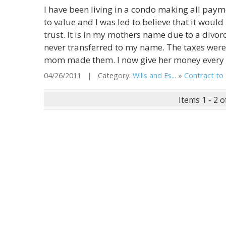
I have been living in a condo making all pay
to value and I was led to believe that it wou
trust. It is in my mothers name due to a divor
never transferred to my name. The taxes wer
mom made them. I now give her money every m
04/26/2011 | Category:
Wills and Es...
»
Contract to .
Items 1 - 2 o