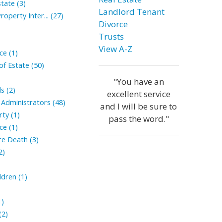
tate (3)
Landlord Tenant
roperty Inter... (27)
Divorce
Trusts
View A-Z
ce (1)
of Estate (50)
"You have an
s (2)
excellent service
Administrators (48)
and I will be sure to
ty (1)
pass the word."
ce (1)
ore Death (3)
2)
ldren (1)
1)
(2)