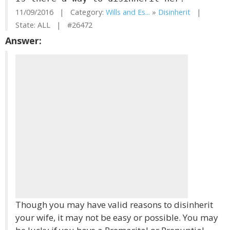
11/09/2016 | Category:
Wills and Es...
»
Disinherit
|
State: ALL | #26472
Answer:
Though you may have valid reasons to disinherit
your wife, it may not be easy or possible. You may