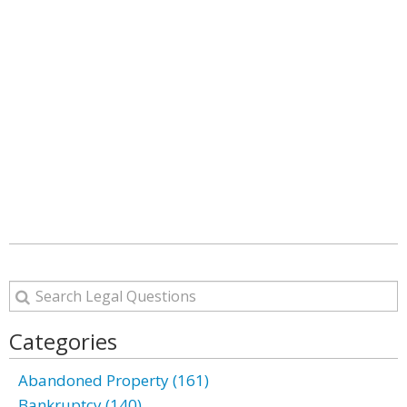
Categories
Abandoned Property (161)
Bankruptcy (140)