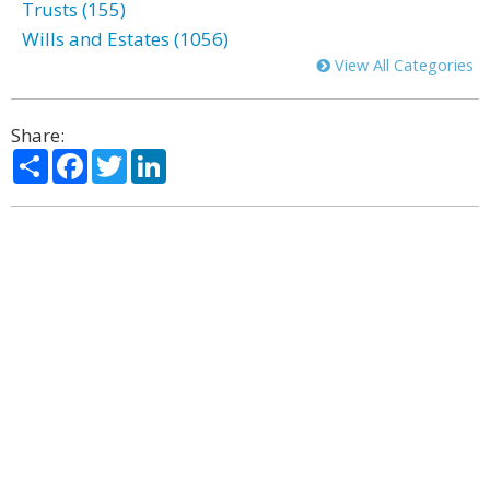
Trusts (155)
Wills and Estates (1056)
View All Categories
Share:
Share
Facebook
Twitter
LinkedIn