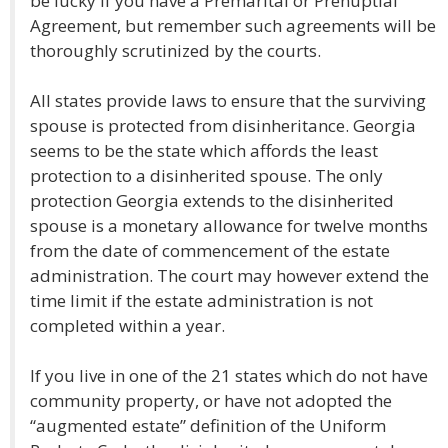
be lucky if you have a Premarital or Prenuptial
Agreement, but remember such agreements will be
thoroughly scrutinized by the courts.
All states provide laws to ensure that the surviving
spouse is protected from disinheritance. Georgia
seems to be the state which affords the least
protection to a disinherited spouse. The only
protection Georgia extends to the disinherited
spouse is a monetary allowance for twelve months
from the date of commencement of the estate
administration. The court may however extend the
time limit if the estate administration is not
completed within a year.
If you live in one of the 21 states which do not have
community property, or have not adopted the
“augmented estate” definition of the Uniform