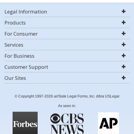
Legal Information
Products
For Consumer
Services
For Business
Customer Support
Our Sites
© Copyright 1997-2026 airSlate Legal Forms, Inc. d/b/a USLegal
As seen in: