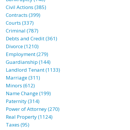
Civil Actions (385)
Contracts (399)
Courts (337)
Criminal (787)
Debts and Credit (361)
Divorce (1210)
Employment (279)
Guardianship (144)
Landlord Tenant (1133)
Marriage (311)
Minors (612)
Name Change (199)
Paternity (314)
Power of Attorney (270)
Real Property (1124)
Taxes (95)