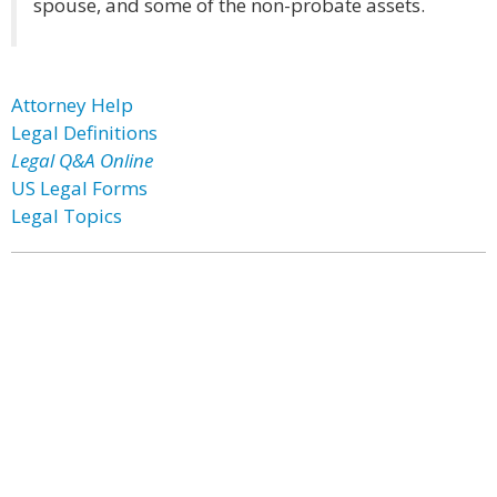
spouse, and some of the non-probate assets.
Attorney Help
Legal Definitions
Legal Q&A Online
US Legal Forms
Legal Topics