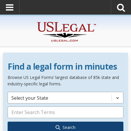
Find a legal form in minutes
Browse US Legal Forms’ largest database of 85k state and
industry-specific legal forms.
Select your State
Search