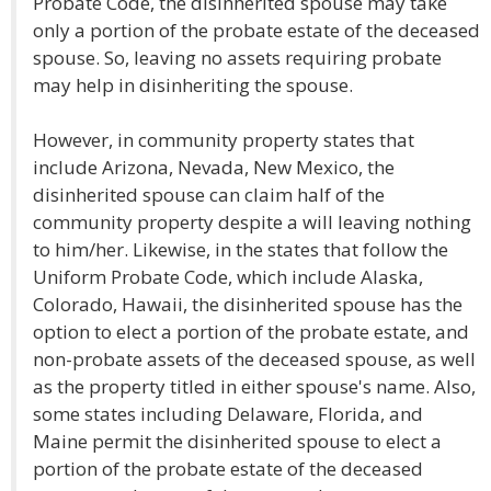
Probate Code, the disinherited spouse may take
only a portion of the probate estate of the deceased
spouse. So, leaving no assets requiring probate
may help in disinheriting the spouse.
However, in community property states that
include Arizona, Nevada, New Mexico, the
disinherited spouse can claim half of the
community property despite a will leaving nothing
to him/her. Likewise, in the states that follow the
Uniform Probate Code, which include Alaska,
Colorado, Hawaii, the disinherited spouse has the
option to elect a portion of the probate estate, and
non-probate assets of the deceased spouse, as well
as the property titled in either spouse's name. Also,
some states including Delaware, Florida, and
Maine permit the disinherited spouse to elect a
portion of the probate estate of the deceased