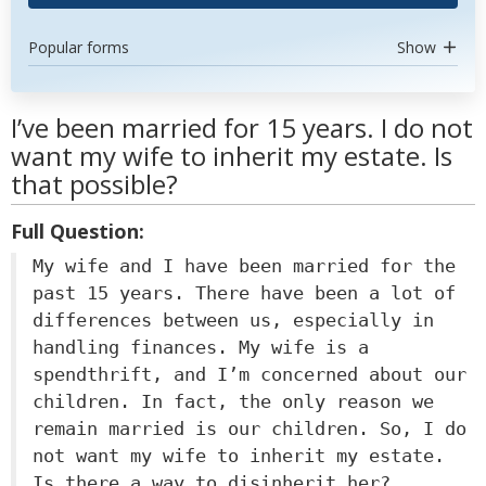
Popular forms
Show
I’ve been married for 15 years. I do not
want my wife to inherit my estate. Is
that possible?
Full Question:
My wife and I have been married for the
past 15 years. There have been a lot of
differences between us, especially in
handling finances. My wife is a
spendthrift, and I’m concerned about our
children. In fact, the only reason we
remain married is our children. So, I do
not want my wife to inherit my estate.
Is there a way to disinherit her?