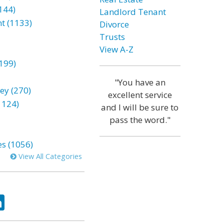
144)
Landlord Tenant
t (1133)
Divorce
Trusts
View A-Z
199)
"You have an
ey (270)
excellent service
1124)
and I will be sure to
pass the word."
es (1056)
View All Categories
ok
tter
LinkedIn