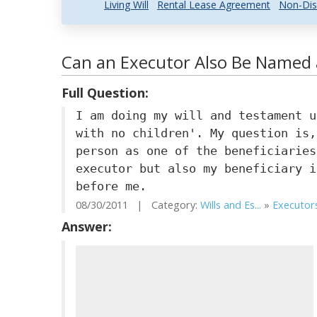
Living Will
Rental Lease Agreement
Non-Dis
Can an Executor Also Be Named a
Full Question:
I am doing my will and testament u
with no children'. My question is,
person as one of the beneficiaries
executor but also my beneficiary i
before me.
08/30/2011 | Category:
Wills and Es...
»
Executors
Answer: