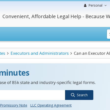
Personal
Convenient, Affordable Legal Help - Because W
tes
Executors and Administrators
Can an Executor A
 minutes
se of 85k state and industry-specific legal forms.
Search
Promissory Note
LLC Operating Agreement