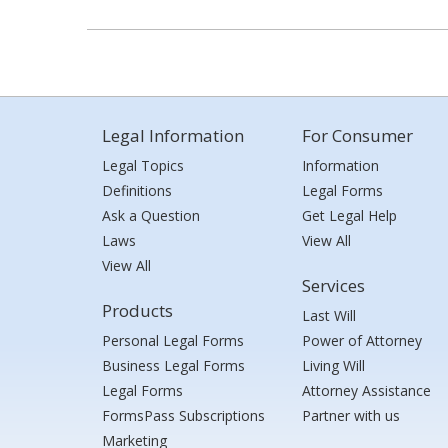
Legal Information
For Consumer
Legal Topics
Information
Definitions
Legal Forms
Ask a Question
Get Legal Help
Laws
View All
View All
Services
Products
Last Will
Personal Legal Forms
Power of Attorney
Business Legal Forms
Living Will
Legal Forms
Attorney Assistance
FormsPass Subscriptions
Partner with us
Marketing