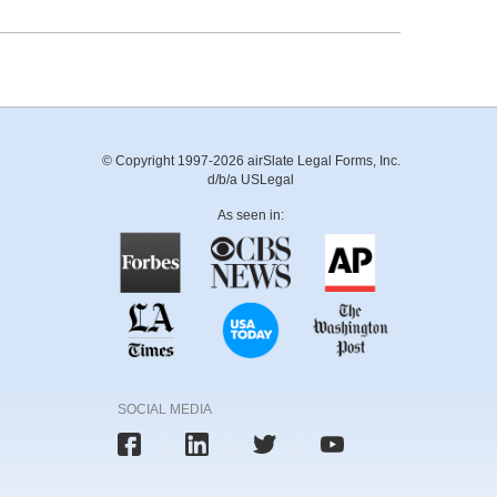
© Copyright 1997-2026 airSlate Legal Forms, Inc.
d/b/a USLegal
As seen in:
SOCIAL MEDIA