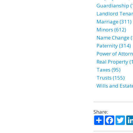
Guardianship (
Landlord Tenan
Marriage (311)
Minors (612)
Name Change (
Paternity (314)
Power of Attorn
Real Property (
Taxes (95)
Trusts (155)
Wills and Estat
Share:
Share
Facebo
Twi