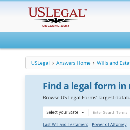
USLegal
Answers Home
Wills and Esta
Find a legal form in
Browse US Legal Forms’ largest databa
Select your State
Last Will and Testament
Power of Attorney