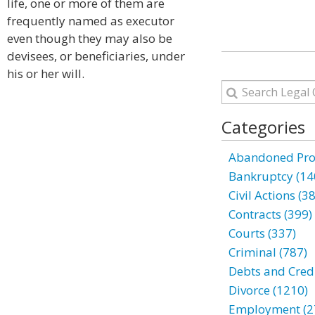
life, one or more of them are
frequently named as executor
even though they may also be
devisees, or beneficiaries, under
his or her will.
Categories
Abandoned Prop
Bankruptcy (14
Civil Actions (3
Contracts (399)
Courts (337)
Criminal (787)
Debts and Credi
Divorce (1210)
Employment (2