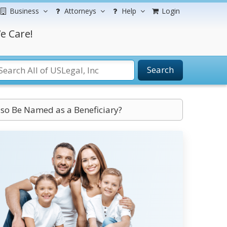
Business
Attorneys
Help
Login
e Care!
Search
lso Be Named as a Beneficiary?