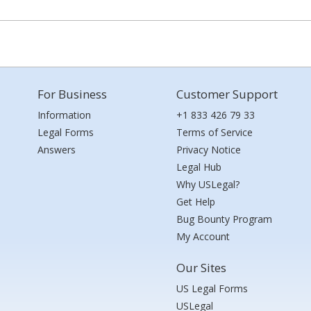
For Business
Customer Support
Information
+1 833 426 79 33
Legal Forms
Terms of Service
Answers
Privacy Notice
Legal Hub
Why USLegal?
Get Help
Bug Bounty Program
My Account
Our Sites
US Legal Forms
USLegal