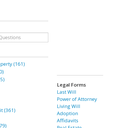
erty (161)
0)
85)
Legal Forms
Last Will
Power of Attorney
Living Will
t (361)
Adoption
Affidavits
79)
Real Estate