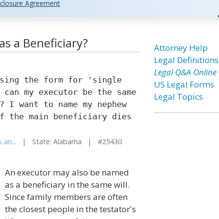
closure Agreement
s a Beneficiary?
Attorney Help
Legal Definitions
Legal Q&A Online
sing the form for 'single
US Legal Forms
 can my executor be the same
Legal Topics
? I want to name my nephew
f the main beneficiary dies
 an...
| State: Alabama | #25430
An executor may also be named
as a beneficiary in the same will.
Since family members are often
the closest people in the testator's