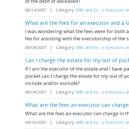
of the debt of deceased?
06/14/2007 | Category:
Wills and Es...
»
Executors an
What are the fees for an executor and a la
I was wondering what the fees were for both a
fee for assisting with the executorship of the 
06/04/2007 | Category:
Wills and Es...
»
Executors an
Can I charge the estate for my out of po
If I am the executor of the estate and I have p
pocket can I charge the estate for my out of p
include and/or exclude?
06/04/2007 | Category:
Wills and Es...
»
Executors an
What are the fees an executor can charge 
What are the fees an executor can charge in th
04/16/2007 | Category:
Wills and Es...
»
Executors an