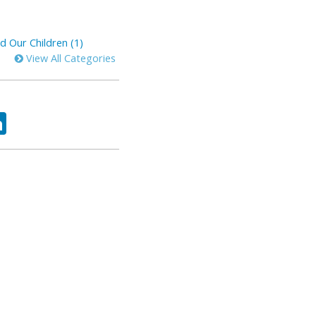
d Our Children (1)
View All Categories
ok
tter
LinkedIn