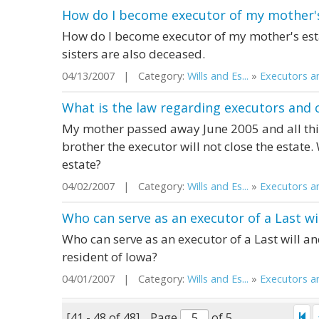
How do I become executor of my mother's
How do I become executor of my mother's esta
sisters are also deceased.
04/13/2007 | Category:
Wills and Es...
»
Executors an
What is the law regarding executors and c
My mother passed away June 2005 and all th
brother the executor will not close the estate.
estate?
04/02/2007 | Category:
Wills and Es...
»
Executors an
Who can serve as an executor of a Last w
Who can serve as an executor of a Last will 
resident of Iowa?
04/01/2007 | Category:
Wills and Es...
»
Executors an
[41 - 48 of 48]
Page
of 5