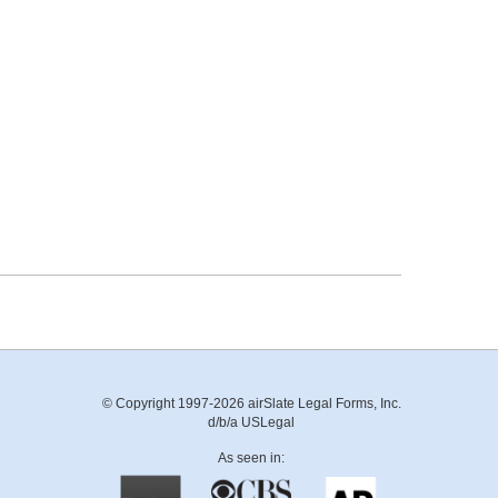
© Copyright 1997-2026 airSlate Legal Forms, Inc.
d/b/a USLegal
As seen in: