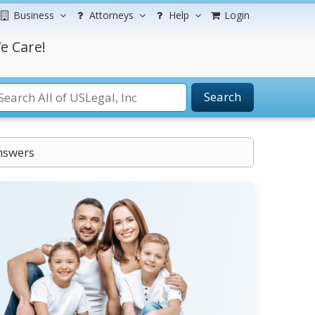
Business
Attorneys
Help
Login
e Care!
Search
nswers