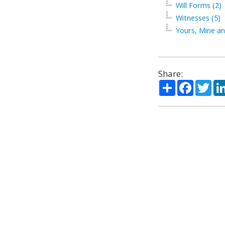
Will Forms (2)
Witnesses (5)
Yours, Mine an
Share:
Share
Facebo
Twi