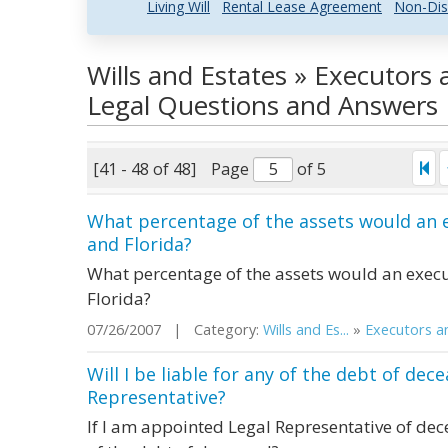
Living Will
Rental Lease Agreement
Non-Dis
Wills and Estates » Executors
Legal Questions and Answers
[41 - 48 of 48]
Page
of 5
What percentage of the assets would an e
and Florida?
What percentage of the assets would an execut
Florida?
07/26/2007 | Category:
Wills and Es...
»
Executors an
Will I be liable for any of the debt of dec
Representative?
If I am appointed Legal Representative of decea