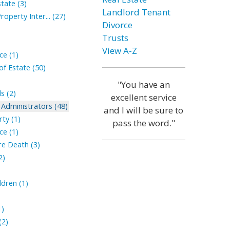
tate (3)
Landlord Tenant
roperty Inter... (27)
Divorce
Trusts
View A-Z
ce (1)
of Estate (50)
"You have an
s (2)
excellent service
Administrators (48)
and I will be sure to
ty (1)
pass the word."
ce (1)
ore Death (3)
2)
ldren (1)
1)
(2)