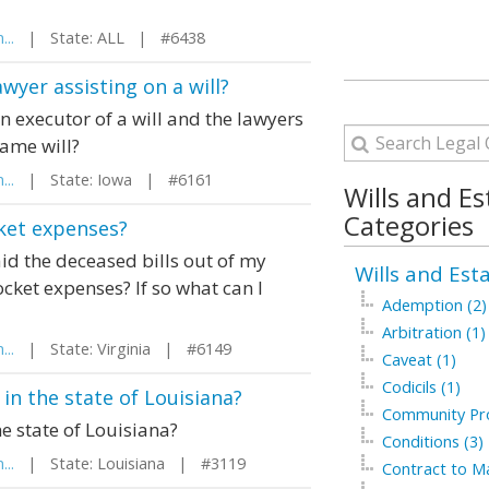
...
| State: ALL | #6438
wyer assisting on a will?
n executor of a will and the lawyers
same will?
...
| State: Iowa | #6161
Wills and Es
Categories
cket expenses?
aid the deceased bills out of my
Wills and Est
ocket expenses? If so what can I
Ademption (2)
Arbitration (1)
...
| State: Virginia | #6149
Caveat (1)
Codicils (1)
in the state of Louisiana?
Community Pro
e state of Louisiana?
Conditions (3)
...
| State: Louisiana | #3119
Contract to Ma