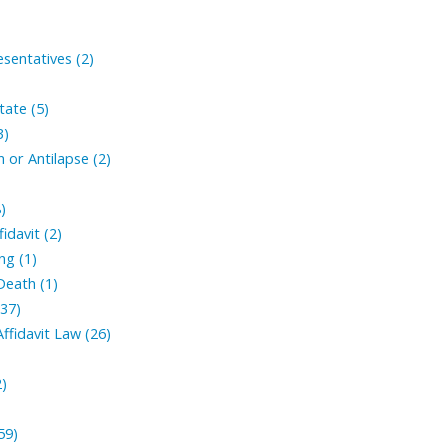
sentatives (2)
tate (5)
3)
 or Antilapse (2)
)
fidavit (2)
ng (1)
Death (1)
(37)
ffidavit Law (26)
2)
59)