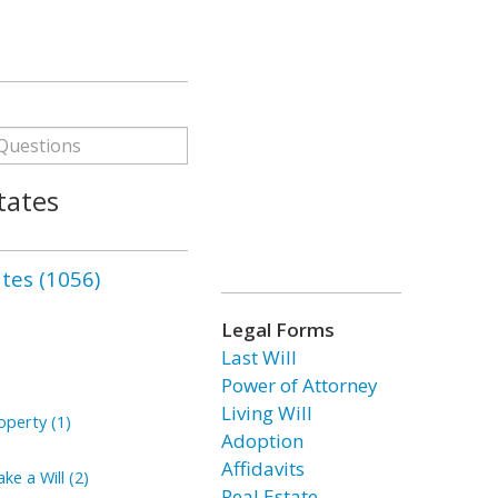
tates
ates (1056)
Legal Forms
Last Will
Power of Attorney
Living Will
perty (1)
Adoption
Affidavits
ke a Will (2)
Real Estate