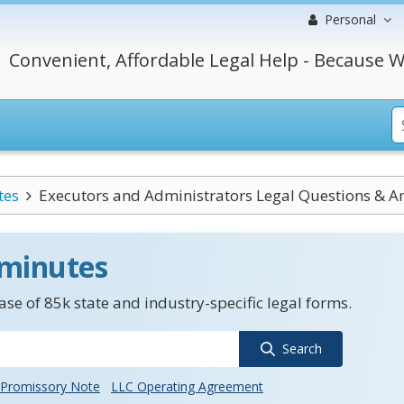
Personal
Convenient, Affordable Legal Help - Because W
tes
Executors and Administrators Legal Questions & A
 minutes
se of 85k state and industry-specific legal forms.
Search
Promissory Note
LLC Operating Agreement