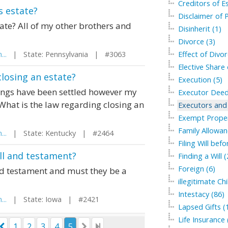
Creditors of Es
 estate?
Disclaimer of P
te? All of my other brothers and
Disinherit (1)
Divorce (3)
...
| State: Pennsylvania | #3063
Effect of Divor
Elective Share 
losing an estate?
Execution (5)
ings have been settled however my
Executor Deed
 What is the law regarding closing an
Executors and 
Exempt Proper
Family Allowan
...
| State: Kentucky | #2464
Filing Will bef
ill and testament?
Finding a Will (
Foreign (6)
and testament and must they be a
illegitimate Chi
Intestacy (86)
...
| State: Iowa | #2421
Lapsed Gifts (
Life Insurance 
1
2
3
4
5