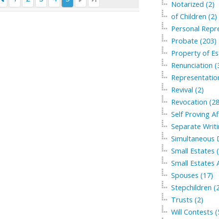
Notarized (2)
of Children (2)
Personal Repre
Probate (203)
Property of Es
Renunciation (
Representation
Revival (2)
Revocation (28
Self Proving Af
Separate Writi
Simultaneous 
Small Estates 
Small Estates A
Spouses (17)
Stepchildren (
Trusts (2)
Will Contests (