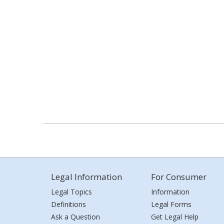
Legal Information
For Consumer
Legal Topics
Information
Definitions
Legal Forms
Ask a Question
Get Legal Help