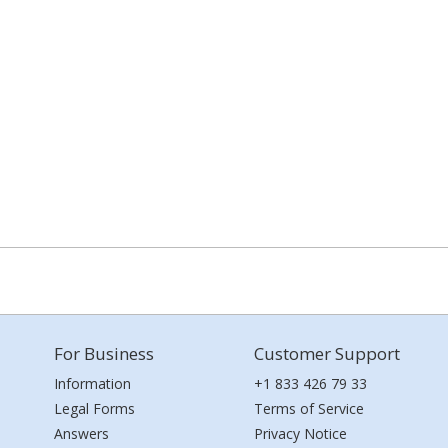
For Business
Customer Support
Information
+1 833 426 79 33
Legal Forms
Terms of Service
Answers
Privacy Notice