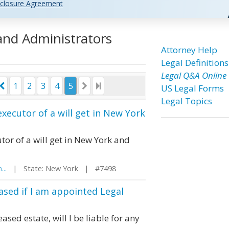
closure Agreement
 and Administrators
Attorney Help
Legal Definitions
Legal Q&A Online
1
2
3
4
5
US Legal Forms
Legal Topics
xecutor of a will get in New York
or of a will get in New York and
...
| State: New York | #7498
eased if I am appointed Legal
sed estate, will I be liable for any