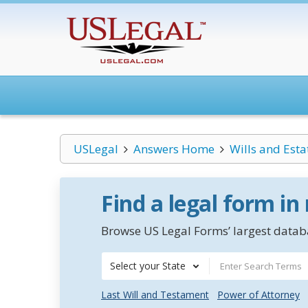
USLegal
Answers Home
Wills and Esta
Find a legal form in
Browse US Legal Forms’ largest databa
Select your State
Last Will and Testament
Power of Attorney