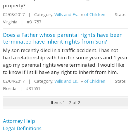
property?
02/08/2017 | Category:
Wills and Es...
»
of Children
| State:
Virginia | #31757
Does a Father whose parental rights have been
terminated have inherit rights from Son?
My son recently died in a traffic accident. I has not
had a relationship with him for some years and 1 year
ago my parental rights were terminated. I would like
to know if I still have any right to inherit from him.
02/04/2017 | Category:
Wills and Es...
»
of Children
| State:
Florida | #31551
Items 1 - 2 of 2
Attorney Help
Legal Definitions