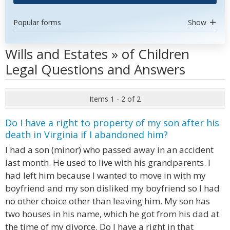
Popular forms
Show
Wills and Estates » of Children
Legal Questions and Answers
Items 1 - 2 of 2
Do I have a right to property of my son after his
death in Virginia if I abandoned him?
I had a son (minor) who passed away in an accident
last month. He used to live with his grandparents. I
had left him because I wanted to move in with my
boyfriend and my son disliked my boyfriend so I had
no other choice other than leaving him. My son has
two houses in his name, which he got from his dad at
the time of my divorce. Do I have a right in that