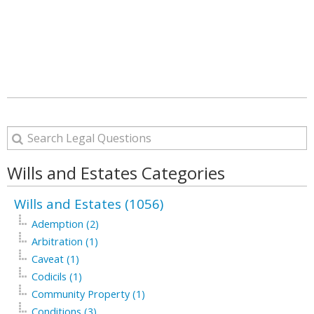
Wills and Estates Categories
Wills and Estates (1056)
Ademption (2)
Arbitration (1)
Caveat (1)
Codicils (1)
Community Property (1)
Conditions (3)