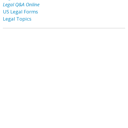
Legal Q&A Online
US Legal Forms
Legal Topics