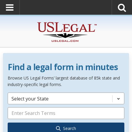
Find a legal form in minutes
Browse US Legal Forms’ largest database of 85k state and
industry-specific legal forms.
Select your State
Search