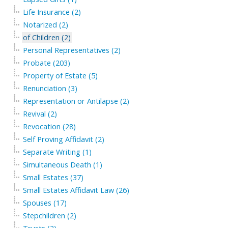
Life Insurance (2)
Notarized (2)
of Children (2)
Personal Representatives (2)
Probate (203)
Property of Estate (5)
Renunciation (3)
Representation or Antilapse (2)
Revival (2)
Revocation (28)
Self Proving Affidavit (2)
Separate Writing (1)
Simultaneous Death (1)
Small Estates (37)
Small Estates Affidavit Law (26)
Spouses (17)
Stepchildren (2)