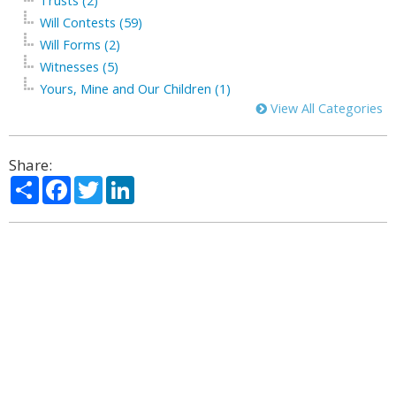
Trusts (2)
Will Contests (59)
Will Forms (2)
Witnesses (5)
Yours, Mine and Our Children (1)
View All Categories
Share:
Share
Facebook
Twitter
LinkedIn