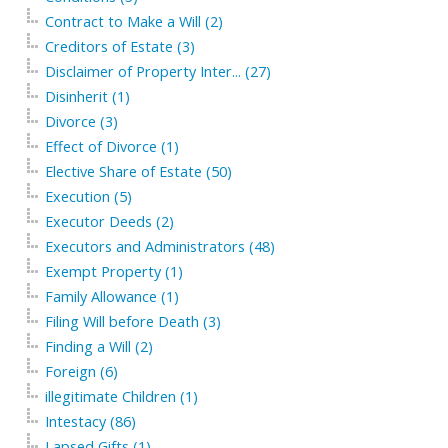
Contract to Make a Will (2)
Creditors of Estate (3)
Disclaimer of Property Inter... (27)
Disinherit (1)
Divorce (3)
Effect of Divorce (1)
Elective Share of Estate (50)
Execution (5)
Executor Deeds (2)
Executors and Administrators (48)
Exempt Property (1)
Family Allowance (1)
Filing Will before Death (3)
Finding a Will (2)
Foreign (6)
illegitimate Children (1)
Intestacy (86)
Lapsed Gifts (1)