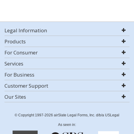
Legal Information
Products
For Consumer
Services
For Business
Customer Support
Our Sites
© Copyright 1997-2026 airSlate Legal Forms, Inc. d/b/a USLegal
As seen in: