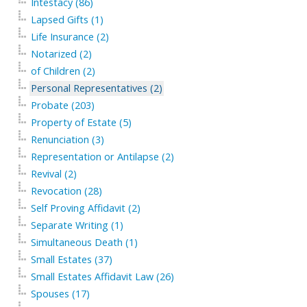
Intestacy (86)
Lapsed Gifts (1)
Life Insurance (2)
Notarized (2)
of Children (2)
Personal Representatives (2)
Probate (203)
Property of Estate (5)
Renunciation (3)
Representation or Antilapse (2)
Revival (2)
Revocation (28)
Self Proving Affidavit (2)
Separate Writing (1)
Simultaneous Death (1)
Small Estates (37)
Small Estates Affidavit Law (26)
Spouses (17)