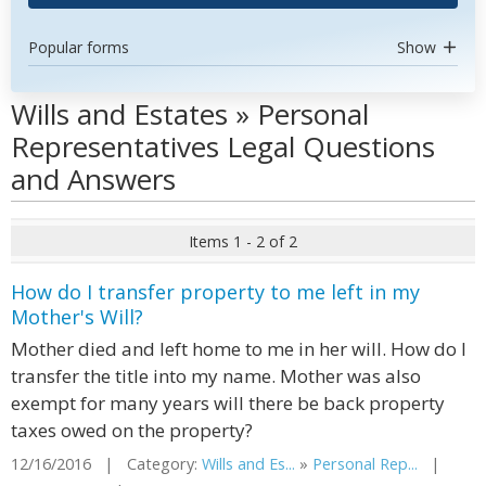
Popular forms
Show
Wills and Estates » Personal
Representatives Legal Questions
and Answers
Items 1 - 2 of 2
How do I transfer property to me left in my
Mother's Will?
Mother died and left home to me in her will. How do I
transfer the title into my name. Mother was also
exempt for many years will there be back property
taxes owed on the property?
12/16/2016 | Category:
Wills and Es...
»
Personal Rep...
|