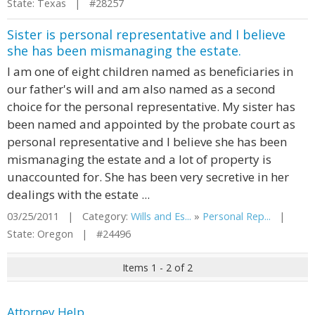
State: Texas | #28257
Sister is personal representative and I believe
she has been mismanaging the estate.
I am one of eight children named as beneficiaries in
our father's will and am also named as a second
choice for the personal representative. My sister has
been named and appointed by the probate court as
personal representative and I believe she has been
mismanaging the estate and a lot of property is
unaccounted for. She has been very secretive in her
dealings with the estate ...
03/25/2011 | Category:
Wills and Es...
»
Personal Rep...
|
State: Oregon | #24496
Items 1 - 2 of 2
Attorney Help