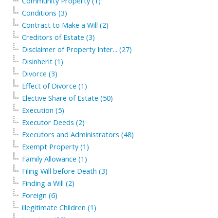
Community Property (1)
Conditions (3)
Contract to Make a Will (2)
Creditors of Estate (3)
Disclaimer of Property Inter... (27)
Disinherit (1)
Divorce (3)
Effect of Divorce (1)
Elective Share of Estate (50)
Execution (5)
Executor Deeds (2)
Executors and Administrators (48)
Exempt Property (1)
Family Allowance (1)
Filing Will before Death (3)
Finding a Will (2)
Foreign (6)
illegitimate Children (1)