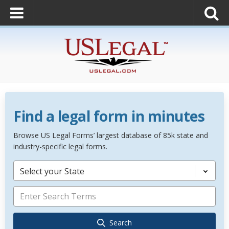
Find a legal form in minutes
Browse US Legal Forms’ largest database of 85k state and
industry-specific legal forms.
Select your State
Search