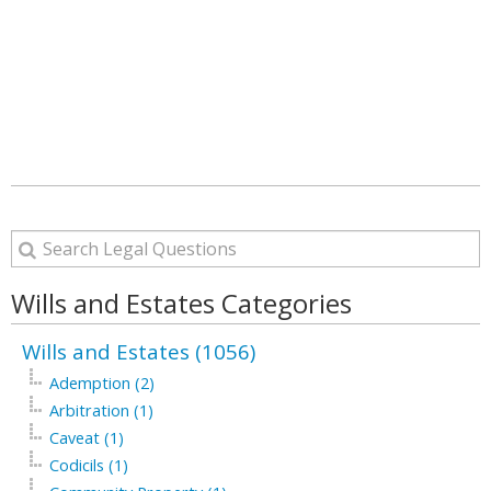
Wills and Estates Categories
Wills and Estates (1056)
Ademption (2)
Arbitration (1)
Caveat (1)
Codicils (1)