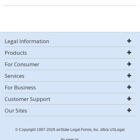
Legal Information
Products
For Consumer
Services
For Business
Customer Support
Our Sites
© Copyright 1997-2026 airSlate Legal Forms, Inc. d/b/a USLegal
As seen in: