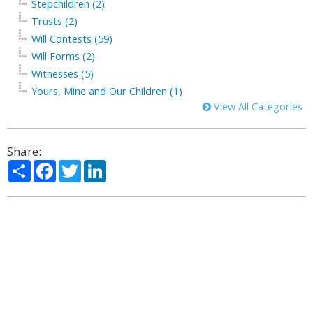
Stepchildren (2)
Trusts (2)
Will Contests (59)
Will Forms (2)
Witnesses (5)
Yours, Mine and Our Children (1)
View All Categories
Share:
Share
Facebook
Twitter
LinkedIn