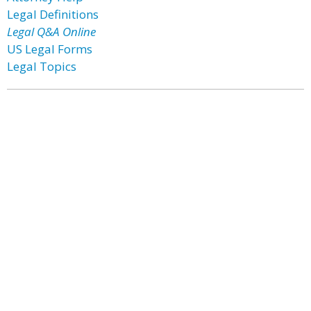
Legal Definitions
Legal Q&A Online
US Legal Forms
Legal Topics