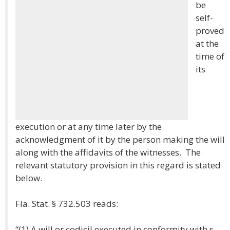
be
self-
proved
at the
time of
its
execution or at any time later by the
acknowledgment of it by the person making the will
along with the affidavits of the witnesses. The
relevant statutory provision in this regard is stated
below.
Fla. Stat. § 732.503 reads:
“(1) A will or codicil executed in conformity with s.