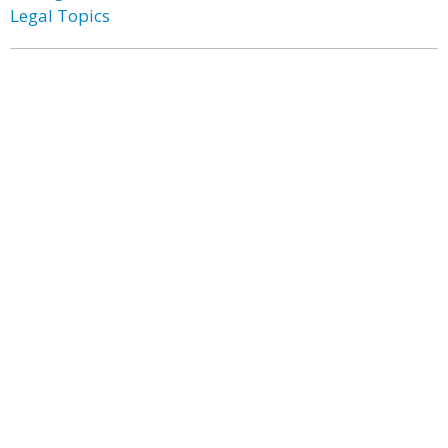
Legal Topics