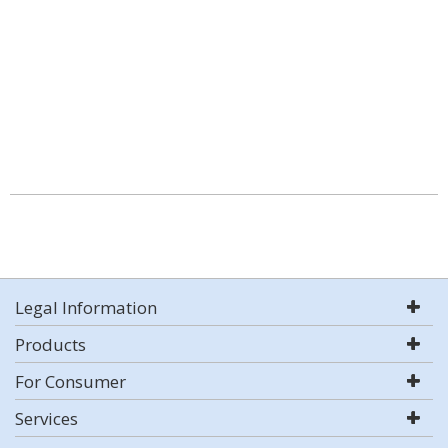
Legal Information
Products
For Consumer
Services