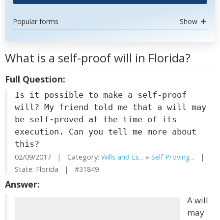
Popular forms
Show
What is a self-proof will in Florida?
Full Question:
Is it possible to make a self-proof
will? My friend told me that a will may
be self-proved at the time of its
execution. Can you tell me more about
this?
02/09/2017 | Category:
Wills and Es...
»
Self Proving...
|
State: Florida | #31849
Answer:
A will
may