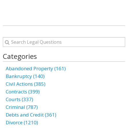
Categories
Abandoned Property (161)
Bankruptcy (140)
Civil Actions (385)
Contracts (399)
Courts (337)
Criminal (787)
Debts and Credit (361)
Divorce (1210)