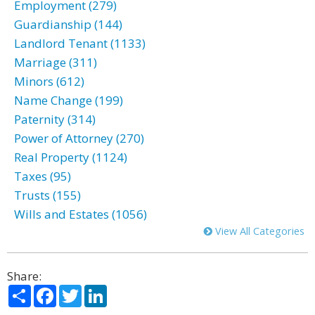
Employment (279)
Guardianship (144)
Landlord Tenant (1133)
Marriage (311)
Minors (612)
Name Change (199)
Paternity (314)
Power of Attorney (270)
Real Property (1124)
Taxes (95)
Trusts (155)
Wills and Estates (1056)
View All Categories
Share:
Share
Facebook
Twitter
LinkedIn