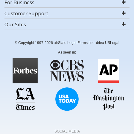
For Business
Customer Support
Our Sites
© Copyright 1997-2026 airSlate Legal Forms, Inc. d/b/a USLegal
As seen in:
SOCIAL MEDIA