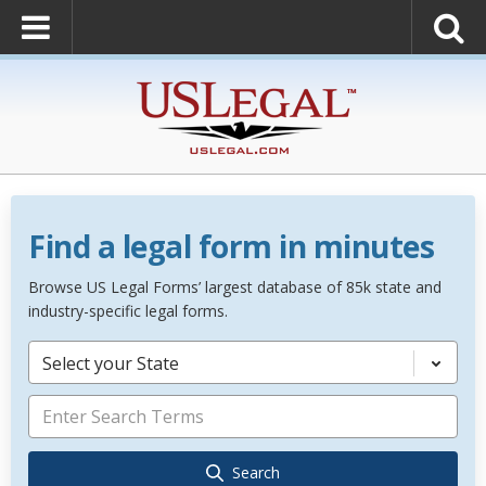
Find a legal form in minutes
Browse US Legal Forms’ largest database of 85k state and
industry-specific legal forms.
Select your State
Search