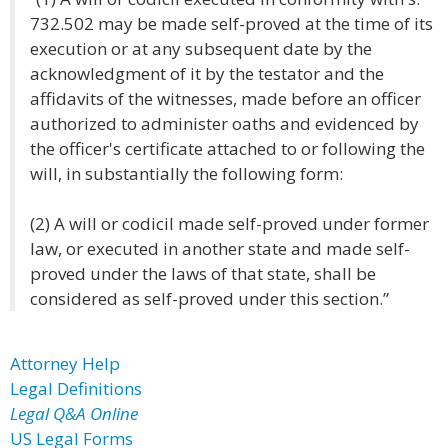
732.502 may be made self-proved at the time of its
execution or at any subsequent date by the
acknowledgment of it by the testator and the
affidavits of the witnesses, made before an officer
authorized to administer oaths and evidenced by
the officer's certificate attached to or following the
will, in substantially the following form:
(2) A will or codicil made self-proved under former
law, or executed in another state and made self-
proved under the laws of that state, shall be
considered as self-proved under this section.”
Attorney Help
Legal Definitions
Legal Q&A Online
US Legal Forms