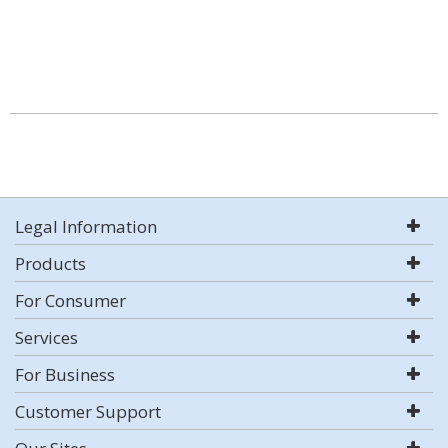
Legal Information
Products
For Consumer
Services
For Business
Customer Support