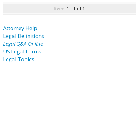
Items 1 - 1 of 1
Attorney Help
Legal Definitions
Legal Q&A Online
US Legal Forms
Legal Topics