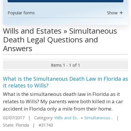
Popular forms
Show
Wills and Estates » Simultaneous
Death Legal Questions and
Answers
Items 1 - 1 of 1
What is the Simultaneous Death Law in Florida as
it relates to Wills?
What is the simultaneous death law in Florida as it
relates to Wills? My parents were both killed in a car
accident in Florida only a mile from their home.
02/07/2017 | Category:
Wills and Es...
»
Simultaneous...
|
State: Florida | #31743