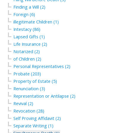
Finding a Will (2)
Foreign (6)
illegitimate Children (1)
Intestacy (86)
Lapsed Gifts (1)
Life Insurance (2)
Notarized (2)
of Children (2)
Personal Representatives (2)
Probate (203)
Property of Estate (5)
Renunciation (3)
Representation or Antilapse (2)
Revival (2)
Revocation (28)
Self Proving Affidavit (2)
Separate Writing (1)