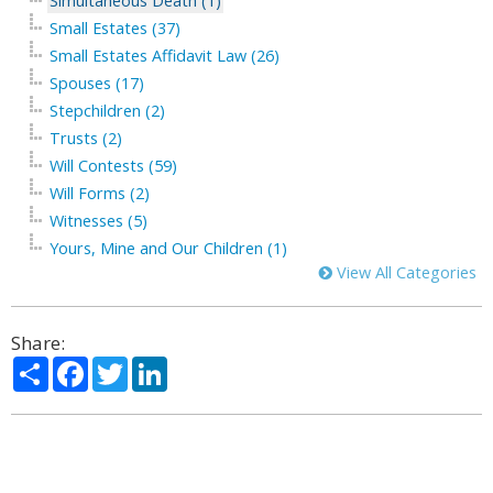
Simultaneous Death (1)
Small Estates (37)
Small Estates Affidavit Law (26)
Spouses (17)
Stepchildren (2)
Trusts (2)
Will Contests (59)
Will Forms (2)
Witnesses (5)
Yours, Mine and Our Children (1)
View All Categories
Share:
Share
Facebook
Twitter
LinkedIn