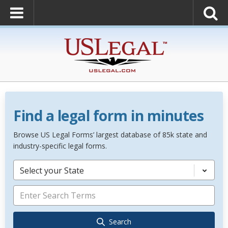
Find a legal form in minutes
Browse US Legal Forms’ largest database of 85k state and
industry-specific legal forms.
Select your State
Search