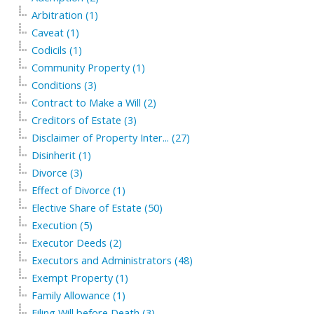
Arbitration (1)
Caveat (1)
Codicils (1)
Community Property (1)
Conditions (3)
Contract to Make a Will (2)
Creditors of Estate (3)
Disclaimer of Property Inter... (27)
Disinherit (1)
Divorce (3)
Effect of Divorce (1)
Elective Share of Estate (50)
Execution (5)
Executor Deeds (2)
Executors and Administrators (48)
Exempt Property (1)
Family Allowance (1)
Filing Will before Death (3)