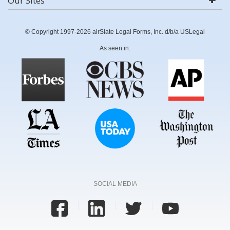
Our Sites
© Copyright 1997-2026 airSlate Legal Forms, Inc. d/b/a USLegal
As seen in:
SOCIAL MEDIA