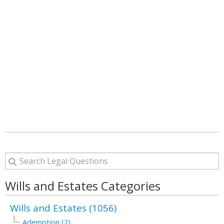
Wills and Estates Categories
Wills and Estates (1056)
Ademption (2)