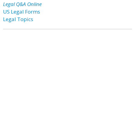
Legal Q&A Online
US Legal Forms
Legal Topics