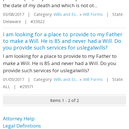
the date of my death and which is not ot...
03/08/2017 | Category:
Wills and Es...
»
Will Forms
| State:
Delaware | #33622
I am looking for a place to provide to my Father
to make a Will. He is 85 and never had a Will. Do
you provide such services for uslegalwills?
I am looking for a place to provide to my Father to
make a Will. He is 85 and never had a Will. Do you
provide such services for uslegalwills?
01/05/2017 | Category:
Wills and Es...
»
Will Forms
| State:
ALL | #29571
Items 1 - 2 of 2
Attorney Help
Legal Definitions