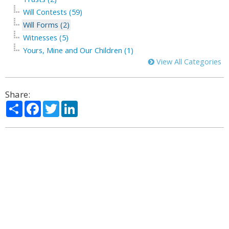
Will Contests (59)
Will Forms (2)
Witnesses (5)
Yours, Mine and Our Children (1)
View All Categories
Share:
Share
Facebook
Twitter
LinkedIn