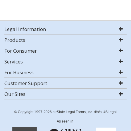
Legal Information
Products
For Consumer
Services
For Business
Customer Support
Our Sites
© Copyright 1997-2026 airSlate Legal Forms, Inc. d/b/a USLegal
As seen in: