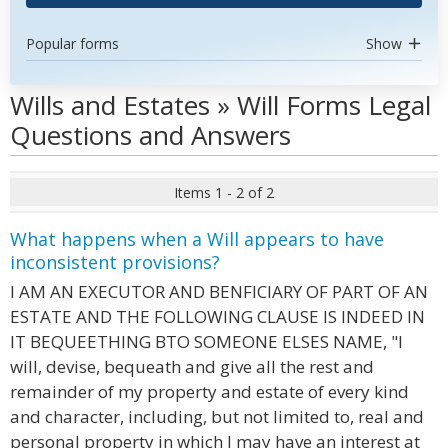
Popular forms
Show
Wills and Estates » Will Forms Legal
Questions and Answers
Items 1 - 2 of 2
What happens when a Will appears to have
inconsistent provisions?
I AM AN EXECUTOR AND BENFICIARY OF PART OF AN
ESTATE AND THE FOLLOWING CLAUSE IS INDEED IN
IT BEQUEETHING BTO SOMEONE ELSES NAME, "I
will, devise, bequeath and give all the rest and
remainder of my property and estate of every kind
and character, including, but not limited to, real and
personal property in which I may have an interest at