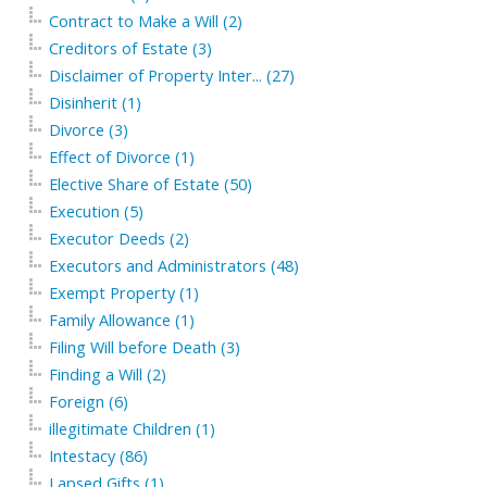
Contract to Make a Will (2)
Creditors of Estate (3)
Disclaimer of Property Inter... (27)
Disinherit (1)
Divorce (3)
Effect of Divorce (1)
Elective Share of Estate (50)
Execution (5)
Executor Deeds (2)
Executors and Administrators (48)
Exempt Property (1)
Family Allowance (1)
Filing Will before Death (3)
Finding a Will (2)
Foreign (6)
illegitimate Children (1)
Intestacy (86)
Lapsed Gifts (1)