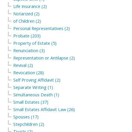
Life Insurance (2)
Notarized (2)
of Children (2)
Personal Representatives (2)
Probate (203)
Property of Estate (5)
Renunciation (3)
Representation or Antilapse (2)
Revival (2)
Revocation (28)
Self Proving Affidavit (2)
Separate Writing (1)
Simultaneous Death (1)
Small Estates (37)
Small Estates Affidavit Law (26)
Spouses (17)
Stepchildren (2)
Trusts (2)