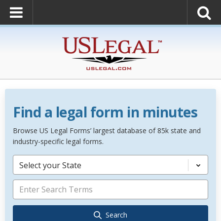
Find a legal form in minutes
Browse US Legal Forms’ largest database of 85k state and
industry-specific legal forms.
Select your State
Search