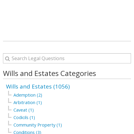
Wills and Estates Categories
Wills and Estates (1056)
Ademption (2)
Arbitration (1)
Caveat (1)
Codicils (1)
Community Property (1)
Conditions (3)