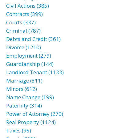
Civil Actions (385)
Contracts (399)
Courts (337)
Criminal (787)
Debts and Credit (361)
Divorce (1210)
Employment (279)
Guardianship (144)
Landlord Tenant (1133)
Marriage (311)
Minors (612)
Name Change (199)
Paternity (314)
Power of Attorney (270)
Real Property (1124)
Taxes (95)