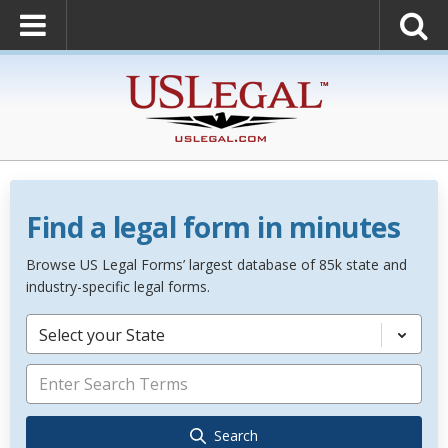
Find a legal form in minutes
Browse US Legal Forms’ largest database of 85k state and
industry-specific legal forms.
Select your State
Search