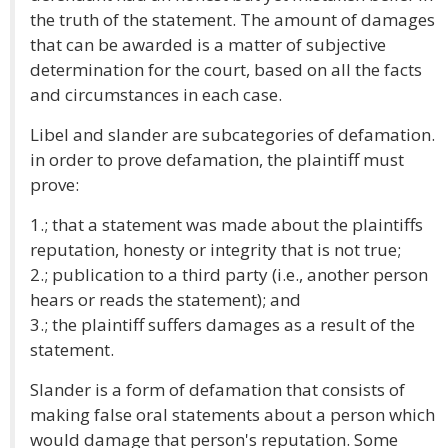
the truth of the statement. The amount of damages
that can be awarded is a matter of subjective
determination for the court, based on all the facts
and circumstances in each case.
Libel and slander are subcategories of defamation.
in order to prove defamation, the plaintiff must
prove:
1.; that a statement was made about the plaintiffs
reputation, honesty or integrity that is not true;
2.; publication to a third party (i.e., another person
hears or reads the statement); and
3.; the plaintiff suffers damages as a result of the
statement.
Slander is a form of defamation that consists of
making false oral statements about a person which
would damage that person's reputation. Some