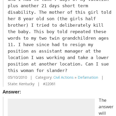
plus another 21 days short term
disability. The mother of this girl told
her 8 year old son (the girls half
brother) I tried to deliberately kill
the baby. This boy told repeated these
words to my two twin grandchildren ages
11. I have since had to resign my
position as assistant manager at the
location I was working and take a lower
position at another location. Can I sue
this woman for slander?
05/10/2010 | Category:
Civil Actions
»
Defamation
|
State: Kentucky | #22061
Answer:
The
answer
will