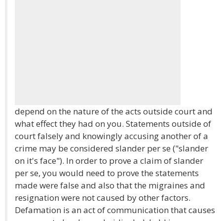
depend on the nature of the acts outside court and
what effect they had on you. Statements outside of
court falsely and knowingly accusing another of a
crime may be considered slander per se ("slander
on it's face"). In order to prove a claim of slander
per se, you would need to prove the statements
made were false and also that the migraines and
resignation were not caused by other factors.
Defamation is an act of communication that causes