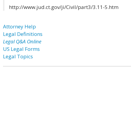
http://www.jud.ct.gov/ji/Civil/part3/3.11-5.htm
Attorney Help
Legal Definitions
Legal Q&A Online
US Legal Forms
Legal Topics