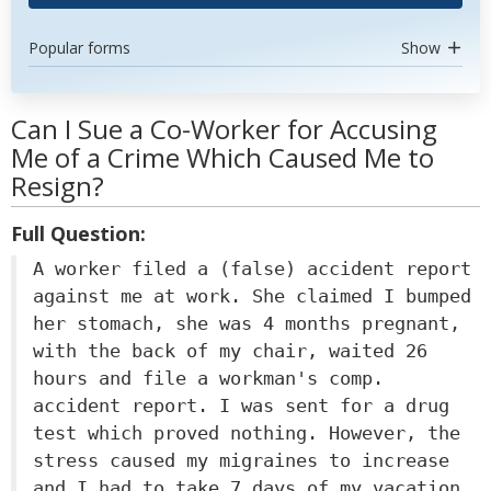
Popular forms
Show
Can I Sue a Co-Worker for Accusing
Me of a Crime Which Caused Me to
Resign?
Full Question:
A worker filed a (false) accident report
against me at work. She claimed I bumped
her stomach, she was 4 months pregnant,
with the back of my chair, waited 26
hours and file a workman's comp.
accident report. I was sent for a drug
test which proved nothing. However, the
stress caused my migraines to increase
and I had to take 7 days of my vacation