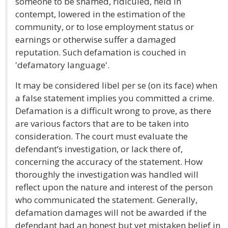
someone to be shamed, ridiculed, held in
contempt, lowered in the estimation of the
community, or to lose employment status or
earnings or otherwise suffer a damaged
reputation. Such defamation is couched in
'defamatory language'.
It may be considered libel per se (on its face) when
a false statement implies you committed a crime.
Defamation is a difficult wrong to prove, as there
are various factors that are to be taken into
consideration. The court must evaluate the
defendant’s investigation, or lack there of,
concerning the accuracy of the statement. How
thoroughly the investigation was handled will
reflect upon the nature and interest of the person
who communicated the statement. Generally,
defamation damages will not be awarded if the
defendant had an honest but yet mistaken belief in