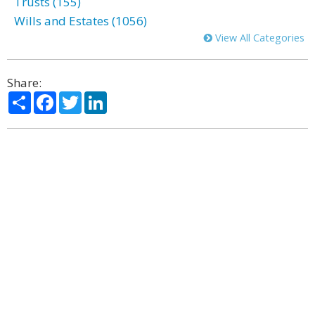
Trusts (155)
Wills and Estates (1056)
View All Categories
Share:
Share
Facebook
Twitter
LinkedIn