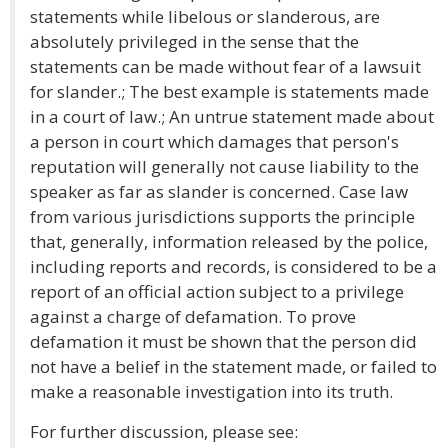
statements while libelous or slanderous, are
absolutely privileged in the sense that the
statements can be made without fear of a lawsuit
for slander.; The best example is statements made
in a court of law.; An untrue statement made about
a person in court which damages that person's
reputation will generally not cause liability to the
speaker as far as slander is concerned. Case law
from various jurisdictions supports the principle
that, generally, information released by the police,
including reports and records, is considered to be a
report of an official action subject to a privilege
against a charge of defamation. To prove
defamation it must be shown that the person did
not have a belief in the statement made, or failed to
make a reasonable investigation into its truth.
For further discussion, please see: