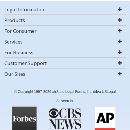
Legal Information
Products
For Consumer
Services
For Business
Customer Support
Our Sites
© Copyright 1997-2026 airSlate Legal Forms, Inc. d/b/a USLegal
As seen in: