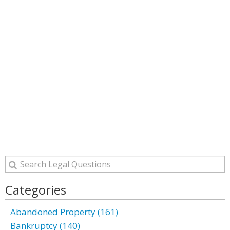
Categories
Abandoned Property (161)
Bankruptcy (140)