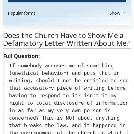
Popular forms
Show
Does the Church Have to Show Me a
Defamatory Letter Written About Me?
Full Question:
If somebody accuses me of something
(unethical behavior) and puts that in
writing, should I not be entitled to see
that accusatory piece of writing before
having to respond to it? isn't it my
right to total disclosure of information
in as far as my very own person is
concerned? This is NOT about anything
that breaks the law, and it happened in
the environment of the church to which I