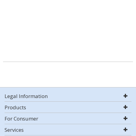
Legal Information
Products
For Consumer
Services