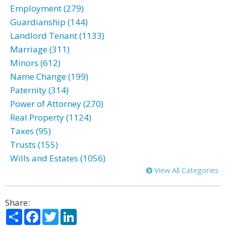
Employment (279)
Guardianship (144)
Landlord Tenant (1133)
Marriage (311)
Minors (612)
Name Change (199)
Paternity (314)
Power of Attorney (270)
Real Property (1124)
Taxes (95)
Trusts (155)
Wills and Estates (1056)
View All Categories
Share:
Share
Facebook
Twitter
LinkedIn