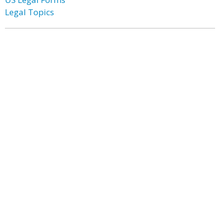
Legal Topics