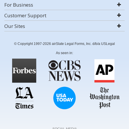
For Business
Customer Support
Our Sites
© Copyright 1997-2026 airSlate Legal Forms, Inc. d/b/a USLegal
As seen in:
SOCIAL MEDIA