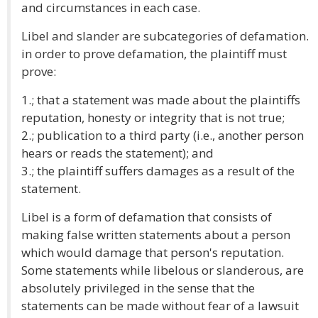
and circumstances in each case.
Libel and slander are subcategories of defamation.
in order to prove defamation, the plaintiff must
prove:
1.; that a statement was made about the plaintiffs
reputation, honesty or integrity that is not true;
2.; publication to a third party (i.e., another person
hears or reads the statement); and
3.; the plaintiff suffers damages as a result of the
statement.
Libel is a form of defamation that consists of
making false written statements about a person
which would damage that person's reputation.
Some statements while libelous or slanderous, are
absolutely privileged in the sense that the
statements can be made without fear of a lawsuit