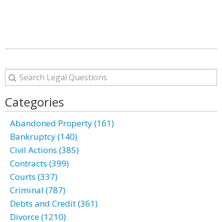
Categories
Abandoned Property (161)
Bankruptcy (140)
Civil Actions (385)
Contracts (399)
Courts (337)
Criminal (787)
Debts and Credit (361)
Divorce (1210)