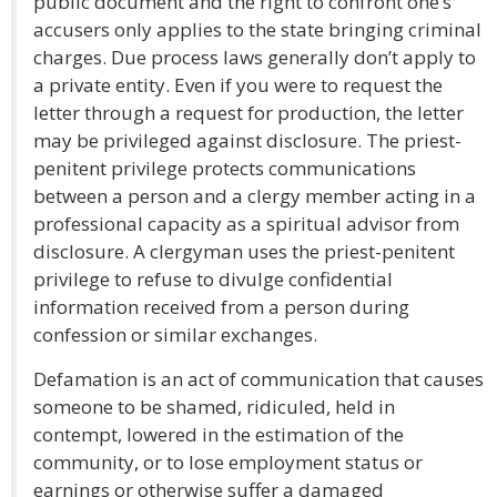
public document and the right to confront one’s
accusers only applies to the state bringing criminal
charges. Due process laws generally don’t apply to
a private entity. Even if you were to request the
letter through a request for production, the letter
may be privileged against disclosure. The priest-
penitent privilege protects communications
between a person and a clergy member acting in a
professional capacity as a spiritual advisor from
disclosure. A clergyman uses the priest-penitent
privilege to refuse to divulge confidential
information received from a person during
confession or similar exchanges.
Defamation is an act of communication that causes
someone to be shamed, ridiculed, held in
contempt, lowered in the estimation of the
community, or to lose employment status or
earnings or otherwise suffer a damaged