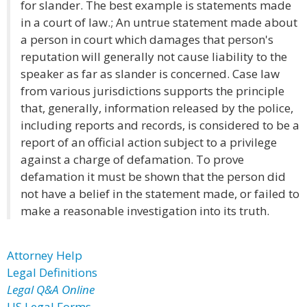
for slander. The best example is statements made
in a court of law.; An untrue statement made about
a person in court which damages that person's
reputation will generally not cause liability to the
speaker as far as slander is concerned. Case law
from various jurisdictions supports the principle
that, generally, information released by the police,
including reports and records, is considered to be a
report of an official action subject to a privilege
against a charge of defamation. To prove
defamation it must be shown that the person did
not have a belief in the statement made, or failed to
make a reasonable investigation into its truth.
Attorney Help
Legal Definitions
Legal Q&A Online
US Legal Forms