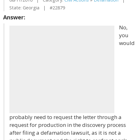
State: Georgia | #22879
Answer:
No,
you
would
probably need to request the letter through a
request for production in the discovery process
after filing a defamation lawsuit, as it is not a