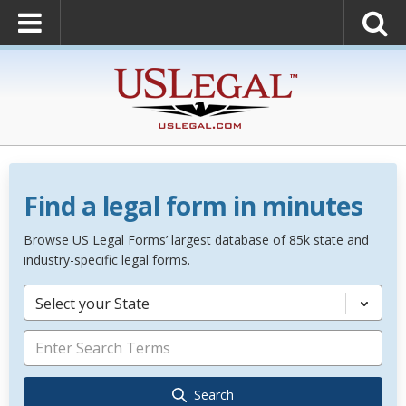
Find a legal form in minutes
Browse US Legal Forms’ largest database of 85k state and
industry-specific legal forms.
Select your State
Search