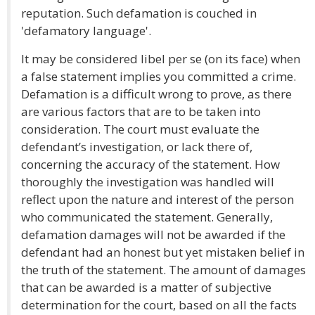
reputation. Such defamation is couched in
'defamatory language'.
It may be considered libel per se (on its face) when
a false statement implies you committed a crime.
Defamation is a difficult wrong to prove, as there
are various factors that are to be taken into
consideration. The court must evaluate the
defendant’s investigation, or lack there of,
concerning the accuracy of the statement. How
thoroughly the investigation was handled will
reflect upon the nature and interest of the person
who communicated the statement. Generally,
defamation damages will not be awarded if the
defendant had an honest but yet mistaken belief in
the truth of the statement. The amount of damages
that can be awarded is a matter of subjective
determination for the court, based on all the facts