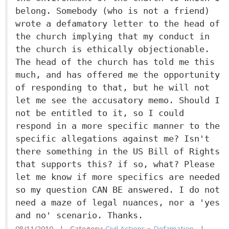
belong. Somebody (who is not a friend)
wrote a defamatory letter to the head of
the church implying that my conduct in
the church is ethically objectionable.
The head of the church has told me this
much, and has offered me the opportunity
of responding to that, but he will not
let me see the accusatory memo. Should I
not be entitled to it, so I could
respond in a more specific manner to the
specific allegations against me? Isn't
there something in the US Bill of Rights
that supports this? if so, what? Please
let me know if more specifics are needed
so my question CAN BE answered. I do not
need a maze of legal nuances, nor a 'yes
and no' scenario. Thanks.
08/11/2010 | Category:
Civil Actions
»
Defamation
|