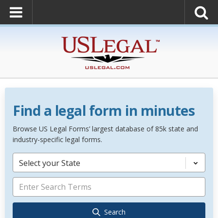
Find a legal form in minutes
Browse US Legal Forms’ largest database of 85k state and
industry-specific legal forms.
Select your State
Search