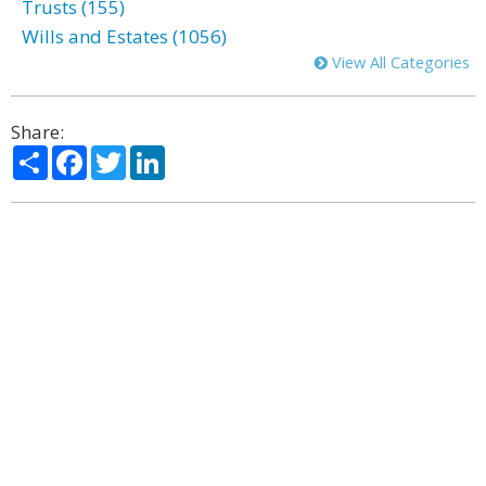
Trusts (155)
Wills and Estates (1056)
View All Categories
Share:
Share
Facebook
Twitter
LinkedIn