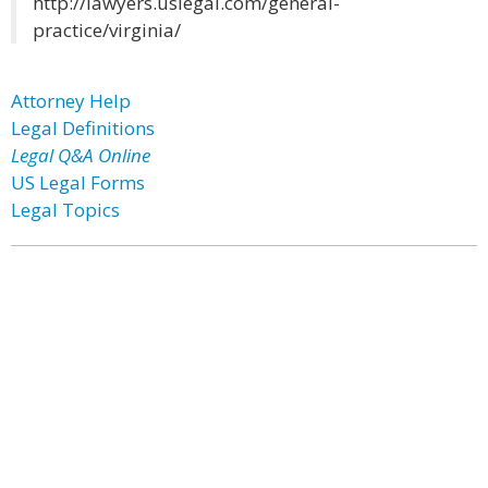
http://lawyers.uslegal.com/general-
practice/virginia/
Attorney Help
Legal Definitions
Legal Q&A Online
US Legal Forms
Legal Topics