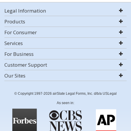
Legal Information
Products
For Consumer
Services
For Business
Customer Support
Our Sites
© Copyright 1997-2026 airSlate Legal Forms, Inc. d/b/a USLegal
As seen in: