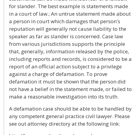
for slander. The best example is statements made
in a court of law.; An untrue statement made about
a person in court which damages that person's
reputation will generally not cause liability to the
speaker as far as slander is concerned. Case law
from various jurisdictions supports the principle
that, generally, information released by the police,
including reports and records, is considered to be a
report of an official action subject to a privilege
against a charge of defamation. To prove
defamation it must be shown that the person did
not have a belief in the statement made, or failed to
make a reasonable investigation into its truth.
A defamation case should be able to be handled by
any competent general practice civil lawyer. Please
see out attorney directory at the following link: