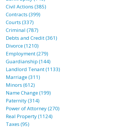
Civil Actions (385)
Contracts (399)
Courts (337)
Criminal (787)
Debts and Credit (361)
Divorce (1210)
Employment (279)
Guardianship (144)
Landlord Tenant (1133)
Marriage (311)
Minors (612)
Name Change (199)
Paternity (314)
Power of Attorney (270)
Real Property (1124)
Taxes (95)