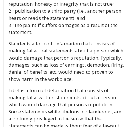
reputation, honesty or integrity that is not true;
2.; publication to a third party (i.e., another person
hears or reads the statement); and
3.; the plaintiff suffers damages as a result of the
statement.
Slander is a form of defamation that consists of
making false oral statements about a person which
would damage that person's reputation. Typically,
damages, such as loss of earnings, demotion, firing,
denial of benefits, etc. would need to proven to
show harm in the workplace.
Libel is a form of defamation that consists of
making false written statements about a person
which would damage that person's reputation.
Some statements while libelous or slanderous, are
absolutely privileged in the sense that the
statements can be made without fear of a lawsuit