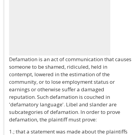
Defamation is an act of communication that causes
someone to be shamed, ridiculed, held in
contempt, lowered in the estimation of the
community, or to lose employment status or
earnings or otherwise suffer a damaged
reputation. Such defamation is couched in
'defamatory language'. Libel and slander are
subcategories of defamation. In order to prove
defamation, the plaintiff must prove:
1.; that a statement was made about the plaintiffs