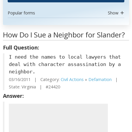
Popular forms
Show
How Do I Sue a Neighbor for Slander?
Full Question:
I need the names to local lawyers that
deal with character assassination by a
neighbor.
03/16/2011 | Category:
Civil Actions
»
Defamation
|
State: Virginia | #24420
Answer: