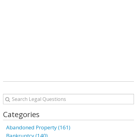
Categories
Abandoned Property (161)
Bankruptcy (140)