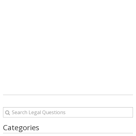
Categories