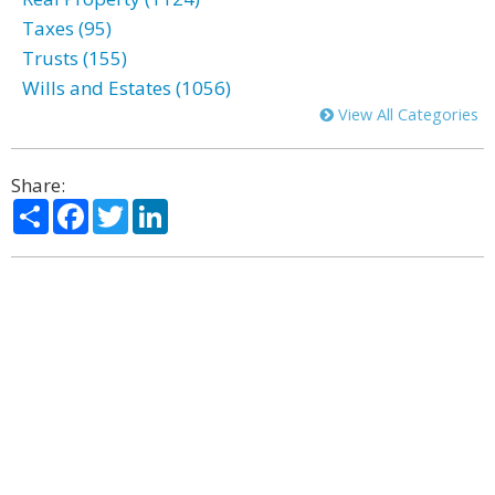
Taxes (95)
Trusts (155)
Wills and Estates (1056)
View All Categories
Share:
Share
Facebook
Twitter
LinkedIn