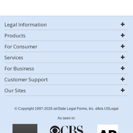
Legal Information
Products
For Consumer
Services
For Business
Customer Support
Our Sites
© Copyright 1997-2026 airSlate Legal Forms, Inc. d/b/a USLegal
As seen in: