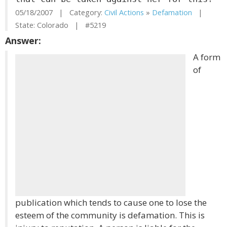
05/18/2007 | Category:
Civil Actions
»
Defamation
|
State: Colorado | #5219
Answer:
A form
of
publication which tends to cause one to lose the
esteem of the community is defamation. This is