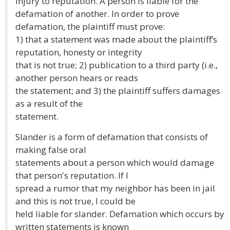
injury to reputation. A person is liable for the
defamation of another. In order to prove
defamation, the plaintiff must prove:
1) that a statement was made about the plaintiff’s
reputation, honesty or integrity
that is not true; 2) publication to a third party (i.e.,
another person hears or reads
the statement; and 3) the plaintiff suffers damages
as a result of the
statement.
Slander is a form of defamation that consists of
making false oral
statements about a person which would damage
that person's reputation. If I
spread a rumor that my neighbor has been in jail
and this is not true, I could be
held liable for slander. Defamation which occurs by
written statements is known