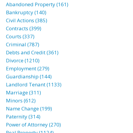
Abandoned Property (161)
Bankruptcy (140)
Civil Actions (385)
Contracts (399)
Courts (337)
Criminal (787)
Debts and Credit (361)
Divorce (1210)
Employment (279)
Guardianship (144)
Landlord Tenant (1133)
Marriage (311)
Minors (612)
Name Change (199)
Paternity (314)
Power of Attorney (270)
Real Property (1124)