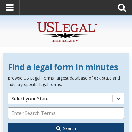
Find a legal form in minutes
Browse US Legal Forms’ largest database of 85k state and
industry-specific legal forms.
Select your State
Search