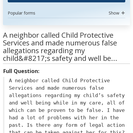
Popular forms
Show
A neighbor called Child Protective
Services and made numerous false
allegations regarding my
child&#8217;s safety and well be...
Full Question:
A neighbor called Child Protective
Services and made numerous false
allegations regarding my child’s safety
and well being while in my care, all of
which can be proven to be false. I have
had a lot of problems with her in the
past. Is there any form of legal action
that can be taken against her for this?