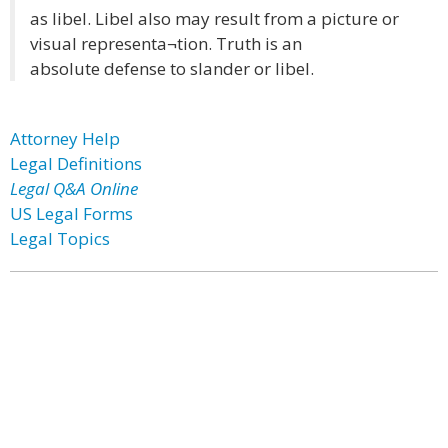
as libel. Libel also may result from a picture or
visual representa¬tion. Truth is an
absolute defense to slander or libel.
Attorney Help
Legal Definitions
Legal Q&A Online
US Legal Forms
Legal Topics