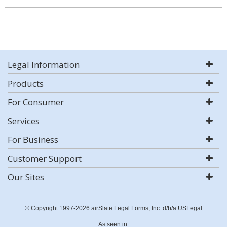
Legal Information
Products
For Consumer
Services
For Business
Customer Support
Our Sites
© Copyright 1997-2026 airSlate Legal Forms, Inc. d/b/a USLegal
As seen in: