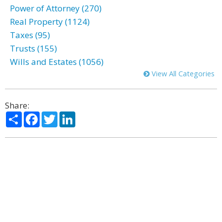
Power of Attorney (270)
Real Property (1124)
Taxes (95)
Trusts (155)
Wills and Estates (1056)
View All Categories
Share:
Share
Facebook
Twitter
LinkedIn