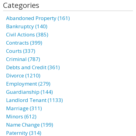
Categories
Abandoned Property (161)
Bankruptcy (140)
Civil Actions (385)
Contracts (399)
Courts (337)
Criminal (787)
Debts and Credit (361)
Divorce (1210)
Employment (279)
Guardianship (144)
Landlord Tenant (1133)
Marriage (311)
Minors (612)
Name Change (199)
Paternity (314)