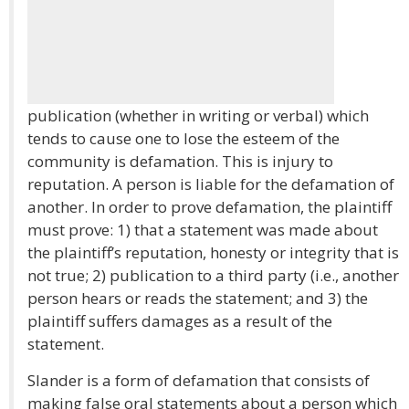
publication (whether in writing or verbal) which
tends to cause one to lose the esteem of the
community is defamation. This is injury to
reputation. A person is liable for the defamation of
another. In order to prove defamation, the plaintiff
must prove: 1) that a statement was made about
the plaintiff’s reputation, honesty or integrity that is
not true; 2) publication to a third party (i.e., another
person hears or reads the statement; and 3) the
plaintiff suffers damages as a result of the
statement.
Slander is a form of defamation that consists of
making false oral statements about a person which