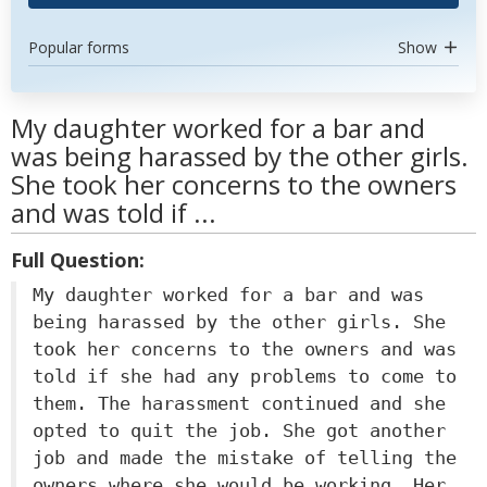
Popular forms
Show
My daughter worked for a bar and
was being harassed by the other girls.
She took her concerns to the owners
and was told if ...
Full Question:
My daughter worked for a bar and was
being harassed by the other girls. She
took her concerns to the owners and was
told if she had any problems to come to
them. The harassment continued and she
opted to quit the job. She got another
job and made the mistake of telling the
owners where she would be working. Her