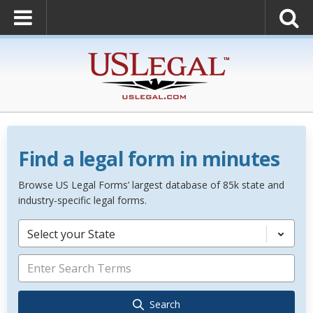
Find a legal form in minutes
Browse US Legal Forms’ largest database of 85k state and
industry-specific legal forms.
Select your State
Search