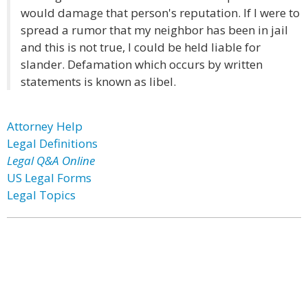
would damage that person's reputation. If I were to
spread a rumor that my neighbor has been in jail
and this is not true, I could be held liable for
slander. Defamation which occurs by written
statements is known as libel.
Attorney Help
Legal Definitions
Legal Q&A Online
US Legal Forms
Legal Topics