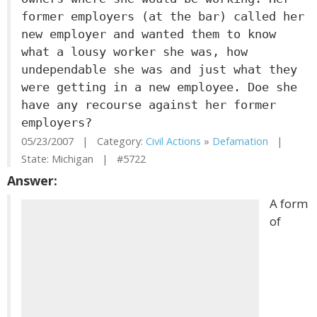
former employers (at the bar) called her
new employer and wanted them to know
what a lousy worker she was, how
undependable she was and just what they
were getting in a new employee. Doe she
have any recourse against her former
employers?
05/23/2007 | Category:
Civil Actions
»
Defamation
|
State: Michigan | #5722
Answer:
A form
of