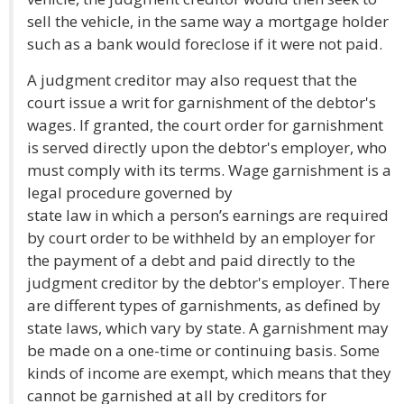
sell the vehicle, in the same way a mortgage holder
such as a bank would foreclose if it were not paid.
A judgment creditor may also request that the
court issue a writ for garnishment of the debtor's
wages. If granted, the court order for garnishment
is served directly upon the debtor's employer, who
must comply with its terms. Wage garnishment is a
legal procedure governed by
state law in which a person’s earnings are required
by court order to be withheld by an employer for
the payment of a debt and paid directly to the
judgment creditor by the debtor's employer. There
are different types of garnishments, as defined by
state laws, which vary by state. A garnishment may
be made on a one-time or continuing basis. Some
kinds of income are exempt, which means that they
cannot be garnished at all by creditors for