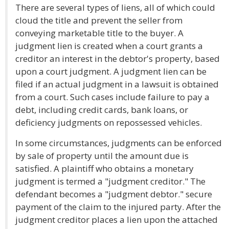
There are several types of liens, all of which could
cloud the title and prevent the seller from
conveying marketable title to the buyer. A
judgment lien is created when a court grants a
creditor an interest in the debtor's property, based
upon a court judgment. A judgment lien can be
filed if an actual judgment in a lawsuit is obtained
from a court. Such cases include failure to pay a
debt, including credit cards, bank loans, or
deficiency judgments on repossessed vehicles.
In some circumstances, judgments can be enforced
by sale of property until the amount due is
satisfied. A plaintiff who obtains a monetary
judgment is termed a "judgment creditor." The
defendant becomes a "judgment debtor." secure
payment of the claim to the injured party. After the
judgment creditor places a lien upon the attached