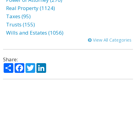
Real Property (1124)
Taxes (95)
Trusts (155)
Wills and Estates (1056)
View All Categories
Share:
Share
Facebook
Twitter
LinkedIn