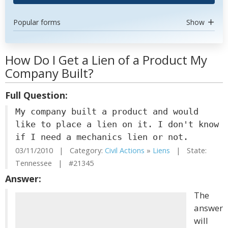
Popular forms
Show
How Do I Get a Lien of a Product My
Company Built?
Full Question:
My company built a product and would
like to place a lien on it. I don't know
if I need a mechanics lien or not.
03/11/2010 | Category:
Civil Actions
»
Liens
| State:
Tennessee | #21345
Answer:
The
answer
will