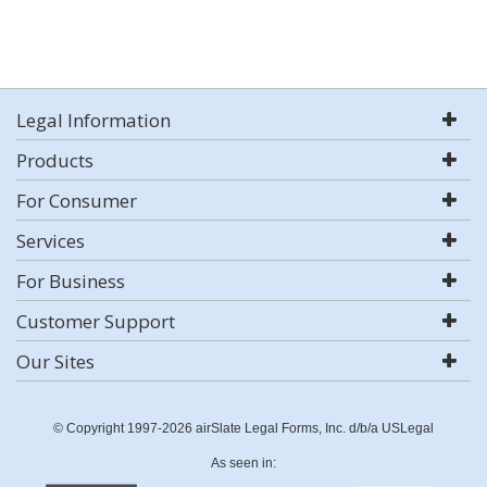
Legal Information
Products
For Consumer
Services
For Business
Customer Support
Our Sites
© Copyright 1997-2026 airSlate Legal Forms, Inc. d/b/a USLegal
As seen in: