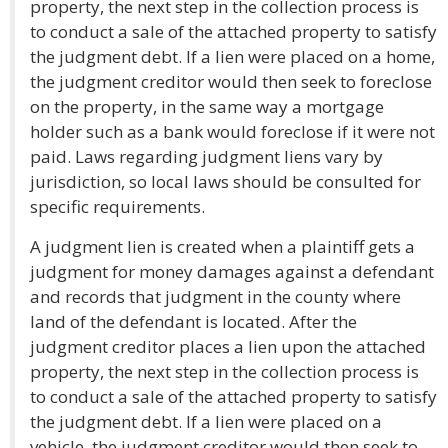
property, the next step in the collection process is
to conduct a sale of the attached property to satisfy
the judgment debt. If a lien were placed on a home,
the judgment creditor would then seek to foreclose
on the property, in the same way a mortgage
holder such as a bank would foreclose if it were not
paid. Laws regarding judgment liens vary by
jurisdiction, so local laws should be consulted for
specific requirements.
A judgment lien is created when a plaintiff gets a
judgment for money damages against a defendant
and records that judgment in the county where
land of the defendant is located. After the
judgment creditor places a lien upon the attached
property, the next step in the collection process is
to conduct a sale of the attached property to satisfy
the judgment debt. If a lien were placed on a
vehicle, the judgment creditor would then seek to