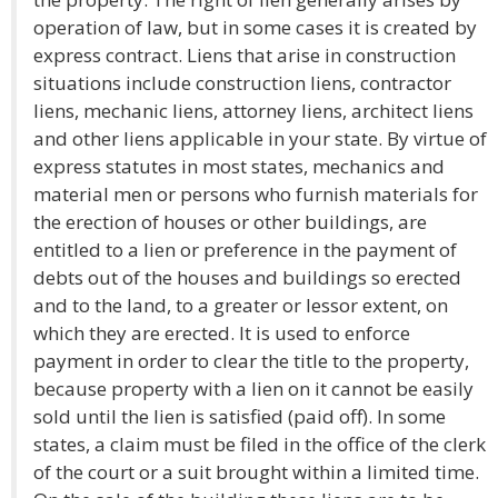
operation of law, but in some cases it is created by
express contract. Liens that arise in construction
situations include construction liens, contractor
liens, mechanic liens, attorney liens, architect liens
and other liens applicable in your state. By virtue of
express statutes in most states, mechanics and
material men or persons who furnish materials for
the erection of houses or other buildings, are
entitled to a lien or preference in the payment of
debts out of the houses and buildings so erected
and to the land, to a greater or lessor extent, on
which they are erected. It is used to enforce
payment in order to clear the title to the property,
because property with a lien on it cannot be easily
sold until the lien is satisfied (paid off). In some
states, a claim must be filed in the office of the clerk
of the court or a suit brought within a limited time.