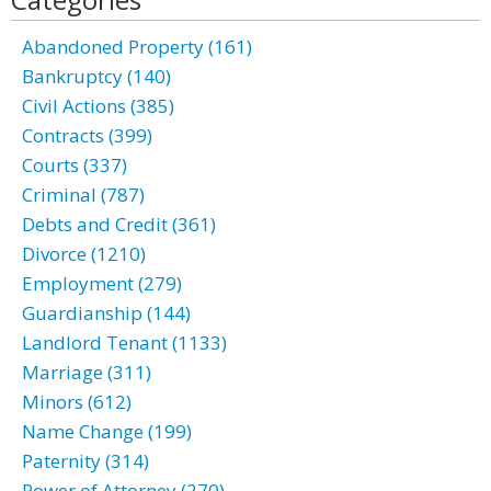
Abandoned Property (161)
Bankruptcy (140)
Civil Actions (385)
Contracts (399)
Courts (337)
Criminal (787)
Debts and Credit (361)
Divorce (1210)
Employment (279)
Guardianship (144)
Landlord Tenant (1133)
Marriage (311)
Minors (612)
Name Change (199)
Paternity (314)
Power of Attorney (270)