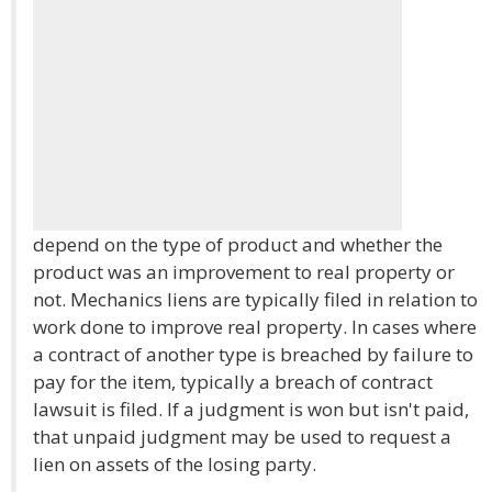
depend on the type of product and whether the
product was an improvement to real property or
not. Mechanics liens are typically filed in relation to
work done to improve real property. In cases where
a contract of another type is breached by failure to
pay for the item, typically a breach of contract
lawsuit is filed. If a judgment is won but isn't paid,
that unpaid judgment may be used to request a
lien on assets of the losing party.