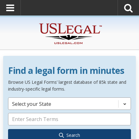
Find a legal form in minutes
Browse US Legal Forms’ largest database of 85k state and
industry-specific legal forms.
Select your State
Search