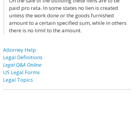
On the sale of the building these liens are to be
paid pro rata. In some states no lien is created
unless the work done or the goods furnished
amount to a certain specified sum, while in others
there is no limit to the amount.
Attorney Help
Legal Definitions
Legal Q&A Online
US Legal Forms
Legal Topics