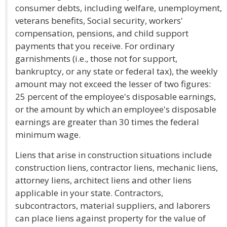
consumer debts, including welfare, unemployment,
veterans benefits, Social security, workers'
compensation, pensions, and child support
payments that you receive. For ordinary
garnishments (i.e., those not for support,
bankruptcy, or any state or federal tax), the weekly
amount may not exceed the lesser of two figures:
25 percent of the employee's disposable earnings,
or the amount by which an employee's disposable
earnings are greater than 30 times the federal
minimum wage.
Liens that arise in construction situations include
construction liens, contractor liens, mechanic liens,
attorney liens, architect liens and other liens
applicable in your state. Contractors,
subcontractors, material suppliers, and laborers
can place liens against property for the value of