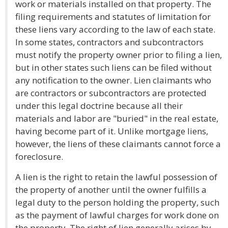
work or materials installed on that property. The
filing requirements and statutes of limitation for
these liens vary according to the law of each state.
In some states, contractors and subcontractors
must notify the property owner prior to filing a lien,
but in other states such liens can be filed without
any notification to the owner. Lien claimants who
are contractors or subcontractors are protected
under this legal doctrine because all their
materials and labor are "buried" in the real estate,
having become part of it. Unlike mortgage liens,
however, the liens of these claimants cannot force a
foreclosure.
A lien is the right to retain the lawful possession of
the property of another until the owner fulfills a
legal duty to the person holding the property, such
as the payment of lawful charges for work done on
the property. The right of lien generally arises by