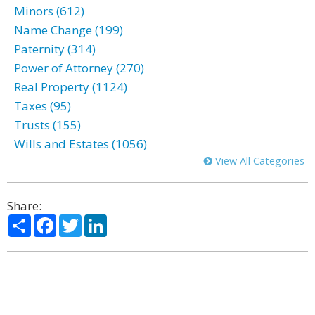
Minors (612)
Name Change (199)
Paternity (314)
Power of Attorney (270)
Real Property (1124)
Taxes (95)
Trusts (155)
Wills and Estates (1056)
View All Categories
Share:
Share
Facebook
Twitter
LinkedIn