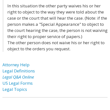
In this situation the other party waives his or her
right to object to the way they were told about the
case or the court that will hear the case. (Note: if the
person makes a "Special Appearance" to object to
the court hearing the case, the person is not waiving
their right to proper service of papers.)
The other person does not waive his or her right to
object to the orders you request.
Attorney Help
Legal Definitions
Legal Q&A Online
US Legal Forms
Legal Topics