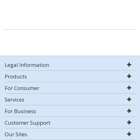
Legal Information
Products
For Consumer
Services
For Business
Customer Support
Our Sites