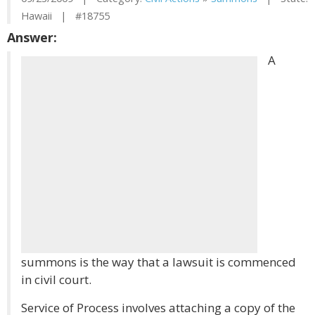
Hawaii | #18755
Answer:
A
summons is the way that a lawsuit is commenced
in civil court.
Service of Process involves attaching a copy of the