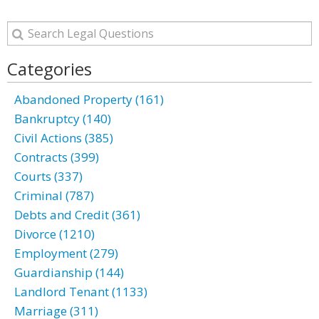
Categories
Abandoned Property (161)
Bankruptcy (140)
Civil Actions (385)
Contracts (399)
Courts (337)
Criminal (787)
Debts and Credit (361)
Divorce (1210)
Employment (279)
Guardianship (144)
Landlord Tenant (1133)
Marriage (311)