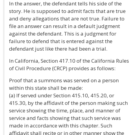
In the answer, the defendant tells his side of the
story. He is supposed to admit facts that are true
and deny allegations that are not true. Failure to
file an answer can result in a default judgment
against the defendant. This is a judgment for
failure to defend that is entered against the
defendant just like there had been a trial.
In California, Section 417.10 of the California Rules
of Civil Procedure (CRCP) provides as follows:
Proof that a summons was served on a person
within this state shall be made:
(a) If served under Section 415.10, 415.20, or
415.30, by the affidavit of the person making such
service showing the time, place, and manner of
service and facts showing that such service was
made in accordance with this chapter. Such
affidavit shall recite or in other manner show the