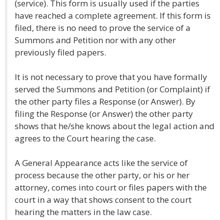
(service). This form is usually used if the parties
have reached a complete agreement. If this form is
filed, there is no need to prove the service of a
Summons and Petition nor with any other
previously filed papers.
It is not necessary to prove that you have formally
served the Summons and Petition (or Complaint) if
the other party files a Response (or Answer). By
filing the Response (or Answer) the other party
shows that he/she knows about the legal action and
agrees to the Court hearing the case.
A General Appearance acts like the service of
process because the other party, or his or her
attorney, comes into court or files papers with the
court in a way that shows consent to the court
hearing the matters in the law case.