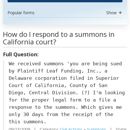
Popular forms
Show
How do I respond to a summons in
California court?
Full Question:
We received summons 'you are being sued
by Plaintiff Leaf Funding, Inc., a
Delaware corporation filed in Superior
Court of California, County of San
Diego, Central Division. (?) I'm looking
for the proper legal form to a file a
response to the summons. Which gives me
only 30 days from the receipt of the
this summons.
09/23/2009 | Category:
Civil Actions
»
Summons
| State: