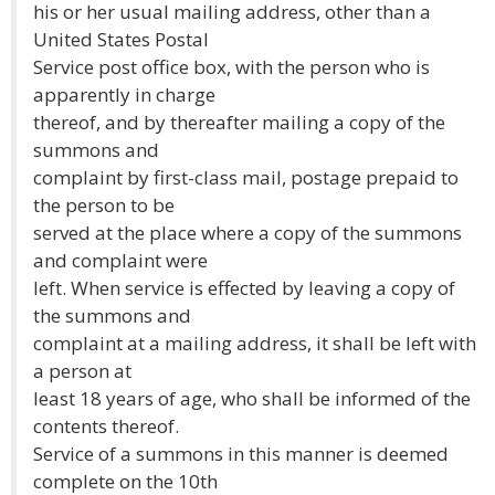
his or her usual mailing address, other than a
United States Postal
Service post office box, with the person who is
apparently in charge
thereof, and by thereafter mailing a copy of the
summons and
complaint by first-class mail, postage prepaid to
the person to be
served at the place where a copy of the summons
and complaint were
left. When service is effected by leaving a copy of
the summons and
complaint at a mailing address, it shall be left with
a person at
least 18 years of age, who shall be informed of the
contents thereof.
Service of a summons in this manner is deemed
complete on the 10th