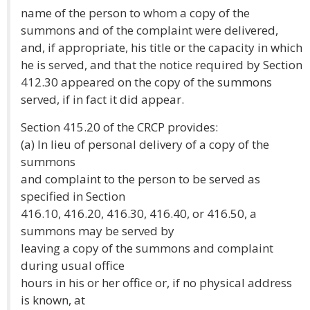
name of the person to whom a copy of the
summons and of the complaint were delivered,
and, if appropriate, his title or the capacity in which
he is served, and that the notice required by Section
412.30 appeared on the copy of the summons
served, if in fact it did appear.
Section 415.20 of the CRCP provides:
(a) In lieu of personal delivery of a copy of the
summons
and complaint to the person to be served as
specified in Section
416.10, 416.20, 416.30, 416.40, or 416.50, a
summons may be served by
leaving a copy of the summons and complaint
during usual office
hours in his or her office or, if no physical address
is known, at