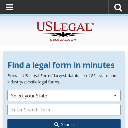
Find a legal form in minutes
Browse US Legal Forms’ largest database of 85k state and
industry-specific legal forms.
Select your State
Search