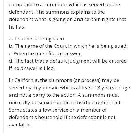
complaint to a summons which is served on the
defendant. The summons explains to the
defendant what is going on and certain rights that
he has:
a. That he is being sued.
b. The name of the Court in which he is being sued.
c. When he must file an answer.
d. The fact that a default judgment will be entered
if no answer is filed.
In California, the summons (or process) may be
served by any person who is at least 18 years of age
and not a party to the action. A summons must
normally be served on the individual defendant.
Some states allow service on a member of
defendant's household if the defendant is not
available.