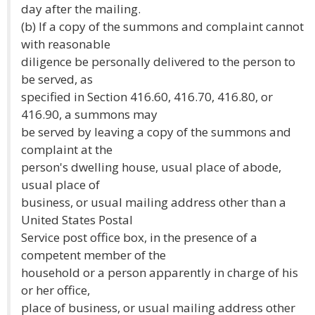
day after the mailing.
(b) If a copy of the summons and complaint cannot
with reasonable
diligence be personally delivered to the person to
be served, as
specified in Section 416.60, 416.70, 416.80, or
416.90, a summons may
be served by leaving a copy of the summons and
complaint at the
person's dwelling house, usual place of abode,
usual place of
business, or usual mailing address other than a
United States Postal
Service post office box, in the presence of a
competent member of the
household or a person apparently in charge of his
or her office,
place of business, or usual mailing address other