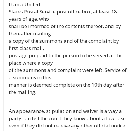
than a United
States Postal Service post office box, at least 18
years of age, who
shall be informed of the contents thereof, and by
thereafter mailing
a copy of the summons and of the complaint by
first-class mail,
postage prepaid to the person to be served at the
place where a copy
of the summons and complaint were left. Service of
a summons in this
manner is deemed complete on the 10th day after
the mailing.
An appearance, stipulation and waiver is a way a
party can tell the court they know about a law case
even if they did not receive any other official notice