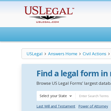
USLegal
Answers Home
Civil Actions
Find a legal form in
Browse US Legal Forms’ largest databa
Select your State
Last Will and Testament
Power of Attorney