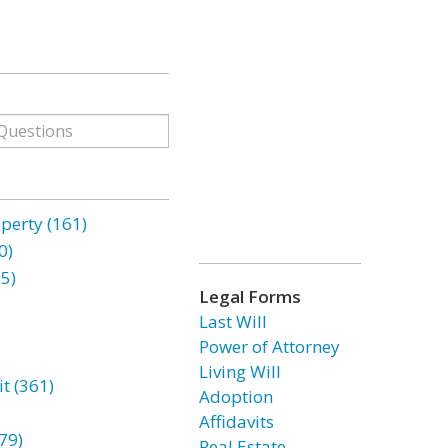
erty (161)
0)
85)
Legal Forms
Last Will
Power of Attorney
Living Will
t (361)
Adoption
Affidavits
79)
Real Estate