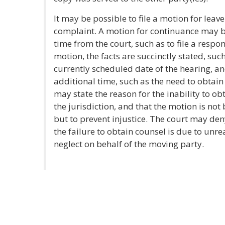
It may be possible to file a motion for leav
complaint. A motion for continuance may b
time from the court, such as to file a respo
motion, the facts are succinctly stated, such
currently scheduled date of the hearing, an
additional time, such as the need to obtain
may state the reason for the inability to o
the jurisdiction, and that the motion is no
but to prevent injustice. The court may deny
the failure to obtain counsel is due to unre
neglect on behalf of the moving party.