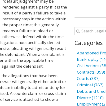
"default judgment" may be
rendered against a party if it is the
result of a party's failure to take a
necessary step in the action within
the proper time; this generally
means a failure to plead or
otherwise defend within the time
Categories
legations not specifically denied
nsive pleading will generally result
Abandoned Prop
 the defendant. When a complaint is
Bankruptcy (14
wer within the applicable time
Civil Actions (3
 against the defendant.
Contracts (399)
o the allegations that have been
Courts (337)
nswer will generally either admit or
Criminal (787)
e an inability to admit or deny for
Debts and Credi
ised. A counterclaim or cross-claim
Divorce (1210)
 of service is attached to show a
Employment (2