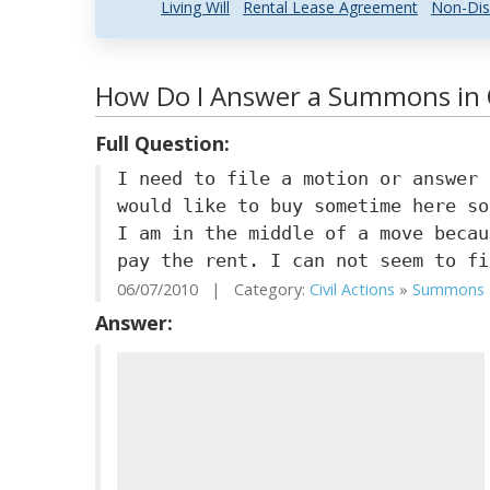
Living Will
Rental Lease Agreement
Non-Dis
How Do I Answer a Summons in
Full Question:
I need to file a motion or answer 
would like to buy sometime here so
I am in the middle of a move becau
pay the rent. I can not seem to fi
06/07/2010 | Category:
Civil Actions
»
Summons
Answer: