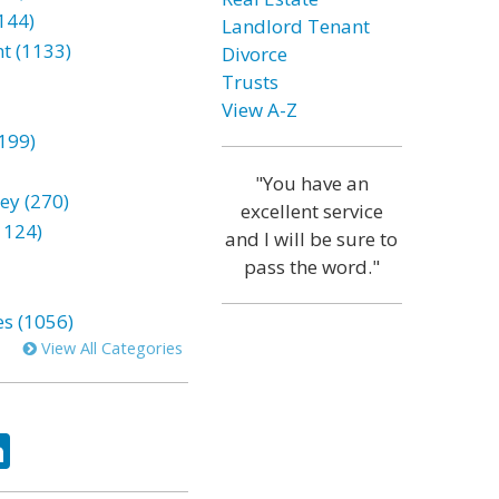
144)
Landlord Tenant
t (1133)
Divorce
Trusts
View A-Z
199)
"You have an
ey (270)
excellent service
1124)
and I will be sure to
pass the word."
es (1056)
View All Categories
ok
tter
LinkedIn