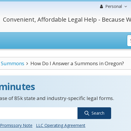
Personal
Convenient, Affordable Legal Help - Because W
Summons
How Do I Answer a Summons in Oregon?
 minutes
se of 85k state and industry-specific legal forms.
Search
Promissory Note
LLC Operating Agreement