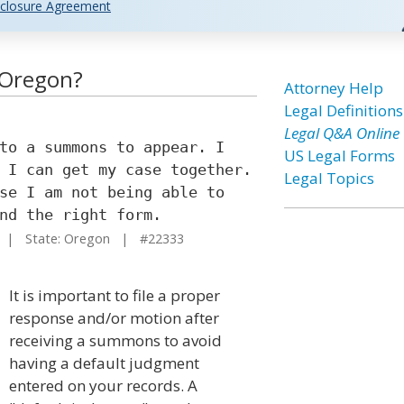
closure Agreement
 Oregon?
Attorney Help
Legal Definitions
Legal Q&A Online
to a summons to appear. I
US Legal Forms
 I can get my case together.
Legal Topics
se I am not being able to
nd the right form.
| State: Oregon | #22333
It is important to file a proper
response and/or motion after
receiving a summons to avoid
having a default judgment
entered on your records. A