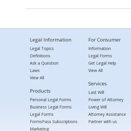
Legal Information
For Consumer
Legal Topics
Information
Definitions
Legal Forms
Ask a Question
Get Legal Help
Laws
View All
View All
Services
Products
Last Will
Personal Legal Forms
Power of Attorney
Business Legal Forms
Living Will
Legal Forms
Attorney Assistance
FormsPass Subscriptions
Partner with us
Marketing