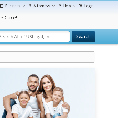
Business
Attorneys
Help
Login
e Care!
Search