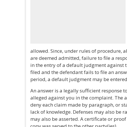
allowed. Since, under rules of procedure, al
are deemed admitted, failure to file a respo
in the entry of a default judgment against
filed and the defendant fails to file an ans
period, a default judgment may be entered
An answer is a legally sufficient response t
alleged against you in the complaint. The a
deny each claim made by paragraph, or stat
lack of knowledge. Defenses may also be ra
may also be asserted. A certificate or proof
copy was served to the other party(ies).