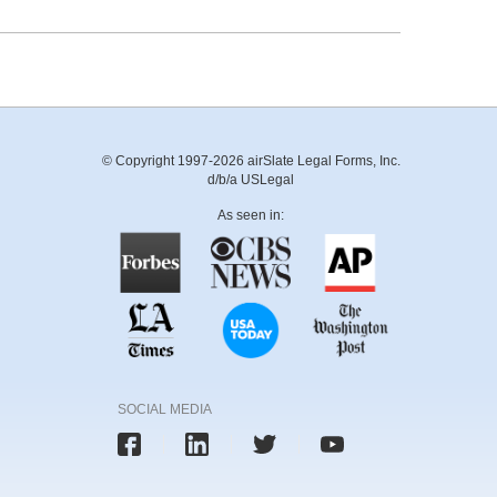
© Copyright 1997-2026 airSlate Legal Forms, Inc.
d/b/a USLegal
As seen in:
SOCIAL MEDIA