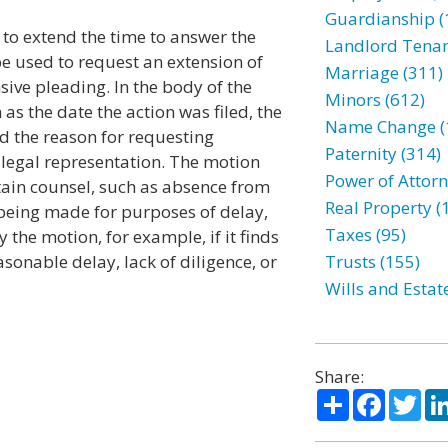
Guardianship (
e to extend the time to answer the
Landlord Tenan
e used to request an extension of
Marriage (311)
nsive pleading. In the body of the
Minors (612)
 as the date the action was filed, the
Name Change (
d the reason for requesting
Paternity (314)
 legal representation. The motion
Power of Attorn
btain counsel, such as absence from
Real Property (
t being made for purposes of delay,
Taxes (95)
 the motion, for example, if it finds
asonable delay, lack of diligence, or
Trusts (155)
Wills and Estat
Share:
Share
Facebo
Twi