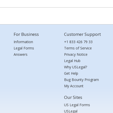
For Business
Customer Support
Information
+1 833 426 79 33
Legal Forms
Terms of Service
Answers
Privacy Notice
Legal Hub
Why USLegal?
Get Help
Bug Bounty Program
My Account
Our Sites
US Legal Forms
USLegal