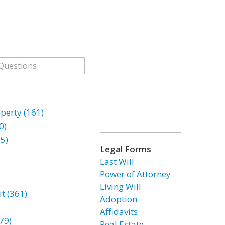
erty (161)
0)
85)
Legal Forms
Last Will
Power of Attorney
Living Will
t (361)
Adoption
Affidavits
79)
Real Estate