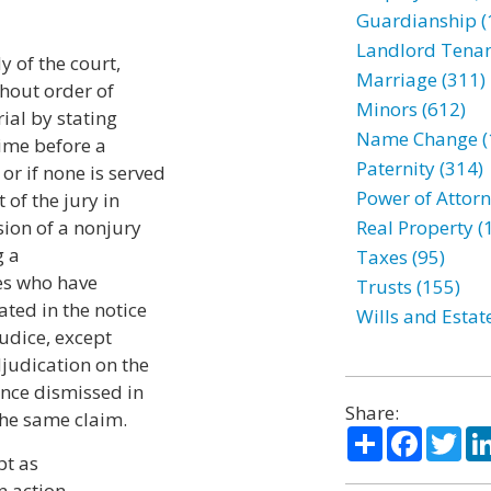
Guardianship (
Landlord Tenan
y of the court,
Marriage (311)
thout order of
Minors (612)
rial by stating
Name Change (
time before a
Paternity (314)
r if none is served
Power of Attorn
 of the jury in
sion of a nonjury
Real Property (
g a
Taxes (95)
ies who have
Trusts (155)
ated in the notice
Wills and Estat
judice, except
djudication on the
once dismissed in
Share:
the same claim.
Share
Facebo
Twi
pt as
an action