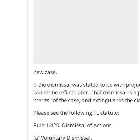
new case.
If the dismissal was stated to be with prej
cannot be refiled later. That dismissal is a
merits" of the case, and extinguishes the c
Please see the following FL statute:
Rule 1.420. Dismissal of Actions
(a) Voluntary Dismissal.