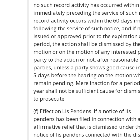
no such record activity has occurred withi
immediately preceding the service of such 
record activity occurs within the 60 days 
following the service of such notice, and if 
issued or approved prior to the expiration
period, the action shall be dismissed by th
motion or on the motion of any interested 
party to the action or not, after reasonable 
parties, unless a party shows good cause in 
5 days before the hearing on the motion wh
remain pending. Mere inaction for a period 
year shall not be sufficient cause for dismis
to prosecute.
(f) Effect on Lis Pendens. If a notice of lis
pendens has been filed in connection with a
affirmative relief that is dismissed under th
notice of lis pendens connected with the di