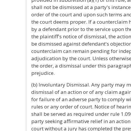
shall not be dismissed at a party's instanc
order of the court and upon such terms an
the court deems proper. If a counterclaim 
by a defendant prior to the service upon th
the plaintiff's notice of dismissal, the actio
be dismissed against defendant's objection
counterclaim can remain pending for inde
adjudication by the court. Unless otherwise
the order, a dismissal under this paragraph
prejudice.
(b) Involuntary Dismissal. Any party may m
dismissal of an action or of any claim again
for failure of an adverse party to comply w
rules or any order of court. Notice of hear
shall be served as required under rule 1.090
party seeking affirmative relief in an action
court without a jury has completed the pre