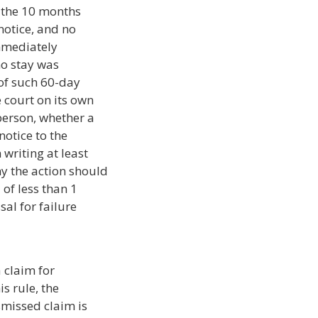
n the 10 months
notice, and no
immediately
no stay was
 of such 60-day
e court on its own
person, whether a
notice to the
writing at least
y the action should
of less than 1
sal for failure
 claim for
is rule, the
smissed claim is