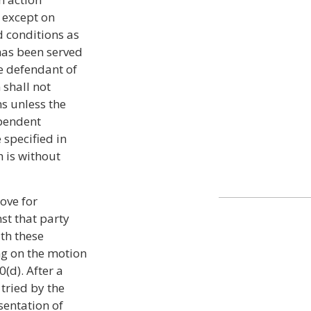
e except on
d conditions as
has been served
e defendant of
n shall not
s unless the
pendent
 specified in
 is without
ove for
st that party
ith these
ing on the motion
(d). After a
 tried by the
sentation of