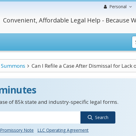
Personal
Convenient, Affordable Legal Help - Because W
Summons
Can I Refile a Case After Dismissal for Lack o
 minutes
se of 85k state and industry-specific legal forms.
Search
Promissory Note
LLC Operating Agreement