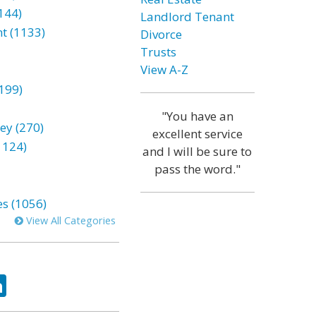
144)
Landlord Tenant
t (1133)
Divorce
Trusts
View A-Z
199)
"You have an
ey (270)
excellent service
1124)
and I will be sure to
pass the word."
es (1056)
View All Categories
ok
tter
LinkedIn