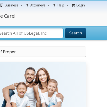
Business
Attorneys
Help
Login
e Care!
Search
f Proper...