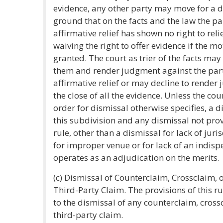
evidence, any other party may move for a d
ground that on the facts and the law the pa
affirmative relief has shown no right to reli
waiving the right to offer evidence if the mo
granted. The court as trier of the facts ma
them and render judgment against the par
affirmative relief or may decline to render
the close of all the evidence. Unless the cour
order for dismissal otherwise specifies, a 
this subdivision and any dismissal not prov
rule, other than a dismissal for lack of juris
for improper venue or for lack of an indisp
operates as an adjudication on the merits.
(c) Dismissal of Counterclaim, Crossclaim, 
Third-Party Claim. The provisions of this r
to the dismissal of any counterclaim, cross
third-party claim.