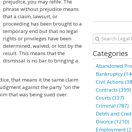
prejudice, you may refile. The
phrase without prejudice means
that a claim, lawsuit, or
proceeding has been brought to a
temporary end but that no legal
rights or privileges have been
determined, waived, or lost by the
Categories
result. This means that the
dismissal is no bar to bringing a
Abandoned Prop
Bankruptcy (14
udice, that means it the same claim
Civil Actions (3
 judgment against the party "on the
Contracts (399)
laim that was being sued over.
Courts (337)
Criminal (787)
Debts and Credi
Divorce (1210)
Employment (2