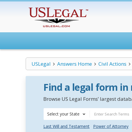
USLegal
Answers Home
Civil Actions
Find a legal form in
Browse US Legal Forms’ largest databa
Select your State
Last Will and Testament
Power of Attorney