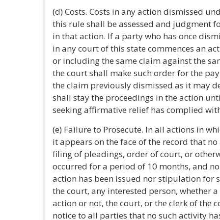
(d) Costs. Costs in any action dismissed un
this rule shall be assessed and judgment fo
in that action. If a party who has once dism
in any court of this state commences an a
or including the same claim against the sa
the court shall make such order for the pay
the claim previously dismissed as it may 
shall stay the proceedings in the action unti
seeking affirmative relief has complied with
(e) Failure to Prosecute. In all actions in wh
it appears on the face of the record that no 
filing of pleadings, order of court, or other
occurred for a period of 10 months, and no
action has been issued nor stipulation for
the court, any interested person, whether a 
action or not, the court, or the clerk of the
notice to all parties that no such activity ha