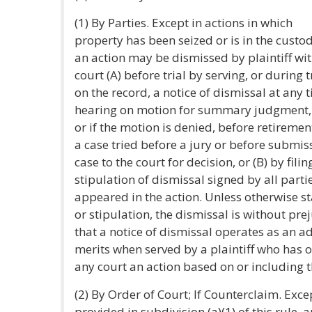
(1) By Parties. Except in actions in which
property has been seized or is in the custod
an action may be dismissed by plaintiff wi
court (A) before trial by serving, or during t
on the record, a notice of dismissal at any 
hearing on motion for summary judgment, o
or if the motion is denied, before retirement
a case tried before a jury or before submis
case to the court for decision, or (B) by filin
stipulation of dismissal signed by all part
appeared in the action. Unless otherwise st
or stipulation, the dismissal is without pre
that a notice of dismissal operates as an a
merits when served by a plaintiff who has 
any court an action based on or including 
(2) By Order of Court; If Counterclaim. Exce
provided in subdivision (a)(1) of this rule, 