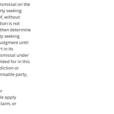
ismissal on the
rty seeking
ef, without
tion is not
y then determine
ty seeking
 judgment until
t in its
dismissal under
ided for in this
diction or
ensable party,
or
ule apply
claim, or