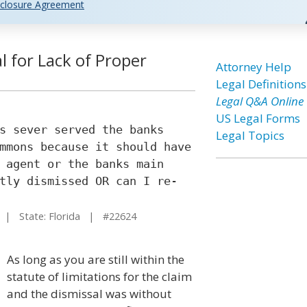
closure Agreement
al for Lack of Proper
Attorney Help
Legal Definitions
Legal Q&A Online
US Legal Forms
s sever served the banks
Legal Topics
mmons because it should have
 agent or the banks main
tly dismissed OR can I re-
| State: Florida | #22624
As long as you are still within the
statute of limitations for the claim
and the dismissal was without