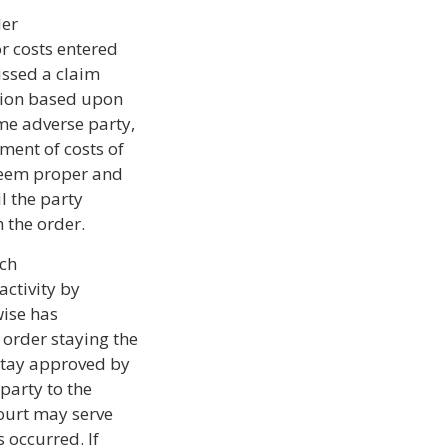
der
r costs entered
issed a claim
ction based upon
me adverse party,
ment of costs of
deem proper and
l the party
 the order.
ich
activity by
wise has
 order staying the
 stay approved by
party to the
 court may serve
s occurred. If