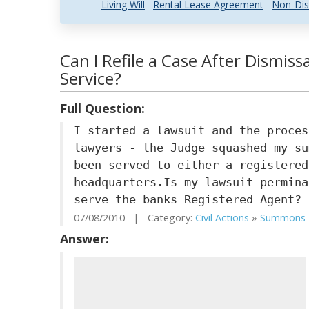
Living Will
Rental Lease Agreement
Non-Dis
Can I Refile a Case After Dismiss
Service?
Full Question:
I started a lawsuit and the proces
lawyers - the Judge squashed my su
been served to either a registered
headquarters.Is my lawsuit permina
serve the banks Registered Agent?
07/08/2010 | Category:
Civil Actions
»
Summons
Answer: